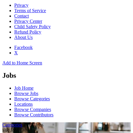
Privacy
Terms of Service
Contact
Privacy Center
Child Safety Policy
Refund Policy
About Us
Facebook
X
Add to Home Screen
Jobs
Job Home
Browse Jobs
Browse Categories
Locations
Browse Companies
Browse Contributors
Categories
» HR Jobs
HR Jobs