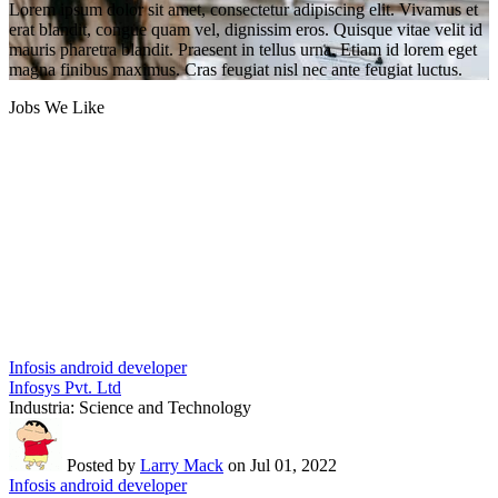
Lorem ipsum dolor sit amet, consectetur adipiscing elit. Vivamus et
erat blandit, congue quam vel, dignissim eros. Quisque vitae velit id
mauris pharetra blandit. Praesent in tellus urna. Etiam id lorem eget
magna finibus maximus. Cras feugiat nisl nec ante feugiat luctus.
Jobs We Like
Infosis android developer
Infosys Pvt. Ltd
Industria:
Science and Technology
Posted by
Larry Mack
on Jul 01, 2022
Infosis android developer