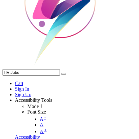
Cart
Sign In
Sign Up
Accessibility Tools
Mode
Font Size
-
A
A
+
A
Accessibility