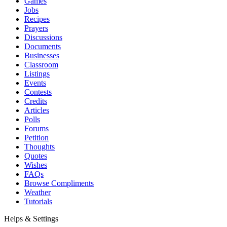
Games
Jobs
Recipes
Prayers
Discussions
Documents
Businesses
Classroom
Listings
Events
Contests
Credits
Articles
Polls
Forums
Petition
Thoughts
Quotes
Wishes
FAQs
Browse Compliments
Weather
Tutorials
Helps & Settings