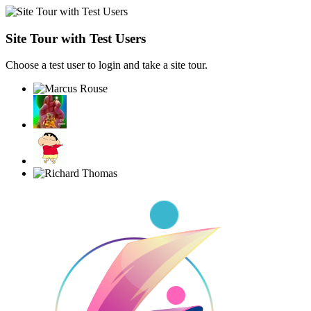
Site Tour with Test Users
Choose a test user to login and take a site tour.