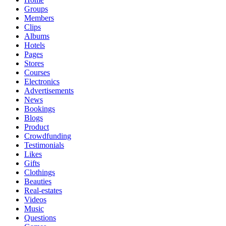
Groups
Members
Clips
Albums
Hotels
Pages
Stores
Courses
Electronics
Advertisements
News
Bookings
Blogs
Product
Crowdfunding
Testimonials
Likes
Gifts
Clothings
Beauties
Real-estates
Videos
Music
Questions