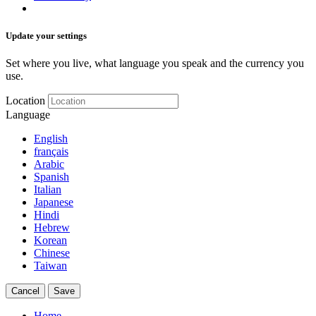
Update your settings
Set where you live, what language you speak and the currency you
use.
Location
Language
English
français
Arabic
Spanish
Italian
Japanese
Hindi
Hebrew
Korean
Chinese
Taiwan
Cancel
Save
Home