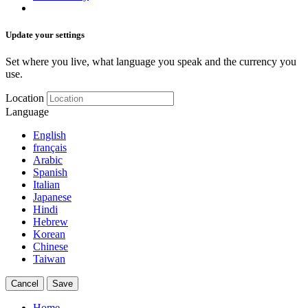
Update your settings
Set where you live, what language you speak and the currency you
use.
Location
Language
English
français
Arabic
Spanish
Italian
Japanese
Hindi
Hebrew
Korean
Chinese
Taiwan
Cancel
Save
Home