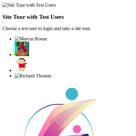
Site Tour with Test Users
Choose a test user to login and take a site tour.