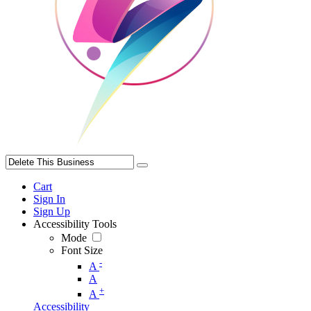
Cart
Sign In
Sign Up
Accessibility Tools
Mode
Font Size
-
A
A
+
A
Accessibility