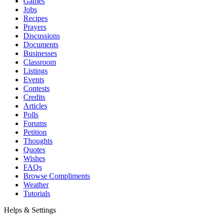
Games
Jobs
Recipes
Prayers
Discussions
Documents
Businesses
Classroom
Listings
Events
Contests
Credits
Articles
Polls
Forums
Petition
Thoughts
Quotes
Wishes
FAQs
Browse Compliments
Weather
Tutorials
Helps & Settings