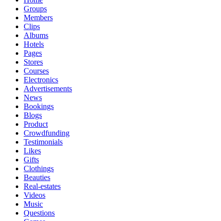
Groups
Members
Clips
Albums
Hotels
Pages
Stores
Courses
Electronics
Advertisements
News
Bookings
Blogs
Product
Crowdfunding
Testimonials
Likes
Gifts
Clothings
Beauties
Real-estates
Videos
Music
Questions