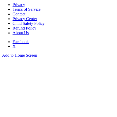
Privacy
Terms of Service
Contact
Privacy Center
Child Safety Policy
Refund Policy
About Us
Facebook
X
Add to Home Screen