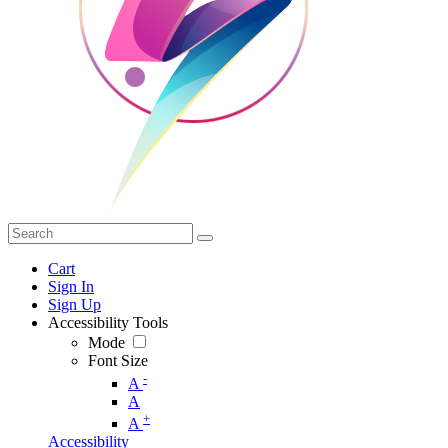
Cart
Sign In
Sign Up
Accessibility Tools
Mode
Font Size
-
A
A
+
A
Accessibility