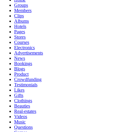
Groups
Members
Clips
Albums
Hotels
Pages
Stores
Courses
Electronics
Advertisements
News
Bookings
Blogs
Product
Crowdfunding
Testimonials
Likes
Gifts
Clothings
Beauties
Real-estates
Videos
Music
Questions