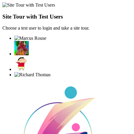
Site Tour with Test Users
Choose a test user to login and take a site tour.