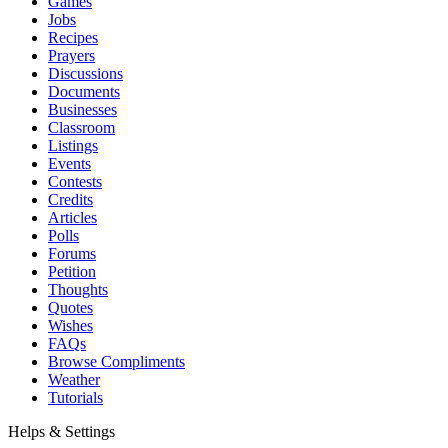
Games
Jobs
Recipes
Prayers
Discussions
Documents
Businesses
Classroom
Listings
Events
Contests
Credits
Articles
Polls
Forums
Petition
Thoughts
Quotes
Wishes
FAQs
Browse Compliments
Weather
Tutorials
Helps & Settings