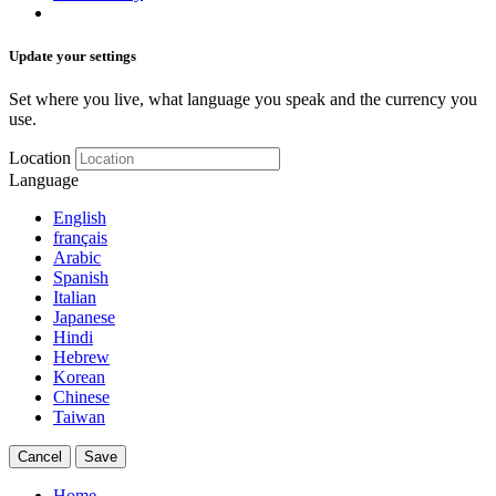
Update your settings
Set where you live, what language you speak and the currency you
use.
Location
Language
English
français
Arabic
Spanish
Italian
Japanese
Hindi
Hebrew
Korean
Chinese
Taiwan
Cancel
Save
Home