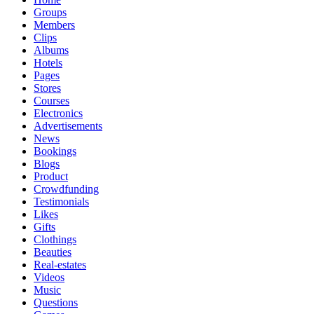
Groups
Members
Clips
Albums
Hotels
Pages
Stores
Courses
Electronics
Advertisements
News
Bookings
Blogs
Product
Crowdfunding
Testimonials
Likes
Gifts
Clothings
Beauties
Real-estates
Videos
Music
Questions