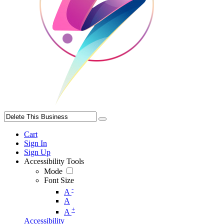
Cart
Sign In
Sign Up
Accessibility Tools
Mode
Font Size
-
A
A
+
A
Accessibility