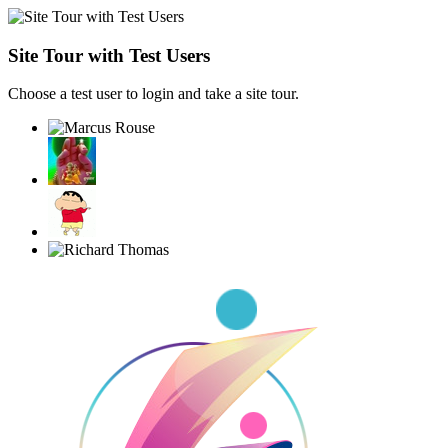
Site Tour with Test Users
Choose a test user to login and take a site tour.