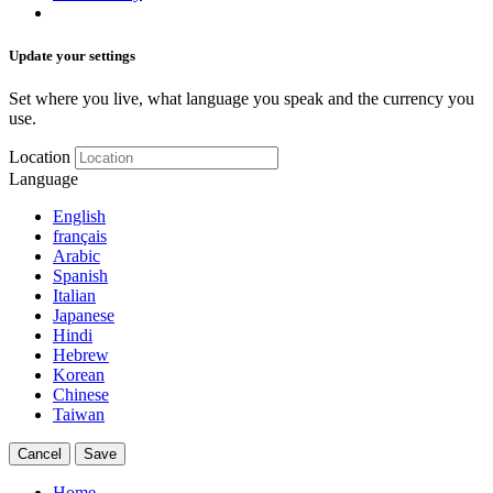
Update your settings
Set where you live, what language you speak and the currency you
use.
Location
Language
English
français
Arabic
Spanish
Italian
Japanese
Hindi
Hebrew
Korean
Chinese
Taiwan
Cancel
Save
Home