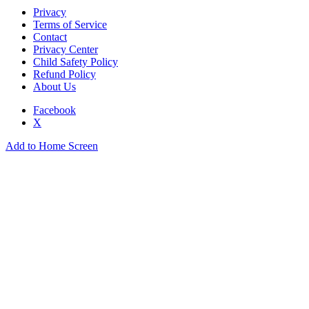
Privacy
Terms of Service
Contact
Privacy Center
Child Safety Policy
Refund Policy
About Us
Facebook
X
Add to Home Screen