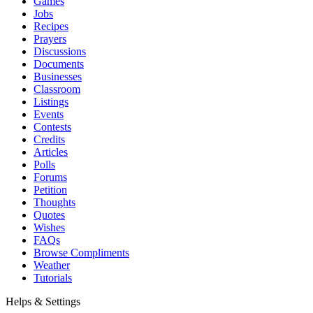
Games
Jobs
Recipes
Prayers
Discussions
Documents
Businesses
Classroom
Listings
Events
Contests
Credits
Articles
Polls
Forums
Petition
Thoughts
Quotes
Wishes
FAQs
Browse Compliments
Weather
Tutorials
Helps & Settings