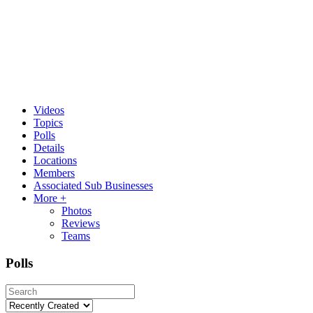
Videos
Topics
Polls
Details
Locations
Members
Associated Sub Businesses
More +
Photos
Reviews
Teams
Polls