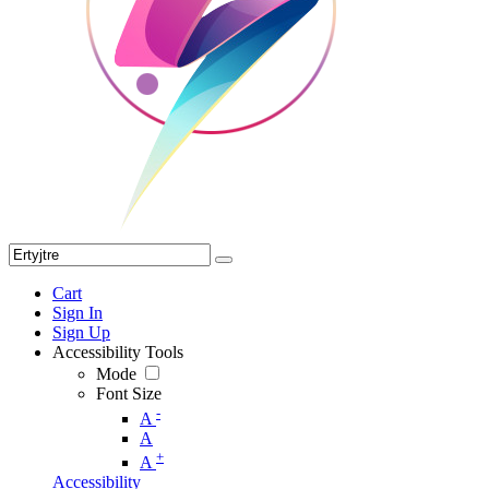
Cart
Sign In
Sign Up
Accessibility Tools
Mode
Font Size
-
A
A
+
A
Accessibility