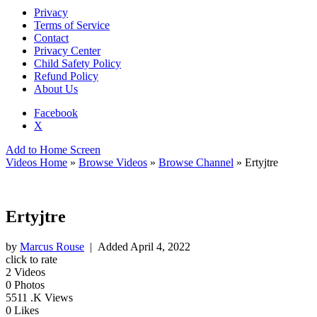
Privacy
Terms of Service
Contact
Privacy Center
Child Safety Policy
Refund Policy
About Us
Facebook
X
Add to Home Screen
Videos Home
»
Browse Videos
»
Browse Channel
» Ertyjtre
Ertyjtre
by
Marcus Rouse
| Added
April 4, 2022
click to rate
2
Videos
0
Photos
5511
.K Views
0
Likes