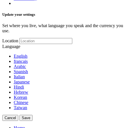
Update your settings
Set where you live, what language you speak and the currency you
use.
Location
Language
English
français
Arabic
Spanish
Italian
Japanese
Hindi
Hebrew
Korean
Chinese
Taiwan
Cancel
Save
Home