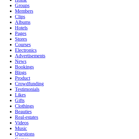
Groups
Members
Clips
Albums
Hotels
Pages
Stores
Courses
Electronics
Advertisements
News
Bookings
Blogs
Product
Crowdfunding
Testimonials
Likes
Gifts
Clothings
Beauties
Real-estates
Videos
Music
Questions