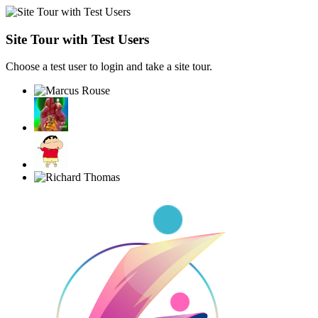
Site Tour with Test Users
Choose a test user to login and take a site tour.