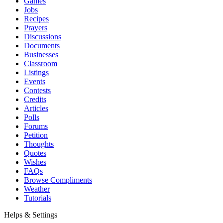
Games
Jobs
Recipes
Prayers
Discussions
Documents
Businesses
Classroom
Listings
Events
Contests
Credits
Articles
Polls
Forums
Petition
Thoughts
Quotes
Wishes
FAQs
Browse Compliments
Weather
Tutorials
Helps & Settings