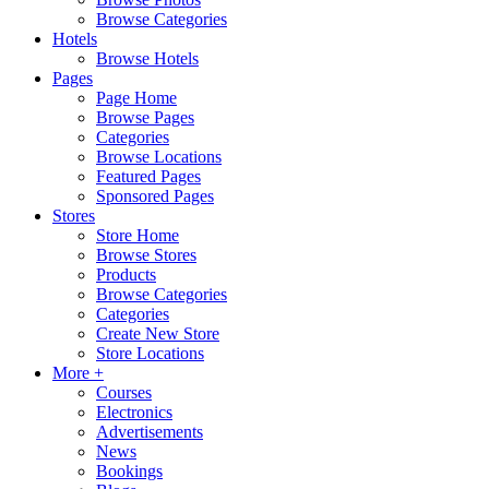
Browse Categories
Hotels
Browse Hotels
Pages
Page Home
Browse Pages
Categories
Browse Locations
Featured Pages
Sponsored Pages
Stores
Store Home
Browse Stores
Products
Browse Categories
Categories
Create New Store
Store Locations
More +
Courses
Electronics
Advertisements
News
Bookings