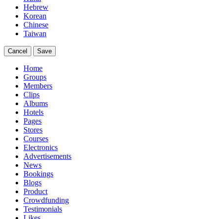
Hebrew
Korean
Chinese
Taiwan
Cancel
Save
Home
Groups
Members
Clips
Albums
Hotels
Pages
Stores
Courses
Electronics
Advertisements
News
Bookings
Blogs
Product
Crowdfunding
Testimonials
Likes