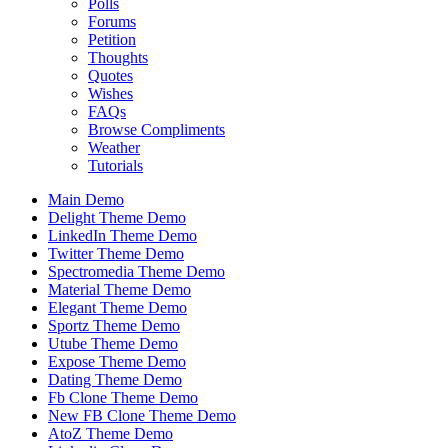
Polls
Forums
Petition
Thoughts
Quotes
Wishes
FAQs
Browse Compliments
Weather
Tutorials
Main Demo
Delight Theme Demo
LinkedIn Theme Demo
Twitter Theme Demo
Spectromedia Theme Demo
Material Theme Demo
Elegant Theme Demo
Sportz Theme Demo
Utube Theme Demo
Expose Theme Demo
Dating Theme Demo
Fb Clone Theme Demo
New FB Clone Theme Demo
AtoZ Theme Demo