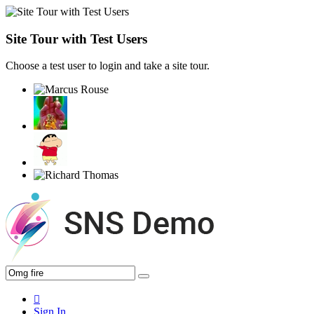
Site Tour with Test Users
Choose a test user to login and take a site tour.
Sign In