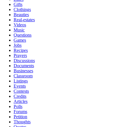
Gifts
Clothings
Beauties
Real-estates
Videos
Music
Questions
Games
Jobs
Recipes
Prayers
Discussions
Documents
Businesses
Classroom
Listings
Events
Contests
Credits
Articles
Polls
Forums
Petition
Thoughts
Quotes