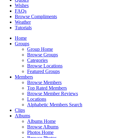
Wishes
FAQs
Browse Compliments
Weather
Tutorials
Home
Groups
Group Home
Browse Groups
Categories
Browse Locations
Featured Groups
Members
Browse Members
Top Rated Members
Browse Member Reviews
Locations
Alphabetic Members Search
Clips
Albums
Albums Home
Browse Albums
Photos Home
Browse Photos