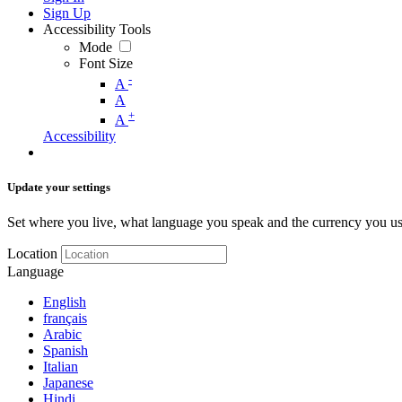
Sign Up
Accessibility Tools
Mode
Font Size
-
A
A
+
A
Accessibility
Update your settings
Set where you live, what language you speak and the currency you us
Location
Language
English
français
Arabic
Spanish
Italian
Japanese
Hindi