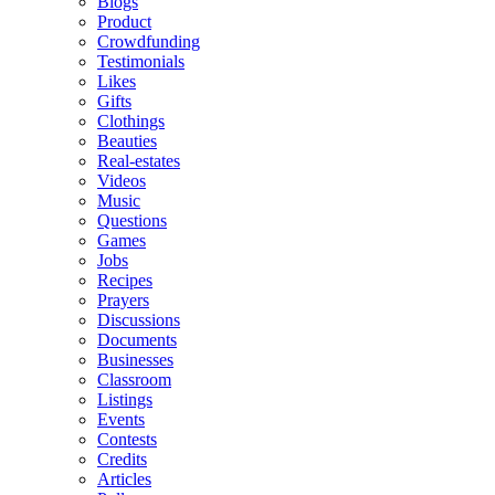
Blogs
Product
Crowdfunding
Testimonials
Likes
Gifts
Clothings
Beauties
Real-estates
Videos
Music
Questions
Games
Jobs
Recipes
Prayers
Discussions
Documents
Businesses
Classroom
Listings
Events
Contests
Credits
Articles