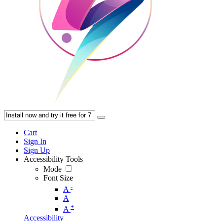
Cart
Sign In
Sign Up
Accessibility Tools
Mode
Font Size
-
A
A
+
A
Accessibility