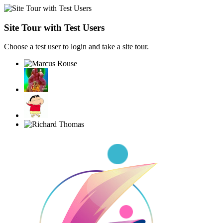
Site Tour with Test Users
Choose a test user to login and take a site tour.