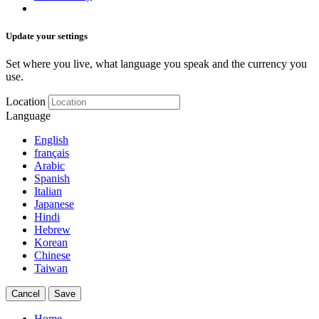
Update your settings
Set where you live, what language you speak and the currency you
use.
Location
Language
English
français
Arabic
Spanish
Italian
Japanese
Hindi
Hebrew
Korean
Chinese
Taiwan
Cancel
Save
Home