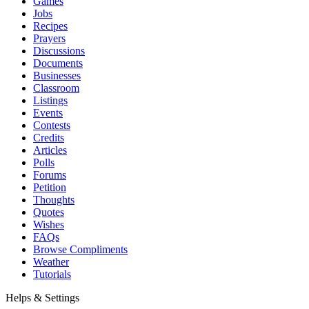
Games
Jobs
Recipes
Prayers
Discussions
Documents
Businesses
Classroom
Listings
Events
Contests
Credits
Articles
Polls
Forums
Petition
Thoughts
Quotes
Wishes
FAQs
Browse Compliments
Weather
Tutorials
Helps & Settings