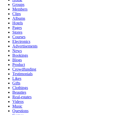
Groups
Members
Clips
Albums
Hotels
Pages
Stores
Courses
Electronics
Advertisements
News
Bookings
Blogs
Product
Crowdfunding
Testimonials
Likes
Gifts
Clothings
Beauties
Real-estates
Videos
Music
Questions