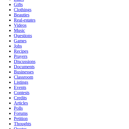
Gifts
Clothings
Beauties
Real-estates
Videos
Music
Questions
Games
Jobs
Recipes
Prayers
Discussions
Documents
Businesses
Classroom
Listings
Events
Contests
Credits
Articles
Polls
Forums
Petition
Thoughts
Quotes