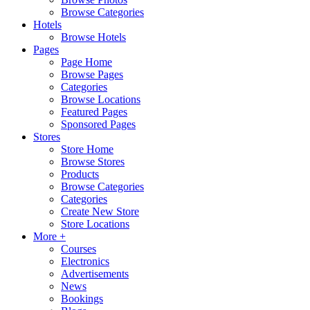
Browse Categories
Hotels
Browse Hotels
Pages
Page Home
Browse Pages
Categories
Browse Locations
Featured Pages
Sponsored Pages
Stores
Store Home
Browse Stores
Products
Browse Categories
Categories
Create New Store
Store Locations
More +
Courses
Electronics
Advertisements
News
Bookings