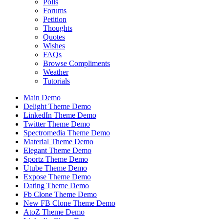
Polls
Forums
Petition
Thoughts
Quotes
Wishes
FAQs
Browse Compliments
Weather
Tutorials
Main Demo
Delight Theme Demo
LinkedIn Theme Demo
Twitter Theme Demo
Spectromedia Theme Demo
Material Theme Demo
Elegant Theme Demo
Sportz Theme Demo
Utube Theme Demo
Expose Theme Demo
Dating Theme Demo
Fb Clone Theme Demo
New FB Clone Theme Demo
AtoZ Theme Demo