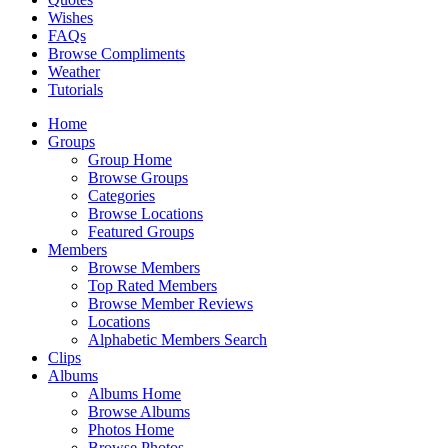
Wishes
FAQs
Browse Compliments
Weather
Tutorials
Home
Groups
Group Home
Browse Groups
Categories
Browse Locations
Featured Groups
Members
Browse Members
Top Rated Members
Browse Member Reviews
Locations
Alphabetic Members Search
Clips
Albums
Albums Home
Browse Albums
Photos Home
Browse Photos