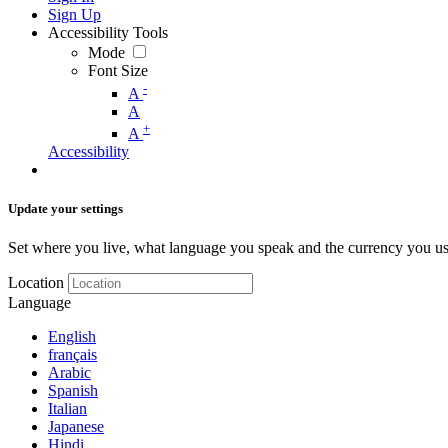
Sign Up
Accessibility Tools
Mode
Font Size
-
A
A
+
A
Accessibility
Update your settings
Set where you live, what language you speak and the currency you us
Location
Language
English
français
Arabic
Spanish
Italian
Japanese
Hindi