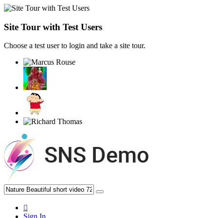
Site Tour with Test Users
Choose a test user to login and take a site tour.
Sign In