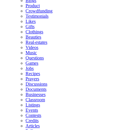
Blogs
Product
Crowdfunding
Testimonials
Likes
Gifts
Clothings
Beauties
Real-estates
Videos
Music
Questions
Games
Jobs
Recipes
Prayers
Discussions
Documents
Businesses
Classroom
Listings
Events
Contests
Credits
Articles