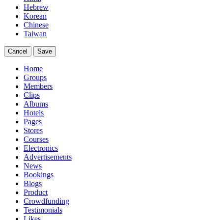
Hebrew
Korean
Chinese
Taiwan
Cancel
Save
Home
Groups
Members
Clips
Albums
Hotels
Pages
Stores
Courses
Electronics
Advertisements
News
Bookings
Blogs
Product
Crowdfunding
Testimonials
Likes