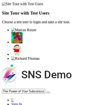
Site Tour with Test Users
Choose a test user to login and take a site tour.
Sign In