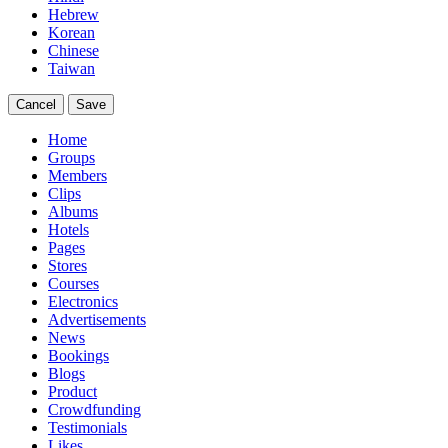
Hebrew
Korean
Chinese
Taiwan
Cancel
Save
Home
Groups
Members
Clips
Albums
Hotels
Pages
Stores
Courses
Electronics
Advertisements
News
Bookings
Blogs
Product
Crowdfunding
Testimonials
Likes