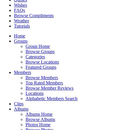
Wishes
FAQs
Browse Compliments
Weather
Tutorials
Home
Groups
Group Home
Browse Groups
Categories
Browse Locations
Featured Groups
Members
Browse Members
Top Rated Members
Browse Member Reviews
Locations
Alphabetic Members Search
Clips
Albums
Albums Home
Browse Albums
Photos Home
Browse Photos