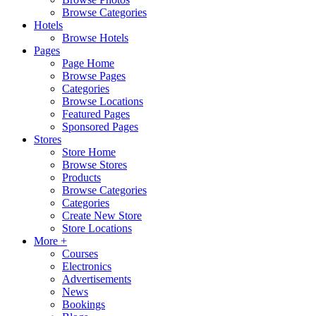
Browse Categories
Hotels
Browse Hotels
Pages
Page Home
Browse Pages
Categories
Browse Locations
Featured Pages
Sponsored Pages
Stores
Store Home
Browse Stores
Products
Browse Categories
Categories
Create New Store
Store Locations
More +
Courses
Electronics
Advertisements
News
Bookings