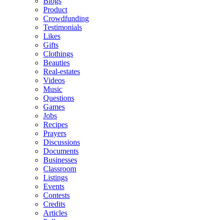
Blogs
Product
Crowdfunding
Testimonials
Likes
Gifts
Clothings
Beauties
Real-estates
Videos
Music
Questions
Games
Jobs
Recipes
Prayers
Discussions
Documents
Businesses
Classroom
Listings
Events
Contests
Credits
Articles