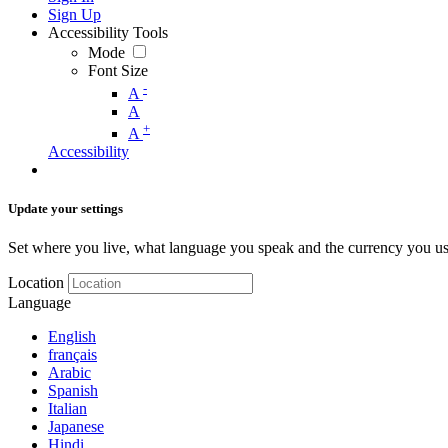
Sign Up
Accessibility Tools
Mode
Font Size
-
A
A
+
A
Accessibility
Update your settings
Set where you live, what language you speak and the currency you us
Location
Language
English
français
Arabic
Spanish
Italian
Japanese
Hindi