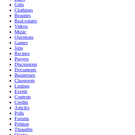
Gifts
Clothings
Beauties
Real-estates
Videos
Music
Questions
Games
Jobs
Recipes
Prayers
Discussions
Documents
Businesses
Classroom
Listings
Events
Contests
Credits
Articles
Polls
Forums
Petition
Thoughts
Quotes