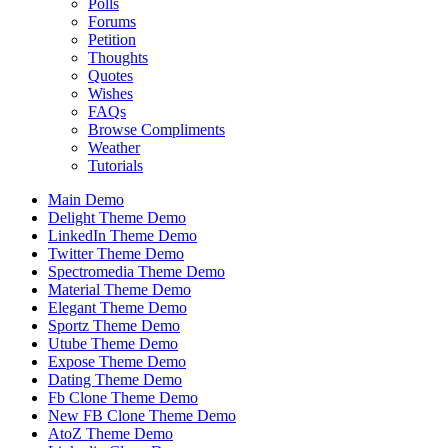
Polls
Forums
Petition
Thoughts
Quotes
Wishes
FAQs
Browse Compliments
Weather
Tutorials
Main Demo
Delight Theme Demo
LinkedIn Theme Demo
Twitter Theme Demo
Spectromedia Theme Demo
Material Theme Demo
Elegant Theme Demo
Sportz Theme Demo
Utube Theme Demo
Expose Theme Demo
Dating Theme Demo
Fb Clone Theme Demo
New FB Clone Theme Demo
AtoZ Theme Demo