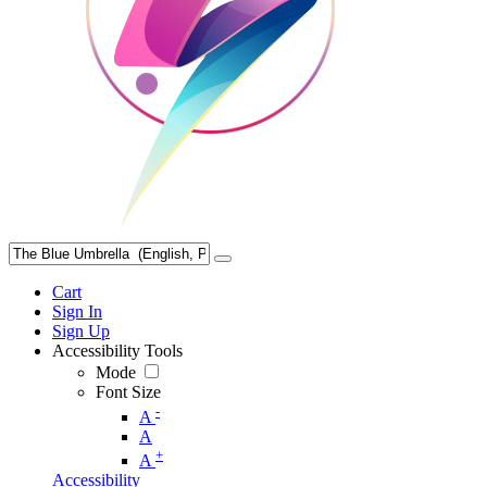
Cart
Sign In
Sign Up
Accessibility Tools
Mode
Font Size
-
A
A
+
A
Accessibility