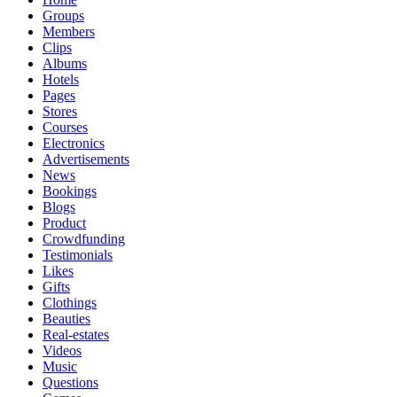
Groups
Members
Clips
Albums
Hotels
Pages
Stores
Courses
Electronics
Advertisements
News
Bookings
Blogs
Product
Crowdfunding
Testimonials
Likes
Gifts
Clothings
Beauties
Real-estates
Videos
Music
Questions