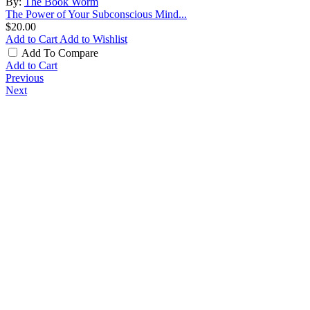
By:
The Book Worm
The Power of Your Subconscious Mind...
$20.00
Add to Cart
Add to Wishlist
Add To Compare
Add to Cart
Previous
Next