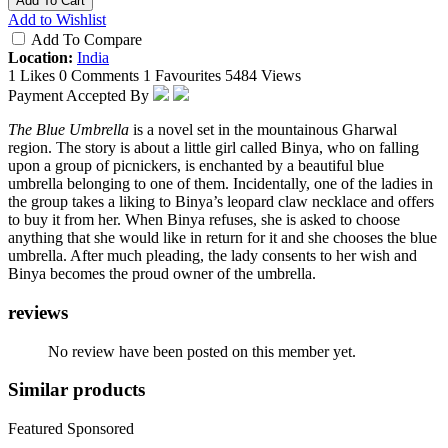
Add To Cart
Add to Wishlist
Add To Compare
Location:
India
1 Likes
0 Comments
1 Favourites
5484 Views
Payment Accepted By
The Blue Umbrella
is a novel set in the mountainous Gharwal
region. The story is about a little girl called Binya, who on falling
upon a group of picnickers, is enchanted by a beautiful blue
umbrella belonging to one of them. Incidentally, one of the ladies in
the group takes a liking to Binya’s leopard claw necklace and offers
to buy it from her. When Binya refuses, she is asked to choose
anything that she would like in return for it and she chooses the blue
umbrella. After much pleading, the lady consents to her wish and
Binya becomes the proud owner of the umbrella.
reviews
No review have been posted on this member yet.
Similar products
Featured
Sponsored