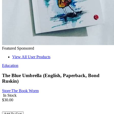
Featured
Sponsored
View All User Products
Education
The Blue Umbrella (English, Paperback, Bond
Ruskin)
Store:
The Book Worm
In Stock
$30.00