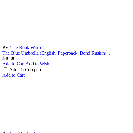
By:
The Book Worm
The Blue Umbrella (English, Paperback, Bond Ruskin)...
$30.00
Add to Cart
Add to Wishlist
Add To Compare
Add to Cart