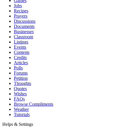
Games
Jobs
Recipes
Prayers
Discussions
Documents
Businesses
Classroom
Listings
Events
Contests
Credits
Articles
Polls
Forums
Petition
Thoughts
Quotes
Wishes
FAQs
Browse Compliments
Weather
Tutorials
Helps & Settings