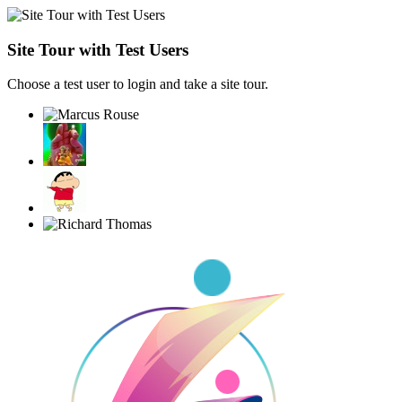
Site Tour with Test Users
Choose a test user to login and take a site tour.