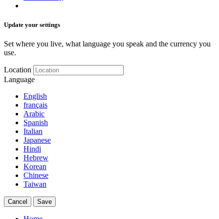
Update your settings
Set where you live, what language you speak and the currency you
use.
Location
Language
English
français
Arabic
Spanish
Italian
Japanese
Hindi
Hebrew
Korean
Chinese
Taiwan
Cancel
Save
Home