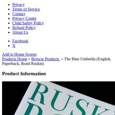
Privacy
Terms of Service
Contact
Privacy Center
Child Safety Policy
Refund Policy
About Us
Facebook
X
Add to Home Screen
Products Home
»
Browse Products
» The Blue Umbrella (English,
Paperback, Bond Ruskin)
Product Information