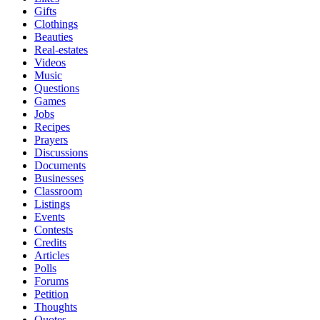
Gifts
Clothings
Beauties
Real-estates
Videos
Music
Questions
Games
Jobs
Recipes
Prayers
Discussions
Documents
Businesses
Classroom
Listings
Events
Contests
Credits
Articles
Polls
Forums
Petition
Thoughts
Quotes