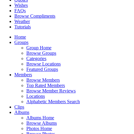
Wishes
FAQs
Browse Compliments
Weather
Tutorials
Home
Groups
Group Home
Browse Groups
Categories
Browse Locations
Featured Groups
Members
Browse Members
Top Rated Members
Browse Member Reviews
Locations
Alphabetic Members Search
Clips
Albums
Albums Home
Browse Albums
Photos Home
Browse Photos