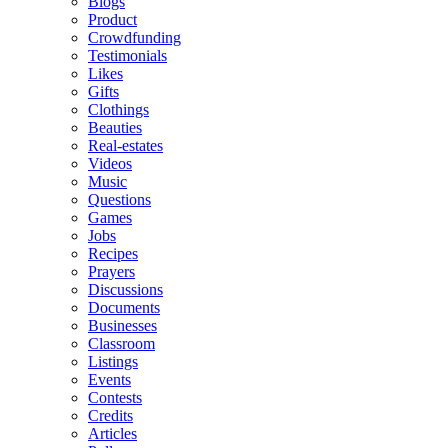
Blogs
Product
Crowdfunding
Testimonials
Likes
Gifts
Clothings
Beauties
Real-estates
Videos
Music
Questions
Games
Jobs
Recipes
Prayers
Discussions
Documents
Businesses
Classroom
Listings
Events
Contests
Credits
Articles