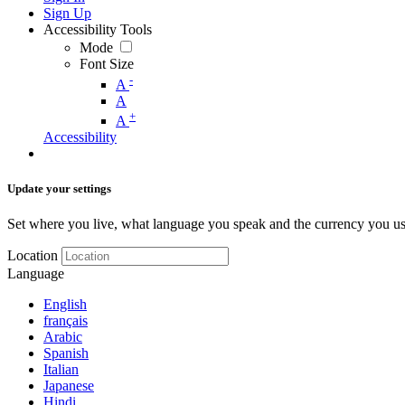
Sign Up
Accessibility Tools
Mode
Font Size
-
A
A
+
A
Accessibility
Update your settings
Set where you live, what language you speak and the currency you us
Location
Language
English
français
Arabic
Spanish
Italian
Japanese
Hindi