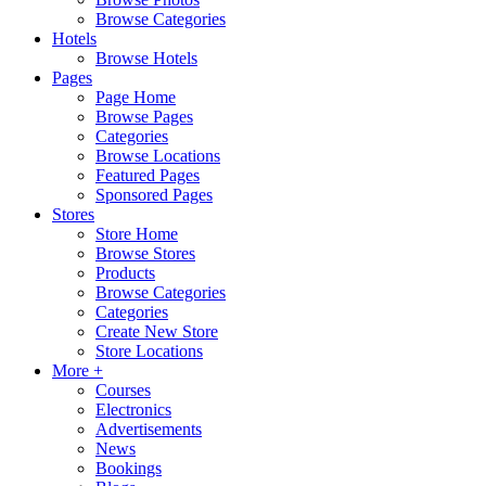
Browse Categories
Hotels
Browse Hotels
Pages
Page Home
Browse Pages
Categories
Browse Locations
Featured Pages
Sponsored Pages
Stores
Store Home
Browse Stores
Products
Browse Categories
Categories
Create New Store
Store Locations
More +
Courses
Electronics
Advertisements
News
Bookings