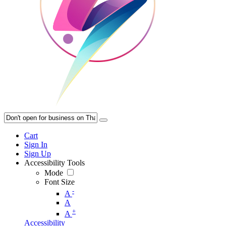
Cart
Sign In
Sign Up
Accessibility Tools
Mode
Font Size
-
A
A
+
A
Accessibility