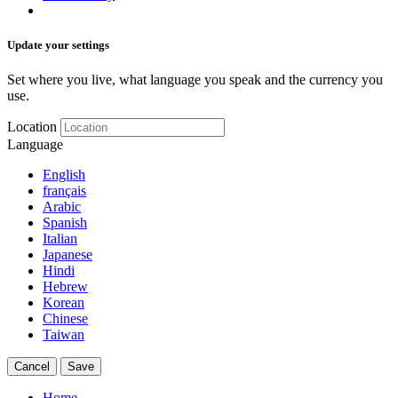
Update your settings
Set where you live, what language you speak and the currency you
use.
Location
Language
English
français
Arabic
Spanish
Italian
Japanese
Hindi
Hebrew
Korean
Chinese
Taiwan
Cancel
Save
Home