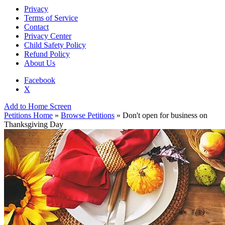
Privacy
Terms of Service
Contact
Privacy Center
Child Safety Policy
Refund Policy
About Us
Facebook
X
Add to Home Screen
Petitions Home
»
Browse Petitions
» Don't open for business on
Thanksgiving Day