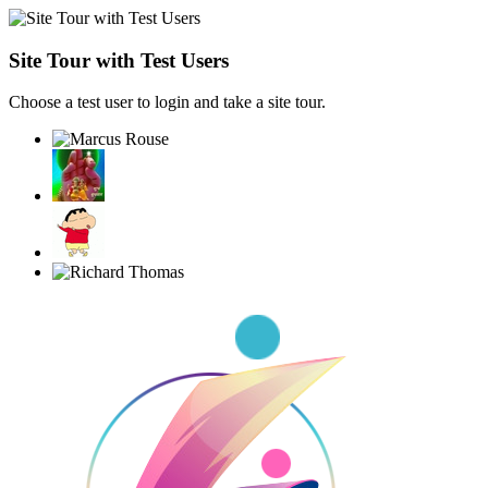
Site Tour with Test Users
Choose a test user to login and take a site tour.