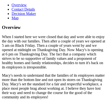
Overview
Contact Details
Decision Maker
Map
Overview
When I started here we were closed that day and were able to enjoy
the day with our families. Then after a couple of years we opened at
5 am on Black Friday. Then a couple of years went by and we
opened at midnight on Thanksgiving Day. Now Macy's is opening
at 6 pm on Thanksgiving Day. The fact that a company which
strives to be so supportive of family values and a proponent of
healthy homes and family relationships, decides to turn it's back on
its employees is irresponsible.
Macy's needs to understand that the families of its employees matter
more than the bottom line and not open its stores on Thanksgiving
Day. Macy's set the standard for a fair and respectful workplace, a
place most people brag about working at. I believe they have lost
their way and need to change the course for the good of the
community and its employees!