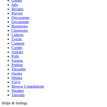
Games
Jobs
Recipes
Prayers
Discussions
Documents
Businesses
Classroom
Listings
Events
Contests
Credits
Articles
Polls
Forums
Petition
Thoughts
Quotes
Wishes
FAQs
Browse Compliments
Weather
Tutorials
Helps & Settings