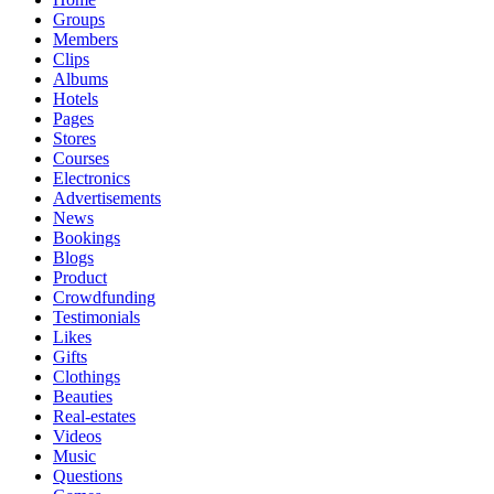
Groups
Members
Clips
Albums
Hotels
Pages
Stores
Courses
Electronics
Advertisements
News
Bookings
Blogs
Product
Crowdfunding
Testimonials
Likes
Gifts
Clothings
Beauties
Real-estates
Videos
Music
Questions