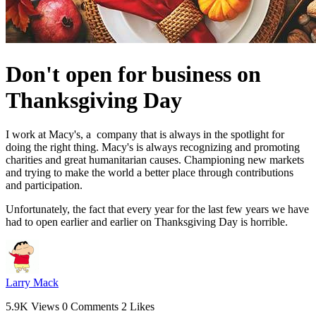
Don't open for business on
Thanksgiving Day
I work at Macy's, a company that is always in the spotlight for
doing the right thing. Macy's is always recognizing and promoting
charities and great humanitarian causes. Championing new markets
and trying to make the world a better place through contributions
and participation.
Unfortunately, the fact that every year for the last few years we have
had to open earlier and earlier on Thanksgiving Day is horrible.
Larry Mack
5.9K Views
0 Comments
2 Likes