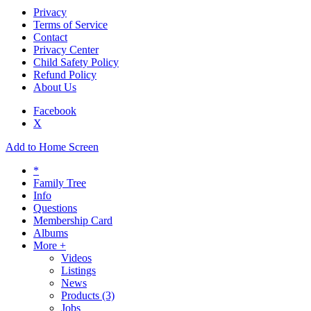
Privacy
Terms of Service
Contact
Privacy Center
Child Safety Policy
Refund Policy
About Us
Facebook
X
Add to Home Screen
*
Family Tree
Info
Questions
Membership Card
Albums
More +
Videos
Listings
News
Products
(3)
Jobs