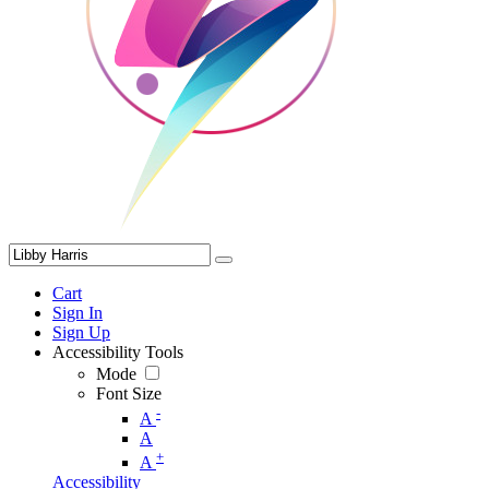
Cart
Sign In
Sign Up
Accessibility Tools
Mode
Font Size
-
A
A
+
A
Accessibility