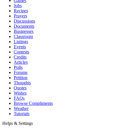
Games
Jobs
Recipes
Prayers
Discussions
Documents
Businesses
Classroom
Listings
Events
Contests
Credits
Articles
Polls
Forums
Petition
Thoughts
Quotes
Wishes
FAQs
Browse Compliments
Weather
Tutorials
Helps & Settings