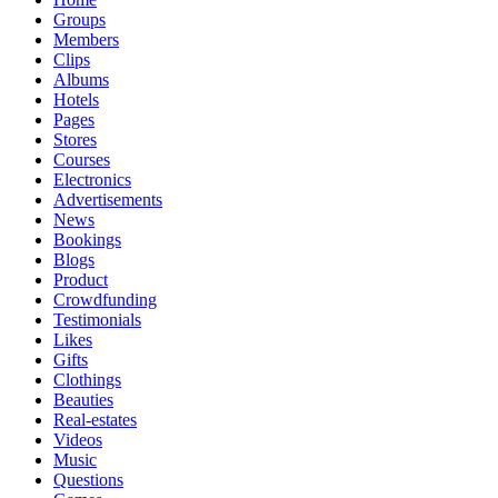
Groups
Members
Clips
Albums
Hotels
Pages
Stores
Courses
Electronics
Advertisements
News
Bookings
Blogs
Product
Crowdfunding
Testimonials
Likes
Gifts
Clothings
Beauties
Real-estates
Videos
Music
Questions