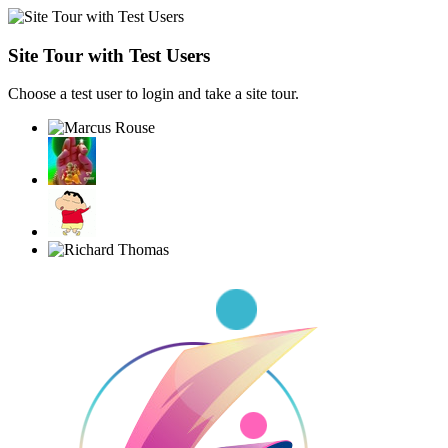
Site Tour with Test Users
Choose a test user to login and take a site tour.