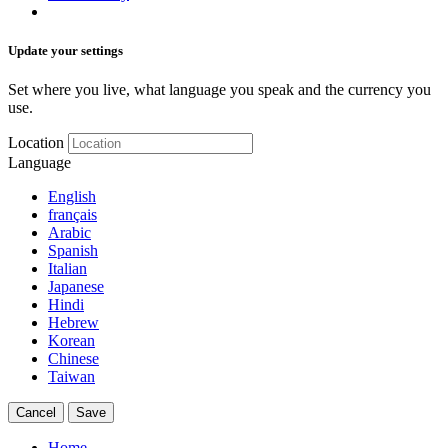
Update your settings
Set where you live, what language you speak and the currency you
use.
Location
Language
English
français
Arabic
Spanish
Italian
Japanese
Hindi
Hebrew
Korean
Chinese
Taiwan
Cancel
Save
Home