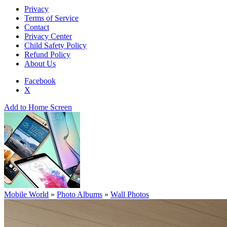
Privacy
Terms of Service
Contact
Privacy Center
Child Safety Policy
Refund Policy
About Us
Facebook
X
Add to Home Screen
Mobile World
»
Photo Albums
»
Wall Photos