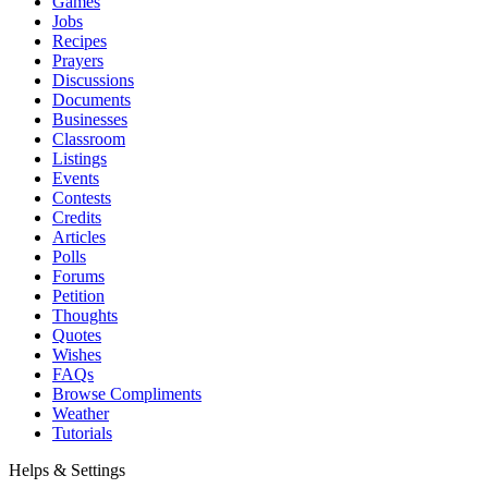
Games
Jobs
Recipes
Prayers
Discussions
Documents
Businesses
Classroom
Listings
Events
Contests
Credits
Articles
Polls
Forums
Petition
Thoughts
Quotes
Wishes
FAQs
Browse Compliments
Weather
Tutorials
Helps & Settings