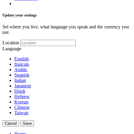
Update your settings
Set where you live, what language you speak and the currency you
use.
Location
Language
English
français
Arabic
Spanish
Italian
Japanese
Hindi
Hebrew
Korean
Chinese
Taiwan
Cancel
Save
Home