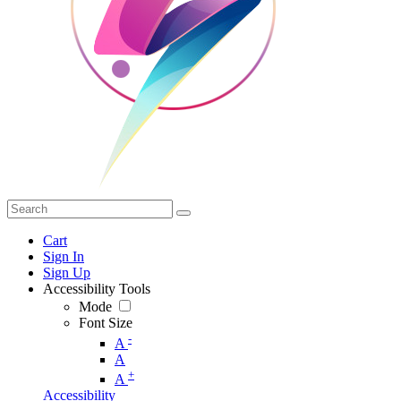
Cart
Sign In
Sign Up
Accessibility Tools
Mode
Font Size
-
A
A
+
A
Accessibility