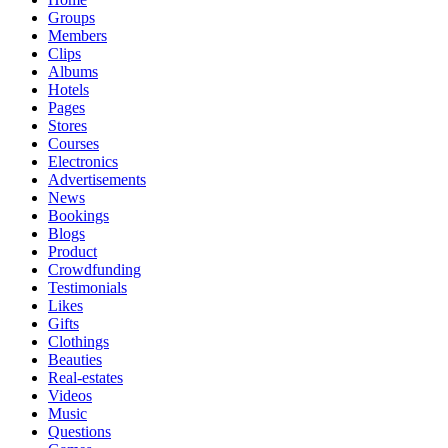
Groups
Members
Clips
Albums
Hotels
Pages
Stores
Courses
Electronics
Advertisements
News
Bookings
Blogs
Product
Crowdfunding
Testimonials
Likes
Gifts
Clothings
Beauties
Real-estates
Videos
Music
Questions