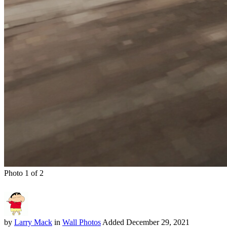
Photo 1 of 2
by
Larry Mack
in
Wall Photos
Added
December 29, 2021