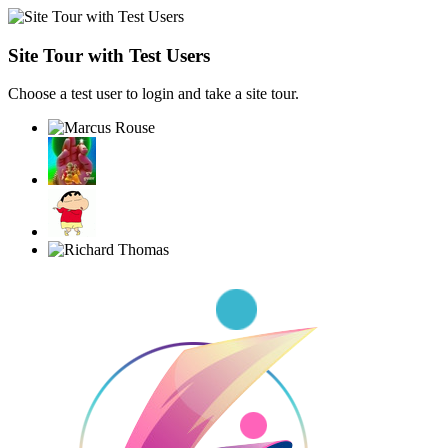
Site Tour with Test Users
Choose a test user to login and take a site tour.