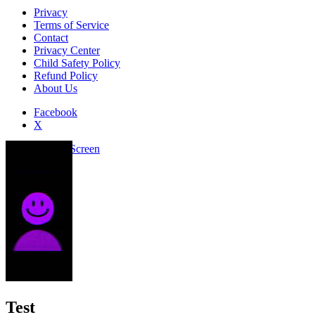
Privacy
Terms of Service
Contact
Privacy Center
Child Safety Policy
Refund Policy
About Us
Facebook
X
Add to Home Screen
Test