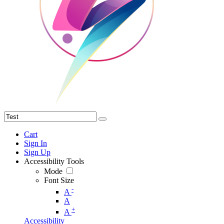
Cart
Sign In
Sign Up
Accessibility Tools
Mode
Font Size
-
A
A
+
A
Accessibility