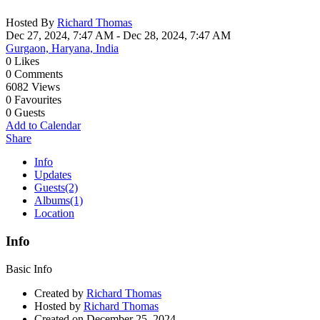
Hosted By
Richard Thomas
Dec 27, 2024, 7:47 AM
- Dec 28, 2024, 7:47 AM
Gurgaon, Haryana, India
0
Likes
0
Comments
6082
Views
0
Favourites
0
Guests
Add to Calendar
Share
Info
Updates
Guests
(2)
Albums
(1)
Location
Info
Basic Info
Created by
Richard Thomas
Hosted by
Richard Thomas
Created on
December 25, 2024