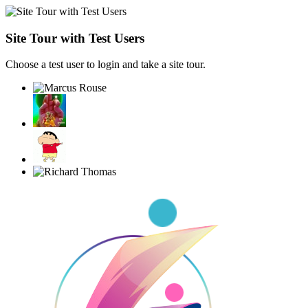
Site Tour with Test Users
Choose a test user to login and take a site tour.