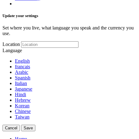
Update your settings
Set where you live, what language you speak and the currency you
use.
Location
Language
English
français
Arabic
Spanish
Italian
Japanese
Hindi
Hebrew
Korean
Chinese
Taiwan
Cancel
Save
Home