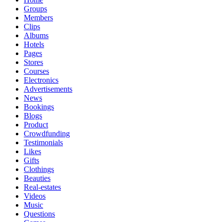
Groups
Members
Clips
Albums
Hotels
Pages
Stores
Courses
Electronics
Advertisements
News
Bookings
Blogs
Product
Crowdfunding
Testimonials
Likes
Gifts
Clothings
Beauties
Real-estates
Videos
Music
Questions