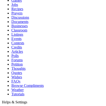
Games
Jobs
Recipes
Prayers
Discussions
Documents
Businesses
Classroom
Listings
Events
Contests
Credits
Articles
Polls
Forums
Petition
Thoughts
Quotes
Wishes
FAQs
Browse Compliments
Weather
Tutorials
Helps & Settings