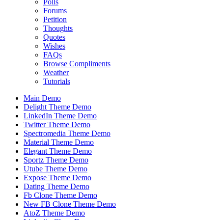
Polls
Forums
Petition
Thoughts
Quotes
Wishes
FAQs
Browse Compliments
Weather
Tutorials
Main Demo
Delight Theme Demo
LinkedIn Theme Demo
Twitter Theme Demo
Spectromedia Theme Demo
Material Theme Demo
Elegant Theme Demo
Sportz Theme Demo
Utube Theme Demo
Expose Theme Demo
Dating Theme Demo
Fb Clone Theme Demo
New FB Clone Theme Demo
AtoZ Theme Demo