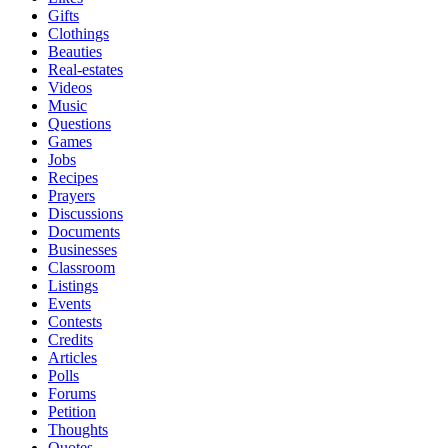
Gifts
Clothings
Beauties
Real-estates
Videos
Music
Questions
Games
Jobs
Recipes
Prayers
Discussions
Documents
Businesses
Classroom
Listings
Events
Contests
Credits
Articles
Polls
Forums
Petition
Thoughts
Quotes