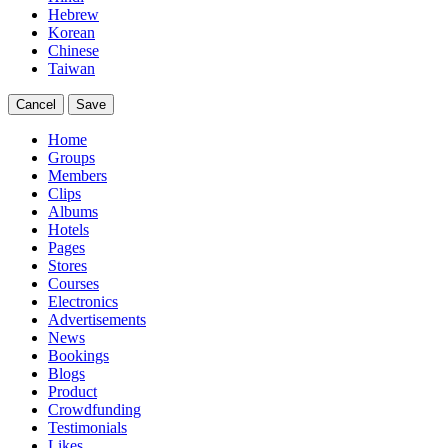
Hebrew
Korean
Chinese
Taiwan
Cancel
Save
Home
Groups
Members
Clips
Albums
Hotels
Pages
Stores
Courses
Electronics
Advertisements
News
Bookings
Blogs
Product
Crowdfunding
Testimonials
Likes