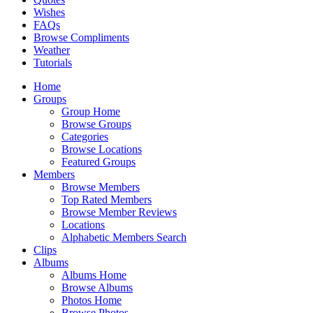
Wishes
FAQs
Browse Compliments
Weather
Tutorials
Home
Groups
Group Home
Browse Groups
Categories
Browse Locations
Featured Groups
Members
Browse Members
Top Rated Members
Browse Member Reviews
Locations
Alphabetic Members Search
Clips
Albums
Albums Home
Browse Albums
Photos Home
Browse Photos