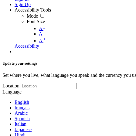
Sign Up
Accessibility Tools
Mode
Font Size
-
A
A
+
A
Accessibility
Update your settings
Set where you live, what language you speak and the currency you us
Location
Language
English
français
Arabic
Spanish
Italian
Japanese
Hindi