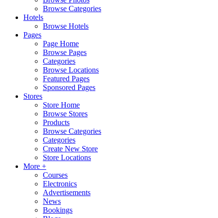
Browse Categories
Hotels
Browse Hotels
Pages
Page Home
Browse Pages
Categories
Browse Locations
Featured Pages
Sponsored Pages
Stores
Store Home
Browse Stores
Products
Browse Categories
Categories
Create New Store
Store Locations
More +
Courses
Electronics
Advertisements
News
Bookings