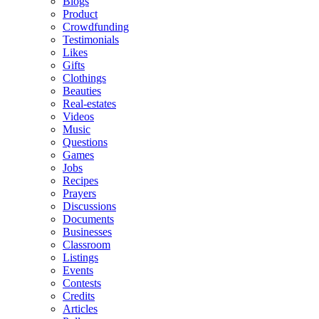
Blogs
Product
Crowdfunding
Testimonials
Likes
Gifts
Clothings
Beauties
Real-estates
Videos
Music
Questions
Games
Jobs
Recipes
Prayers
Discussions
Documents
Businesses
Classroom
Listings
Events
Contests
Credits
Articles