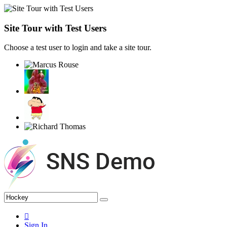
Site Tour with Test Users
Choose a test user to login and take a site tour.
Sign In