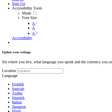
Sign Up
Accessibility Tools
Mode
Font Size
-
A
A
+
A
Accessibility
Update your settings
Set where you live, what language you speak and the currency you us
Location
Language
English
français
Arabic
Spanish
Italian
Japanese
Hindi