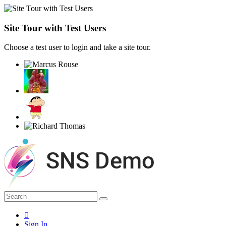
Site Tour with Test Users
Choose a test user to login and take a site tour.
Sign In