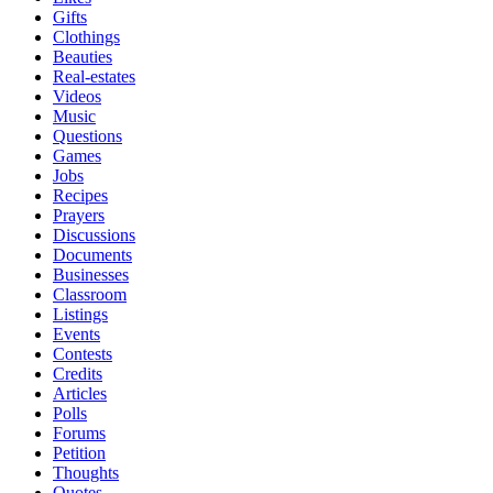
Gifts
Clothings
Beauties
Real-estates
Videos
Music
Questions
Games
Jobs
Recipes
Prayers
Discussions
Documents
Businesses
Classroom
Listings
Events
Contests
Credits
Articles
Polls
Forums
Petition
Thoughts
Quotes