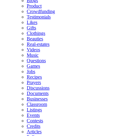
Blogs
Product
Crowdfunding
Testimonials
Likes
Gifts
Clothings
Beauties
Real-estates
Videos
Music
Questions
Games
Jobs
Recipes
Prayers
Discussions
Documents
Businesses
Classroom
Listings
Events
Contests
Credits
Articles