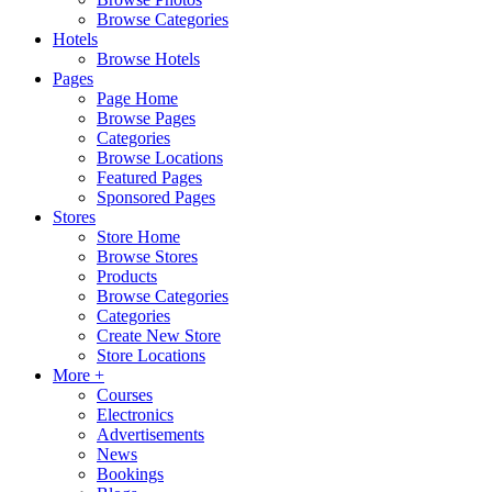
Browse Categories
Hotels
Browse Hotels
Pages
Page Home
Browse Pages
Categories
Browse Locations
Featured Pages
Sponsored Pages
Stores
Store Home
Browse Stores
Products
Browse Categories
Categories
Create New Store
Store Locations
More +
Courses
Electronics
Advertisements
News
Bookings