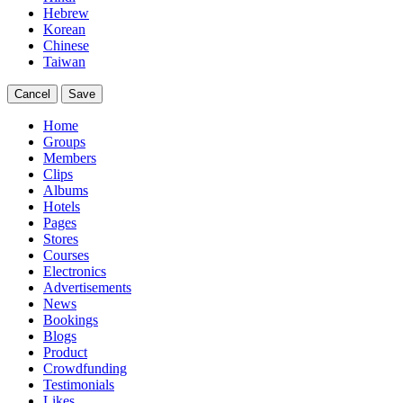
Hebrew
Korean
Chinese
Taiwan
Cancel
Save
Home
Groups
Members
Clips
Albums
Hotels
Pages
Stores
Courses
Electronics
Advertisements
News
Bookings
Blogs
Product
Crowdfunding
Testimonials
Likes