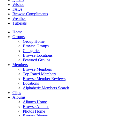
Wishes
FAQs
Browse Compliments
Weather
Tutorials
Home
Groups
Group Home
Browse Groups
Categories
Browse Locations
Featured Groups
Members
Browse Members
Top Rated Members
Browse Member Reviews
Locations
Alphabetic Members Search
Clips
Albums
Albums Home
Browse Albums
Photos Home
Browse Photos