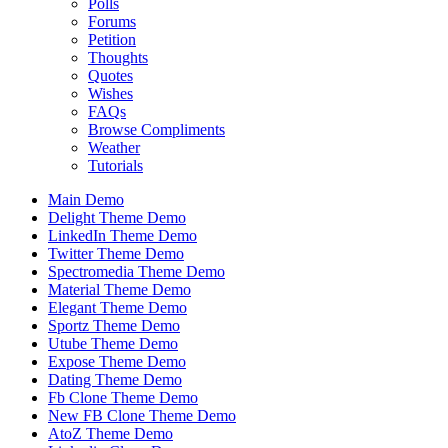
Polls
Forums
Petition
Thoughts
Quotes
Wishes
FAQs
Browse Compliments
Weather
Tutorials
Main Demo
Delight Theme Demo
LinkedIn Theme Demo
Twitter Theme Demo
Spectromedia Theme Demo
Material Theme Demo
Elegant Theme Demo
Sportz Theme Demo
Utube Theme Demo
Expose Theme Demo
Dating Theme Demo
Fb Clone Theme Demo
New FB Clone Theme Demo
AtoZ Theme Demo