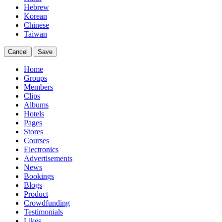
Hebrew
Korean
Chinese
Taiwan
Cancel
Save
Home
Groups
Members
Clips
Albums
Hotels
Pages
Stores
Courses
Electronics
Advertisements
News
Bookings
Blogs
Product
Crowdfunding
Testimonials
Likes