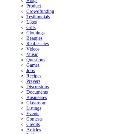
Blogs
Product
Crowdfunding
Testimonials
Likes
Gifts
Clothings
Beauties
Real-estates
Videos
Music
Questions
Games
Jobs
Recipes
Prayers
Discussions
Documents
Businesses
Classroom
Listings
Events
Contests
Credits
Articles