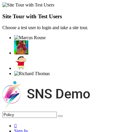
Site Tour with Test Users
Choose a test user to login and take a site tour.
Sign In