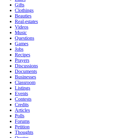
Gifts
Clothings
Beauties
Real-estates
Videos
Music
Questions
Games
Jobs
Recipes
Prayers
Discussions
Documents
Businesses
Classroom
Listings
Events
Contests
Credits
Articles
Polls
Forums
Petition
Thoughts
Quotes