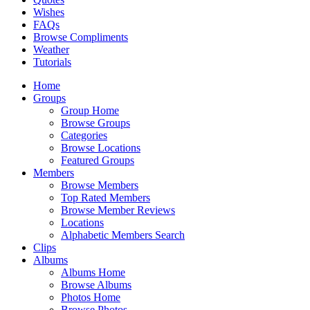
Wishes
FAQs
Browse Compliments
Weather
Tutorials
Home
Groups
Group Home
Browse Groups
Categories
Browse Locations
Featured Groups
Members
Browse Members
Top Rated Members
Browse Member Reviews
Locations
Alphabetic Members Search
Clips
Albums
Albums Home
Browse Albums
Photos Home
Browse Photos