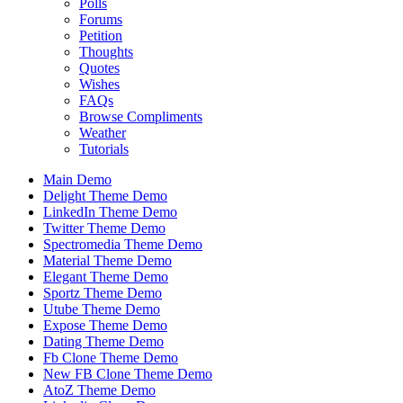
Polls
Forums
Petition
Thoughts
Quotes
Wishes
FAQs
Browse Compliments
Weather
Tutorials
Main Demo
Delight Theme Demo
LinkedIn Theme Demo
Twitter Theme Demo
Spectromedia Theme Demo
Material Theme Demo
Elegant Theme Demo
Sportz Theme Demo
Utube Theme Demo
Expose Theme Demo
Dating Theme Demo
Fb Clone Theme Demo
New FB Clone Theme Demo
AtoZ Theme Demo