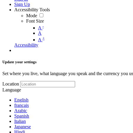
Sign Up
Accessibility Tools
Mode
Font Size
-
A
A
+
A
Accessibility
Update your settings
Set where you live, what language you speak and the currency you us
Location
Language
English
français
Arabic
Spanish
Italian
Japanese
Hindi