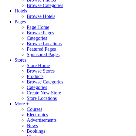
Browse Categories
Hotels
Browse Hotels
Pages
Page Home
Browse Pages
Categories
Browse Locations
Featured Pages
Sponsored Pages
Stores
Store Home
Browse Stores
Products
Browse Categories
Categories
Create New Store
Store Locations
More +
Courses
Electronics
Advertisements
News
Bookings