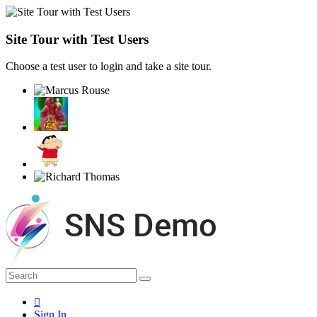
Site Tour with Test Users
Choose a test user to login and take a site tour.
Sign In