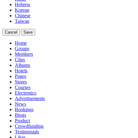
Hebrew
Korean
Chinese
Taiwan
Cancel
Save
Home
Groups
Members
Clips
Albums
Hotels
Pages
Stores
Courses
Electronics
Advertisements
News
Bookings
Blogs
Product
Crowdfunding
Testimonials
Likes