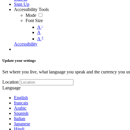
Sign Up
Accessibility Tools
Mode
Font Size
-
A
A
+
A
Accessibility
Update your settings
Set where you live, what language you speak and the currency you us
Location
Language
English
français
Arabic
Spanish
Italian
Japanese
Hindi