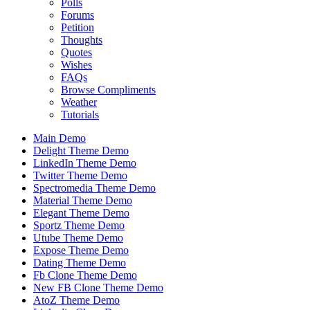
Polls
Forums
Petition
Thoughts
Quotes
Wishes
FAQs
Browse Compliments
Weather
Tutorials
Main Demo
Delight Theme Demo
LinkedIn Theme Demo
Twitter Theme Demo
Spectromedia Theme Demo
Material Theme Demo
Elegant Theme Demo
Sportz Theme Demo
Utube Theme Demo
Expose Theme Demo
Dating Theme Demo
Fb Clone Theme Demo
New FB Clone Theme Demo
AtoZ Theme Demo