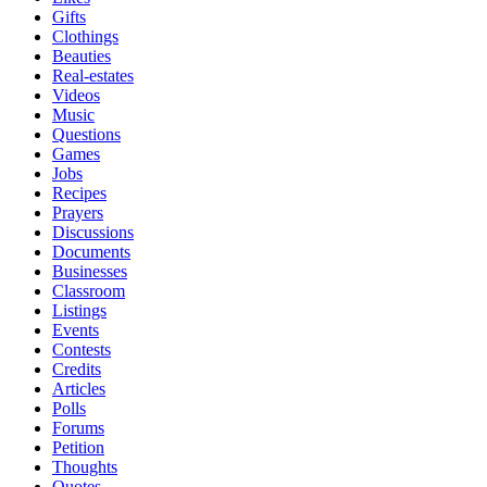
Gifts
Clothings
Beauties
Real-estates
Videos
Music
Questions
Games
Jobs
Recipes
Prayers
Discussions
Documents
Businesses
Classroom
Listings
Events
Contests
Credits
Articles
Polls
Forums
Petition
Thoughts
Quotes