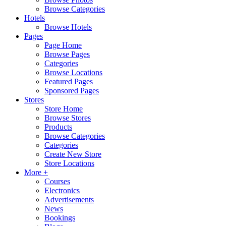
Browse Categories
Hotels
Browse Hotels
Pages
Page Home
Browse Pages
Categories
Browse Locations
Featured Pages
Sponsored Pages
Stores
Store Home
Browse Stores
Products
Browse Categories
Categories
Create New Store
Store Locations
More +
Courses
Electronics
Advertisements
News
Bookings