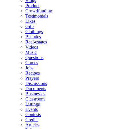
Blogs
Product
Crowdfunding
Testimonials
Likes
Gifts
Clothings
Beauties
Real-estates
Videos
Music
Questions
Games
Jobs
Recipes
Prayers
Discussions
Documents
Businesses
Classroom
Listings
Events
Contests
Credits
Articles