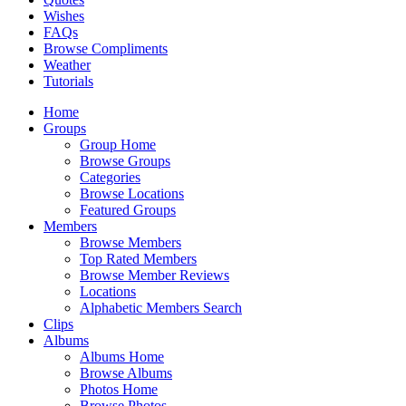
Wishes
FAQs
Browse Compliments
Weather
Tutorials
Home
Groups
Group Home
Browse Groups
Categories
Browse Locations
Featured Groups
Members
Browse Members
Top Rated Members
Browse Member Reviews
Locations
Alphabetic Members Search
Clips
Albums
Albums Home
Browse Albums
Photos Home
Browse Photos