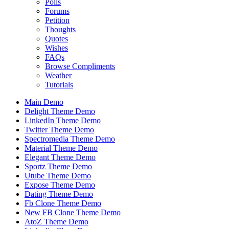
Polls
Forums
Petition
Thoughts
Quotes
Wishes
FAQs
Browse Compliments
Weather
Tutorials
Main Demo
Delight Theme Demo
LinkedIn Theme Demo
Twitter Theme Demo
Spectromedia Theme Demo
Material Theme Demo
Elegant Theme Demo
Sportz Theme Demo
Utube Theme Demo
Expose Theme Demo
Dating Theme Demo
Fb Clone Theme Demo
New FB Clone Theme Demo
AtoZ Theme Demo