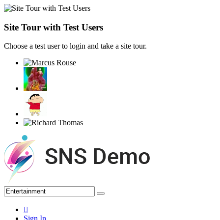
Site Tour with Test Users
Choose a test user to login and take a site tour.
Sign In