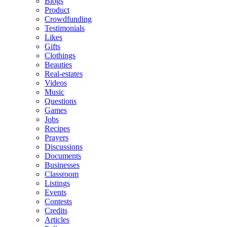
Blogs
Product
Crowdfunding
Testimonials
Likes
Gifts
Clothings
Beauties
Real-estates
Videos
Music
Questions
Games
Jobs
Recipes
Prayers
Discussions
Documents
Businesses
Classroom
Listings
Events
Contests
Credits
Articles