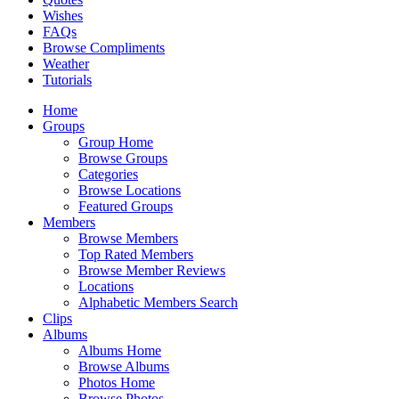
Wishes
FAQs
Browse Compliments
Weather
Tutorials
Home
Groups
Group Home
Browse Groups
Categories
Browse Locations
Featured Groups
Members
Browse Members
Top Rated Members
Browse Member Reviews
Locations
Alphabetic Members Search
Clips
Albums
Albums Home
Browse Albums
Photos Home
Browse Photos