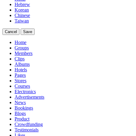
Hebrew
Korean
Chinese
Taiwan
Cancel
Save
Home
Groups
Members
Clips
Albums
Hotels
Pages
Stores
Courses
Electronics
Advertisements
News
Bookings
Blogs
Product
Crowdfunding
Testimonials
Likes