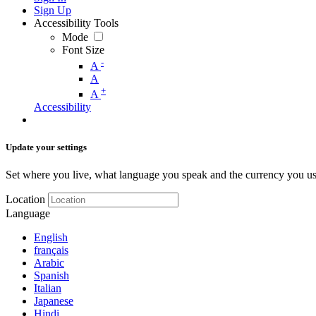
Sign Up
Accessibility Tools
Mode
Font Size
-
A
A
+
A
Accessibility
Update your settings
Set where you live, what language you speak and the currency you us
Location
Language
English
français
Arabic
Spanish
Italian
Japanese
Hindi