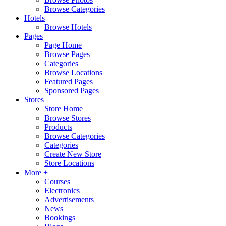
Browse Categories
Hotels
Browse Hotels
Pages
Page Home
Browse Pages
Categories
Browse Locations
Featured Pages
Sponsored Pages
Stores
Store Home
Browse Stores
Products
Browse Categories
Categories
Create New Store
Store Locations
More +
Courses
Electronics
Advertisements
News
Bookings