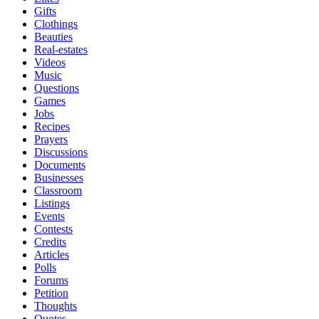
Gifts
Clothings
Beauties
Real-estates
Videos
Music
Questions
Games
Jobs
Recipes
Prayers
Discussions
Documents
Businesses
Classroom
Listings
Events
Contests
Credits
Articles
Polls
Forums
Petition
Thoughts
Quotes