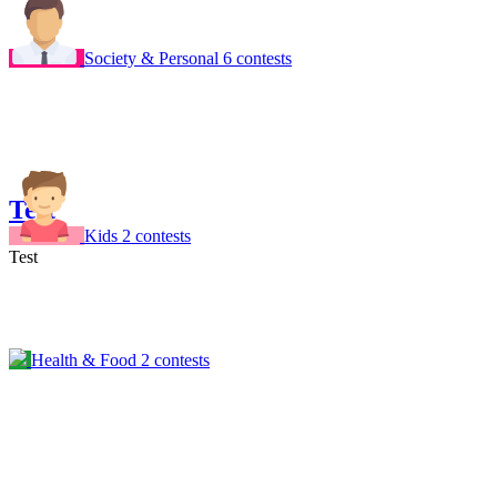
Society & Personal
6 contests
Test
Kids
2 contests
Test
Health & Food
2 contests