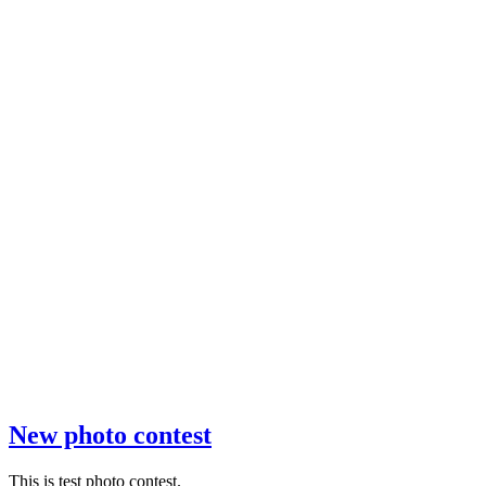
New photo contest
This is test photo contest.