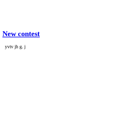
New contest
yvtv jh g. j