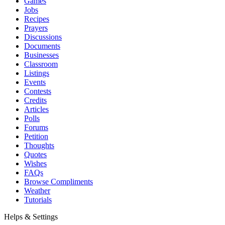
Games
Jobs
Recipes
Prayers
Discussions
Documents
Businesses
Classroom
Listings
Events
Contests
Credits
Articles
Polls
Forums
Petition
Thoughts
Quotes
Wishes
FAQs
Browse Compliments
Weather
Tutorials
Helps & Settings