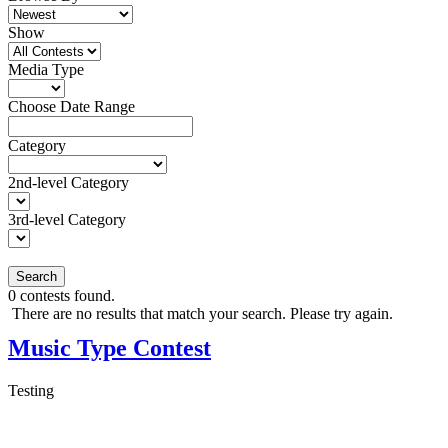
Show
Media Type
Choose Date Range
Category
2nd-level Category
3rd-level Category
Search
0
contests found.
There are no results that match your search. Please try again.
Music Type Contest
Testing