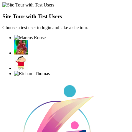
Site Tour with Test Users
Choose a test user to login and take a site tour.