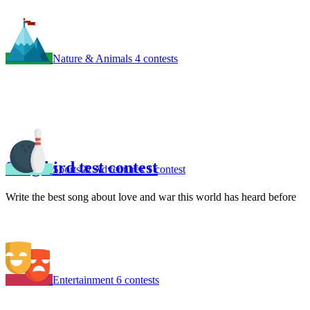
Nature & Animals
4 contests
Song bird test contest
Sports & Adventures
1 contest
Write the best song about love and war this world has heard before
Entertainment
6 contests