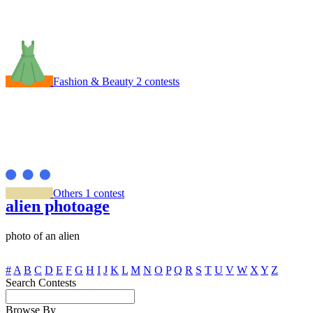
Fashion & Beauty
2 contests
Others
1 contest
alien photoage
photo of an alien
#
A
B
C
D
E
F
G
H
I
J
K
L
M
N
O
P
Q
R
S
T
U
V
W
X
Y
Z
Search Contests
Browse By