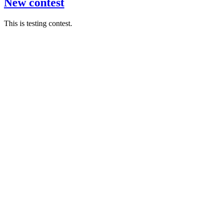
New contest
This is testing contest.