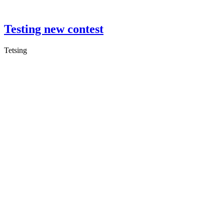
Testing new contest
Tetsing