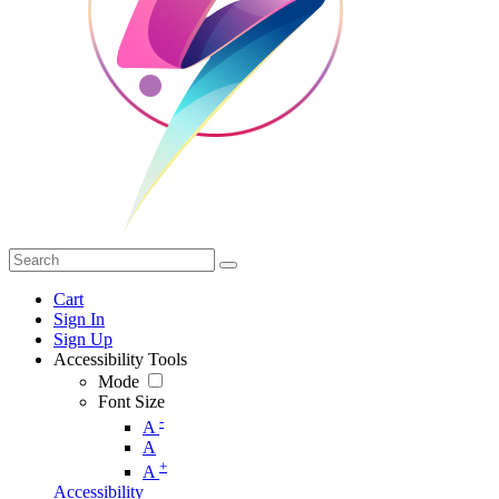
Cart
Sign In
Sign Up
Accessibility Tools
Mode
Font Size
-
A
A
+
A
Accessibility