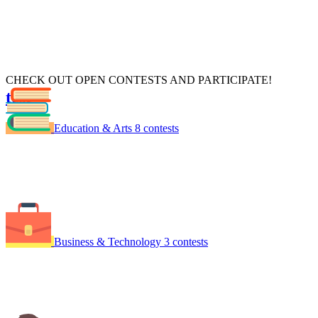
CHECK OUT OPEN CONTESTS AND PARTICIPATE!
test
xdsdsf
Education & Arts
8 contests
Business & Technology
3 contests