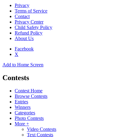
Privacy
Terms of Service
Contact
Privacy Center
Child Safety Policy
Refund Policy
About Us
Facebook
X
Add to Home Screen
Contests
Contest Home
Browse Contests
Entries
Winners
Categories
Photo Contests
More +
Video Contests
Text Contests