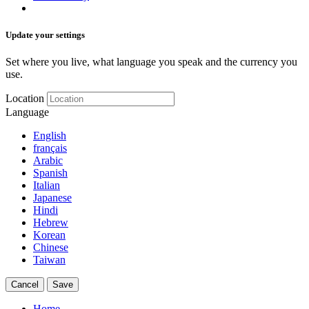
Update your settings
Set where you live, what language you speak and the currency you
use.
Location
Language
English
français
Arabic
Spanish
Italian
Japanese
Hindi
Hebrew
Korean
Chinese
Taiwan
Cancel
Save
Home