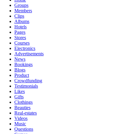
Groups
Members
Clips
Albums
Hotels
Pages
Stores
Courses
Electronics
Advertisements
News
Bookings
Blogs
Product
Crowdfunding
Testimonials
Likes
Gifts
Clothings
Beauties
Real-estates
Videos
Music
Questions