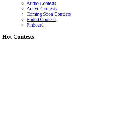
Audio Contests
Active Contests
Coming Soon Contests
Ended Contests
Pinboard
Hot Contests