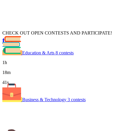
CHECK OUT OPEN CONTESTS AND PARTICIPATE!
test
xdsdsf
Education & Arts
8 contests
1
h
18
m
41
s
Time left
Business & Technology
3 contests