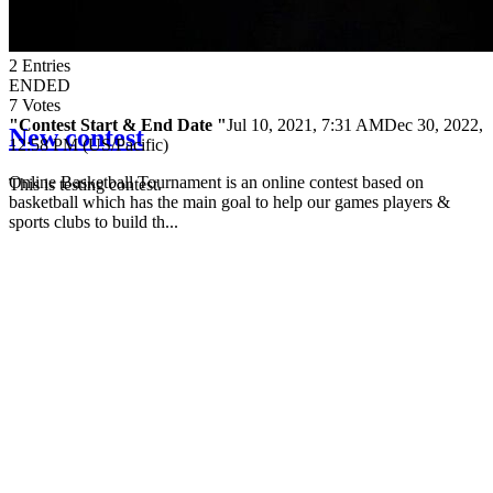
2
Entries
ENDED
7
Votes
"Contest Start & End Date "
Jul 10, 2021, 7:31 AM
Dec 30, 2022,
New contest
12:58 PM (US/Pacific)
Online Basketball Tournament is an online contest based on
This is testing contest.
basketball which has the main goal to help our games players &
sports clubs to build th...