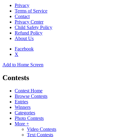
Privacy
Terms of Service
Contact
Privacy Center
Child Safety Policy
Refund Policy
About Us
Facebook
X
Add to Home Screen
Contests
Contest Home
Browse Contests
Entries
Winners
Categories
Photo Contests
More +
Video Contests
Text Contests