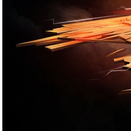
New photo contest
This is test photo contest.