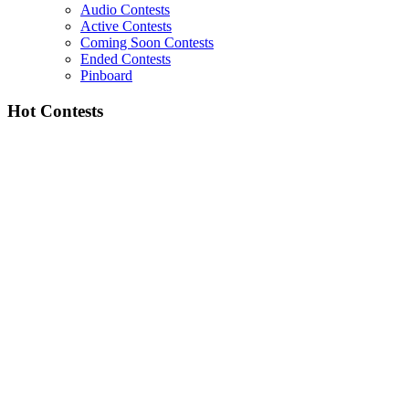
Audio Contests
Active Contests
Coming Soon Contests
Ended Contests
Pinboard
Hot Contests