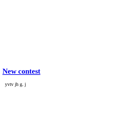
New contest
yvtv jh g. j