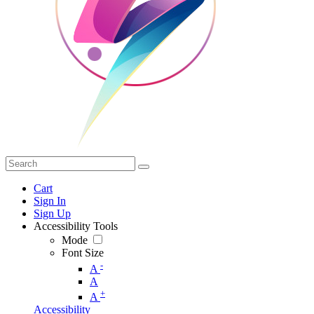
Cart
Sign In
Sign Up
Accessibility Tools
Mode
Font Size
-
A
A
+
A
Accessibility