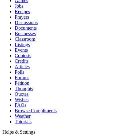
Games
Jobs
Recipes
Prayers
Discussions
Documents
Businesses
Classroom
Listings
Events
Contests
Credits
Articles
Polls
Forums
Petition
Thoughts
Quotes
Wishes
FAQs
Browse Compliments
Weather
Tutorials
Helps & Settings