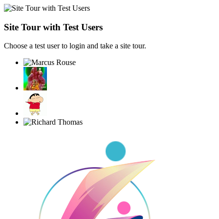
Site Tour with Test Users
Choose a test user to login and take a site tour.