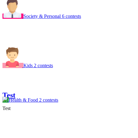
Society & Personal
6 contests
Kids
2 contests
Test
Health & Food
2 contests
Test