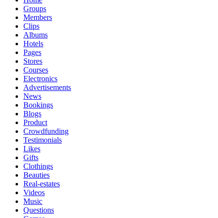
Groups
Members
Clips
Albums
Hotels
Pages
Stores
Courses
Electronics
Advertisements
News
Bookings
Blogs
Product
Crowdfunding
Testimonials
Likes
Gifts
Clothings
Beauties
Real-estates
Videos
Music
Questions