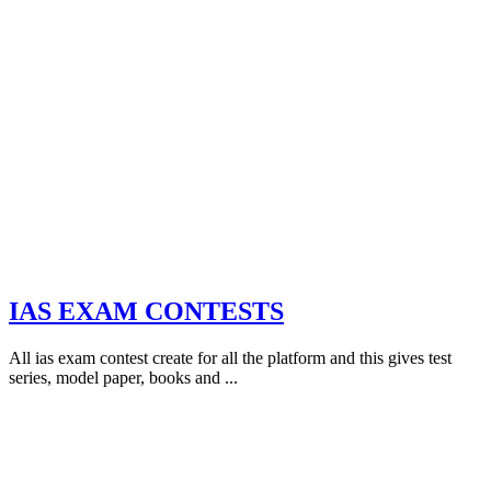
IAS EXAM CONTESTS
All ias exam contest create for all the platform and this gives test
series, model paper, books and ...