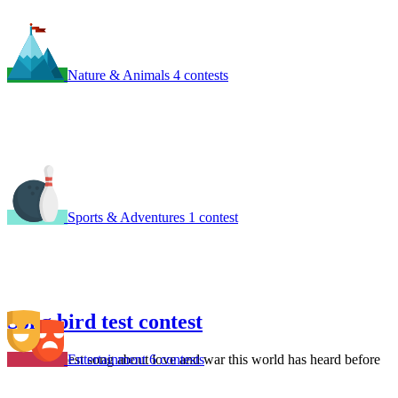
Nature & Animals
4 contests
Sports & Adventures
1 contest
Song bird test contest
Entertainment
6 contests
Write the best song about love and war this world has heard before