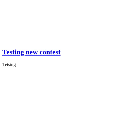
Testing new contest
Tetsing