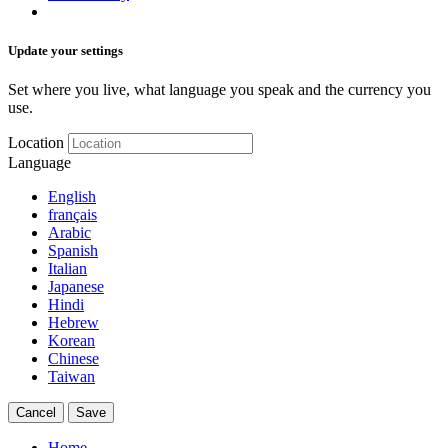
Update your settings
Set where you live, what language you speak and the currency you
use.
Location
Language
English
français
Arabic
Spanish
Italian
Japanese
Hindi
Hebrew
Korean
Chinese
Taiwan
Cancel
Save
Home