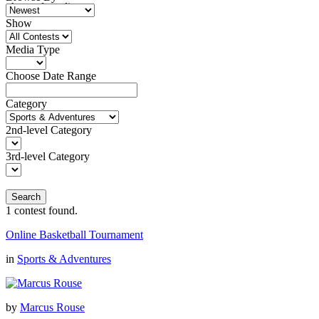
photo of an alien
Show
Media Type
Choose Date Range
Category
2nd-level Category
3rd-level Category
Search
1
contest found.
Online Basketball Tournament
in
Sports & Adventures
by
Marcus Rouse