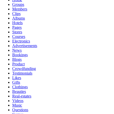
Groups
Members
Clips
Albums
Hotels
Pages
Stores
Courses
Electronics
Advertisements
News
Bookings
Blogs
Product
Crowdfunding
Testimonials
Likes
Gifts
Clothings
Beauties
Real-estates
Videos
Music
Questions