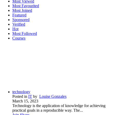
Most Viewed
Most Favourited
Most Joined
Featured
Sponsored
Verified
Hot
Most Followed
Courses
technology
Posted in
IT
by
Louise Gonzales
March 15, 2023
Technology is the application of knowledge for achieving
practical goals in a reproducible way. The...
Join
Share