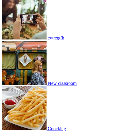
New classroom
2
0
13859
2
0
2
Join
Share
ewretgfh
Share This Classroom
New classroom
Coocking