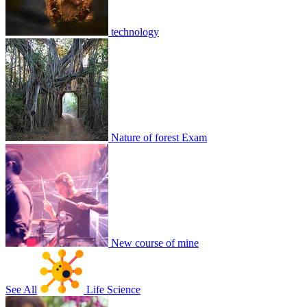
technology
ewretgfh
2
0
8816
2
3
1
Join
Share
Share This Classroom
Nature of forest Exam
New course of mine
See All
Life Science