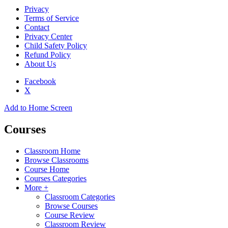
Privacy
Terms of Service
Contact
Privacy Center
Child Safety Policy
Refund Policy
About Us
Facebook
X
Add to Home Screen
Courses
Classroom Home
Browse Classrooms
Course Home
Courses Categories
More +
Classroom Categories
Browse Courses
Course Review
Classroom Review