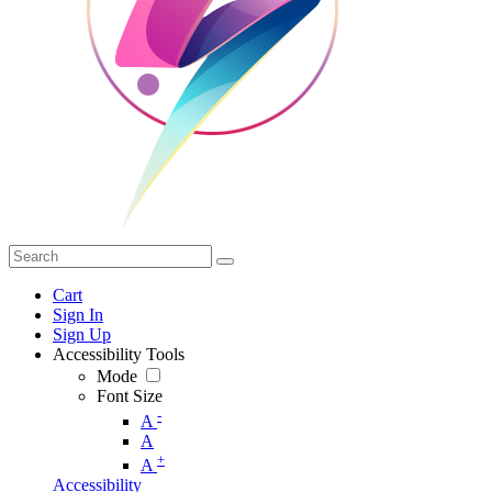
Cart
Sign In
Sign Up
Accessibility Tools
Mode
Font Size
-
A
A
+
A
Accessibility