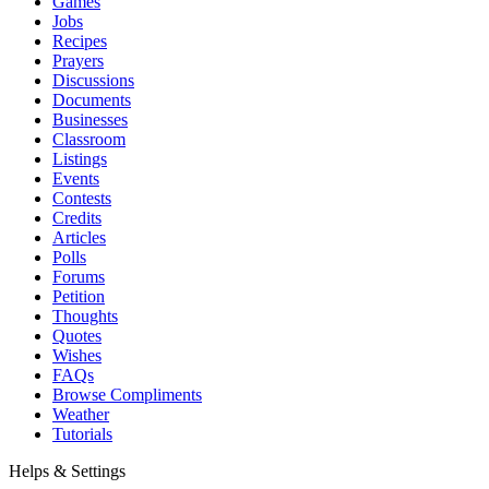
Games
Jobs
Recipes
Prayers
Discussions
Documents
Businesses
Classroom
Listings
Events
Contests
Credits
Articles
Polls
Forums
Petition
Thoughts
Quotes
Wishes
FAQs
Browse Compliments
Weather
Tutorials
Helps & Settings