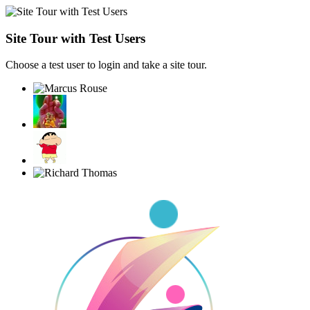
Site Tour with Test Users
Choose a test user to login and take a site tour.