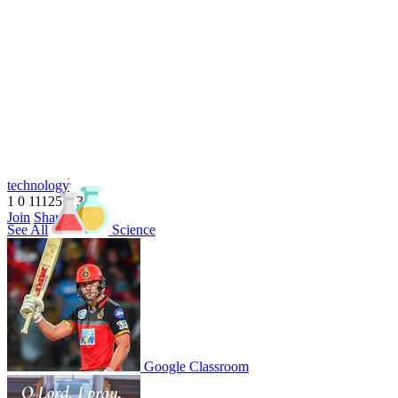
technology
1
0
11125
1
3
1
Join
Share
See All
Science
Share This Classroom
Google Classroom