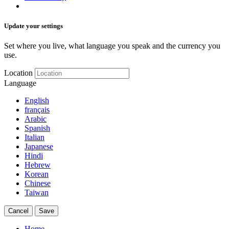
Update your settings
Set where you live, what language you speak and the currency you
use.
Location
Language
English
français
Arabic
Spanish
Italian
Japanese
Hindi
Hebrew
Korean
Chinese
Taiwan
Cancel
Save
Home