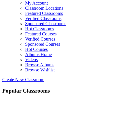
My Account
Classroom Locations
Featured Classrooms
Verified Classrooms
Sponsored Classrooms
Hot Classrooms
Featured Courses
Verified Courses
Sponsored Courses
Hot Courses
Albums Home
Videos
Browse Albums
Browse Wishlist
Create New Classroom
Popular Classrooms