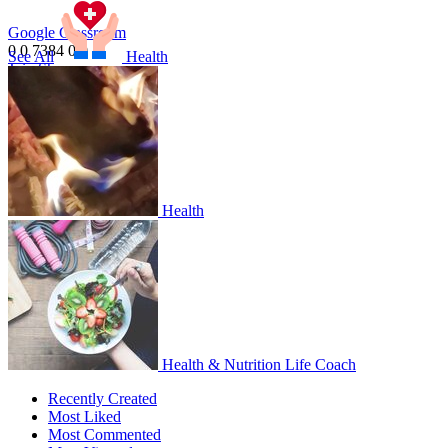
Google Classroom
0
0
7384
0
0
1
See All
Health
Join
Share
Share This Classroom
Health
Health & Nutrition Life Coach
Recently Created
Most Liked
Most Commented