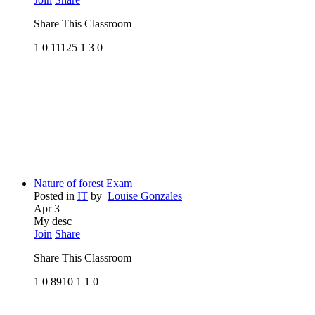
Share This Classroom
1
0
11125
1
3
0
Nature of forest Exam
Posted in
IT
by
Louise Gonzales
Apr 3
My desc
Join
Share
Share This Classroom
1
0
8910
1
1
0