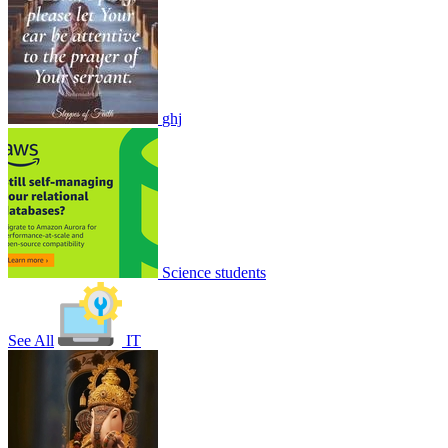
ghj
Nature of forest Exam
1
0
8910
1
1
1
Join
Share
Share This Classroom
Science students
See All
IT