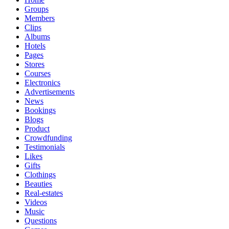
Groups
Members
Clips
Albums
Hotels
Pages
Stores
Courses
Electronics
Advertisements
News
Bookings
Blogs
Product
Crowdfunding
Testimonials
Likes
Gifts
Clothings
Beauties
Real-estates
Videos
Music
Questions