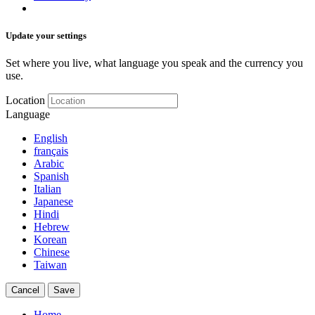
Update your settings
Set where you live, what language you speak and the currency you
use.
Location
Language
English
français
Arabic
Spanish
Italian
Japanese
Hindi
Hebrew
Korean
Chinese
Taiwan
Cancel
Save
Home