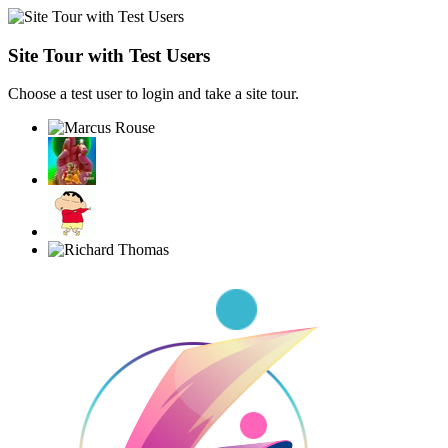
Site Tour with Test Users
Choose a test user to login and take a site tour.