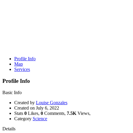
Profile Info
Map
Services
Profile Info
Basic Info
Created by
Louise Gonzales
Created on
July 6, 2022
Stats
0
Likes,
0
Comments,
7.5K
Views,
Category
Science
Details