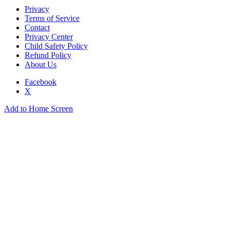
Privacy
Terms of Service
Contact
Privacy Center
Child Safety Policy
Refund Policy
About Us
Facebook
X
Add to Home Screen