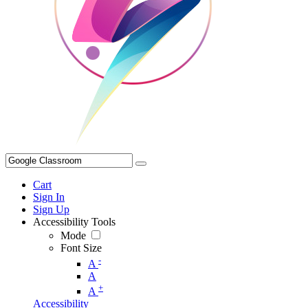
Cart
Sign In
Sign Up
Accessibility Tools
Mode
Font Size
-
A
A
+
A
Accessibility