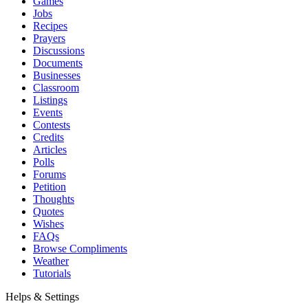
Games
Jobs
Recipes
Prayers
Discussions
Documents
Businesses
Classroom
Listings
Events
Contests
Credits
Articles
Polls
Forums
Petition
Thoughts
Quotes
Wishes
FAQs
Browse Compliments
Weather
Tutorials
Helps & Settings