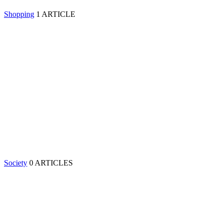
Shopping
1 ARTICLE
Society
0 ARTICLES