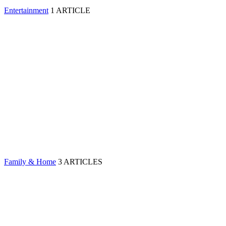
Entertainment
1 ARTICLE
Family & Home
3 ARTICLES