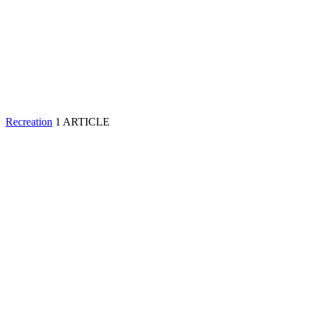
Recreation
1 ARTICLE