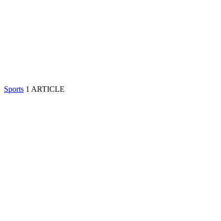
Sports
1 ARTICLE