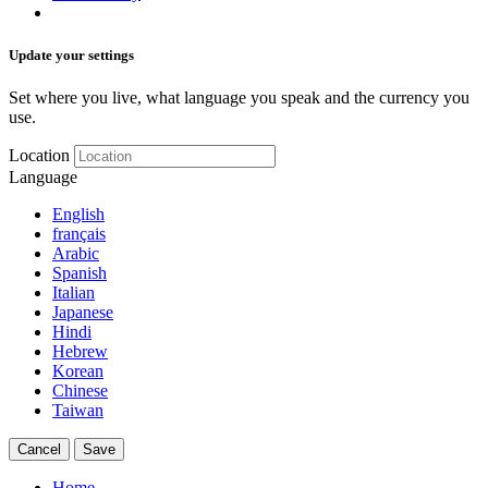
Update your settings
Set where you live, what language you speak and the currency you
use.
Location
Language
English
français
Arabic
Spanish
Italian
Japanese
Hindi
Hebrew
Korean
Chinese
Taiwan
Cancel
Save
Home