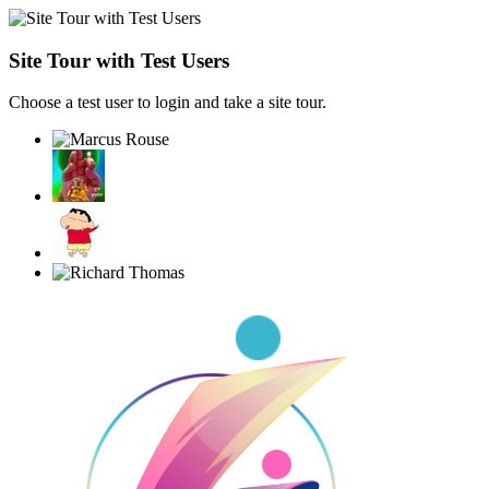
Site Tour with Test Users
Choose a test user to login and take a site tour.