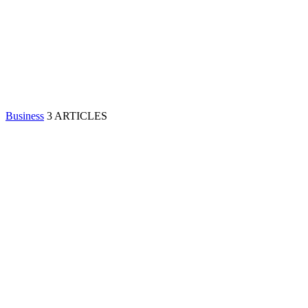
Business
3 ARTICLES