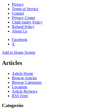
Privacy
Terms of Service
Contact
Privacy Center
Child Safety Policy
Refund Policy
About Us
Facebook
X
Add to Home Screen
Articles
Article Home
Browse Articles
Browse Categories
Locations
Article Reviews
RSS Feed
Categories