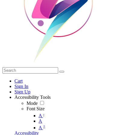
Cart
Sign In
Sign Up
Accessibility Tools
Mode
Font Size
-
A
A
+
A
Accessibility