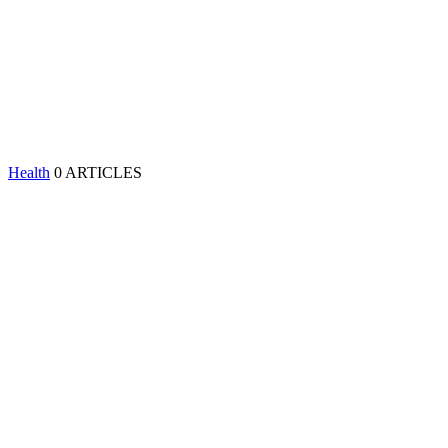
Health
0 ARTICLES