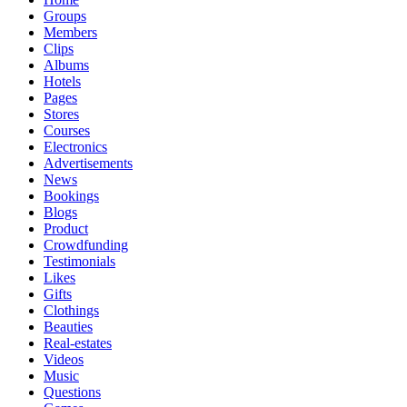
Groups
Members
Clips
Albums
Hotels
Pages
Stores
Courses
Electronics
Advertisements
News
Bookings
Blogs
Product
Crowdfunding
Testimonials
Likes
Gifts
Clothings
Beauties
Real-estates
Videos
Music
Questions