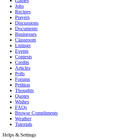
Games
Jobs
Recipes
Prayers
Discussions
Documents
Businesses
Classroom
Listings
Events
Contests
Credits
Articles
Polls
Forums
Petition
Thoughts
Quotes
Wishes
FAQs
Browse Compliments
Weather
Tutorials
Helps & Settings