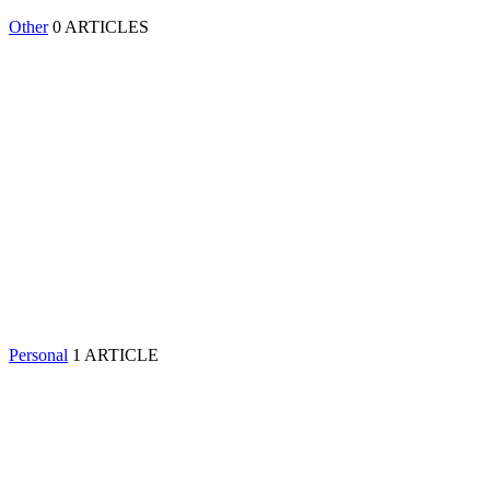
Other
0 ARTICLES
Personal
1 ARTICLE