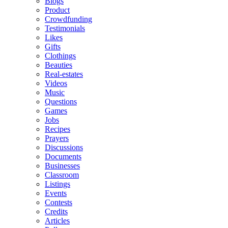
Blogs
Product
Crowdfunding
Testimonials
Likes
Gifts
Clothings
Beauties
Real-estates
Videos
Music
Questions
Games
Jobs
Recipes
Prayers
Discussions
Documents
Businesses
Classroom
Listings
Events
Contests
Credits
Articles