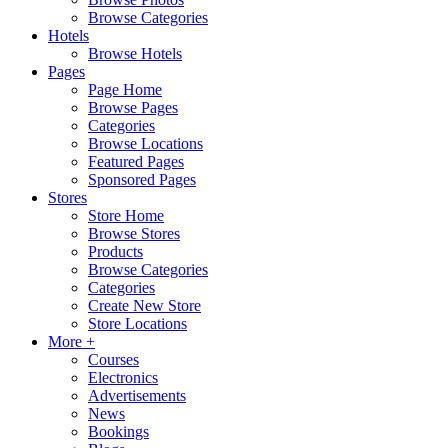
Browse Categories
Hotels
Browse Hotels
Pages
Page Home
Browse Pages
Categories
Browse Locations
Featured Pages
Sponsored Pages
Stores
Store Home
Browse Stores
Products
Browse Categories
Categories
Create New Store
Store Locations
More +
Courses
Electronics
Advertisements
News
Bookings