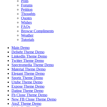
Polls
Forums
Petition
Thoughts
Quotes
Wishes
FAQs
Browse Compliments
Weather
Tutorials
Main Demo
Delight Theme Demo
LinkedIn Theme Demo
Twitter Theme Demo
Spectromedia Theme Demo
Material Theme Demo
Elegant Theme Demo
Sportz Theme Demo
Utube Theme Demo
Expose Theme Demo
Dating Theme Demo
Fb Clone Theme Demo
New FB Clone Theme Demo
AtoZ Theme Demo