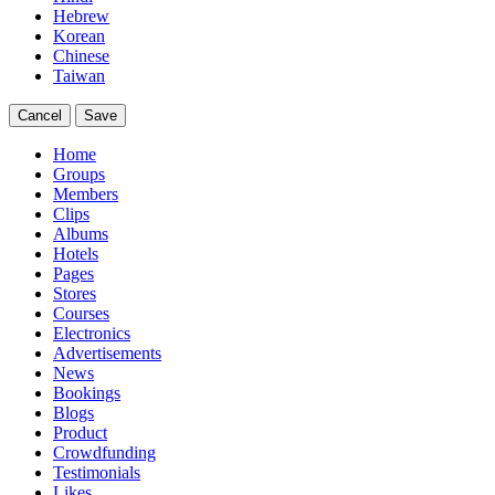
Hebrew
Korean
Chinese
Taiwan
Cancel
Save
Home
Groups
Members
Clips
Albums
Hotels
Pages
Stores
Courses
Electronics
Advertisements
News
Bookings
Blogs
Product
Crowdfunding
Testimonials
Likes