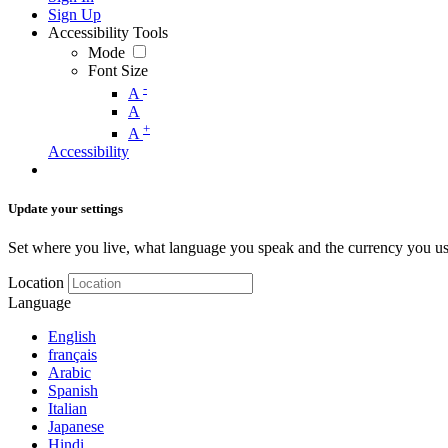
Sign Up
Accessibility Tools
Mode
Font Size
-
A
A
+
A
Accessibility
Update your settings
Set where you live, what language you speak and the currency you us
Location
Language
English
français
Arabic
Spanish
Italian
Japanese
Hindi