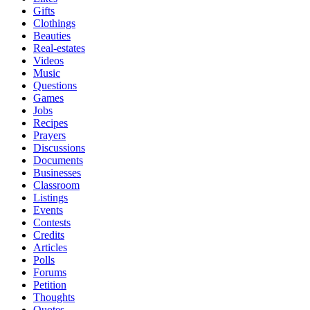
Gifts
Clothings
Beauties
Real-estates
Videos
Music
Questions
Games
Jobs
Recipes
Prayers
Discussions
Documents
Businesses
Classroom
Listings
Events
Contests
Credits
Articles
Polls
Forums
Petition
Thoughts
Quotes