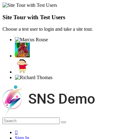
Site Tour with Test Users
Choose a test user to login and take a site tour.
Sign In