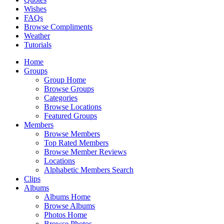
Wishes
FAQs
Browse Compliments
Weather
Tutorials
Home
Groups
Group Home
Browse Groups
Categories
Browse Locations
Featured Groups
Members
Browse Members
Top Rated Members
Browse Member Reviews
Locations
Alphabetic Members Search
Clips
Albums
Albums Home
Browse Albums
Photos Home
Browse Photos