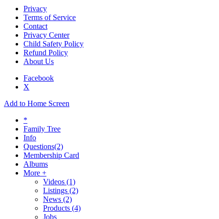
Privacy
Terms of Service
Contact
Privacy Center
Child Safety Policy
Refund Policy
About Us
Facebook
X
Add to Home Screen
*
Family Tree
Info
Questions
(2)
Membership Card
Albums
More +
Videos
(1)
Listings
(2)
News
(2)
Products
(4)
Jobs