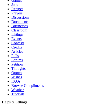
Games
Jobs
Recipes
Prayers
Discussions
Documents
Businesses
Classroom
Listings
Events
Contests
Credits
Articles
Polls
Forums
Petition
Thoughts
Quotes
Wishes
FAQs
Browse Compliments
Weather
Tutorials
Helps & Settings