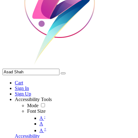
Cart
Sign In
Sign Up
Accessibility Tools
Mode
Font Size
-
A
A
+
A
Accessibility