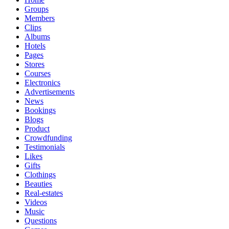
Groups
Members
Clips
Albums
Hotels
Pages
Stores
Courses
Electronics
Advertisements
News
Bookings
Blogs
Product
Crowdfunding
Testimonials
Likes
Gifts
Clothings
Beauties
Real-estates
Videos
Music
Questions