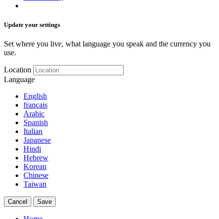
Update your settings
Set where you live, what language you speak and the currency you
use.
Location
Language
English
français
Arabic
Spanish
Italian
Japanese
Hindi
Hebrew
Korean
Chinese
Taiwan
Cancel
Save
Home