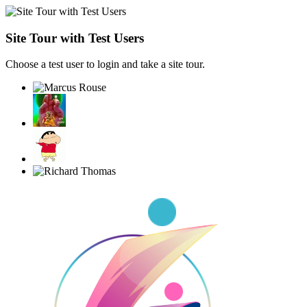
Site Tour with Test Users
Choose a test user to login and take a site tour.