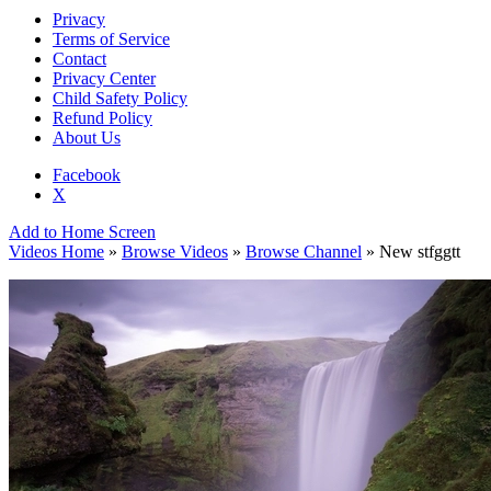
Privacy
Terms of Service
Contact
Privacy Center
Child Safety Policy
Refund Policy
About Us
Facebook
X
Add to Home Screen
Videos Home
»
Browse Videos
»
Browse Channel
» New stfggtt