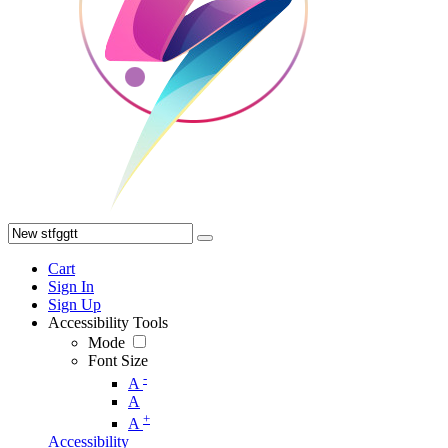
Cart
Sign In
Sign Up
Accessibility Tools
Mode
Font Size
-
A
A
+
A
Accessibility