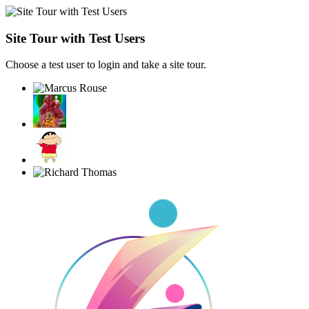
Site Tour with Test Users
Choose a test user to login and take a site tour.