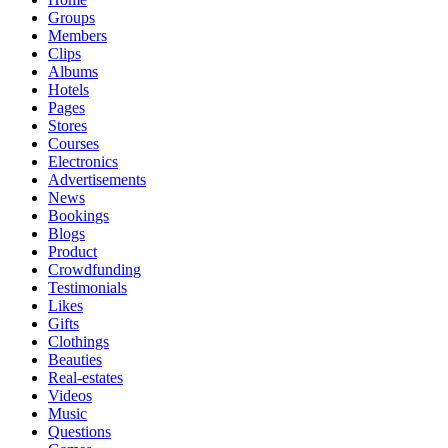
Groups
Members
Clips
Albums
Hotels
Pages
Stores
Courses
Electronics
Advertisements
News
Bookings
Blogs
Product
Crowdfunding
Testimonials
Likes
Gifts
Clothings
Beauties
Real-estates
Videos
Music
Questions