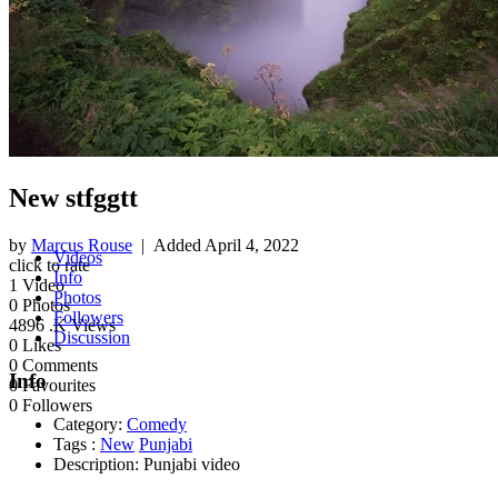
New stfggtt
by
Marcus Rouse
| Added
April 4, 2022
Videos
click to rate
Info
1
Video
Photos
0
Photos
Followers
4896
.K Views
Discussion
0
Likes
0
Comments
Info
0
Favourites
0
Followers
Category:
Comedy
Tags :
New
Punjabi
Description:
Punjabi video