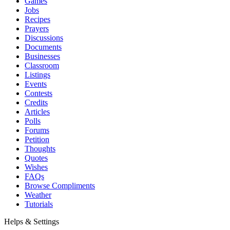
Games
Jobs
Recipes
Prayers
Discussions
Documents
Businesses
Classroom
Listings
Events
Contests
Credits
Articles
Polls
Forums
Petition
Thoughts
Quotes
Wishes
FAQs
Browse Compliments
Weather
Tutorials
Helps & Settings