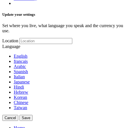
Update your settings
Set where you live, what language you speak and the currency you
use.
Location
Language
English
français
Arabic
Spanish
Italian
Japanese
Hindi
Hebrew
Korean
Chinese
Taiwan
Cancel
Save
Home