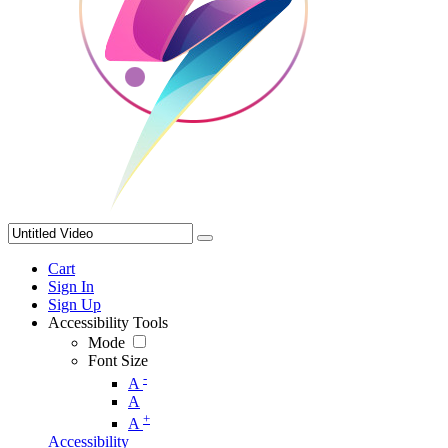
Cart
Sign In
Sign Up
Accessibility Tools
Mode
Font Size
-
A
A
+
A
Accessibility