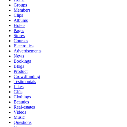
Groups
Members
Clips
Albums
Hotels
Pages
Stores
Courses
Electronics
Advertisements
News
Bookings
Blogs
Product
Crowdfunding
Testimonials
Likes
Gifts
Clothings
Beauties
Real-estates
Videos
Music
Questions