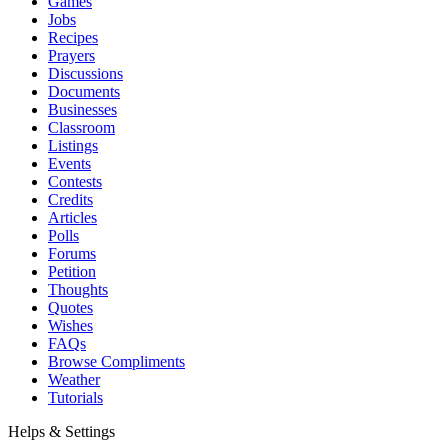
Games
Jobs
Recipes
Prayers
Discussions
Documents
Businesses
Classroom
Listings
Events
Contests
Credits
Articles
Polls
Forums
Petition
Thoughts
Quotes
Wishes
FAQs
Browse Compliments
Weather
Tutorials
Helps & Settings