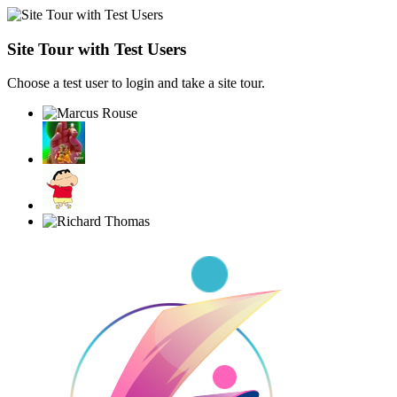
Site Tour with Test Users
Choose a test user to login and take a site tour.