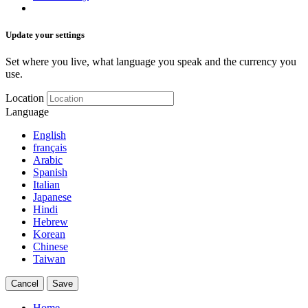
Update your settings
Set where you live, what language you speak and the currency you
use.
Location
Language
English
français
Arabic
Spanish
Italian
Japanese
Hindi
Hebrew
Korean
Chinese
Taiwan
Cancel
Save
Home