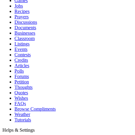
Games
Jobs
Recipes
Prayers
Discussions
Documents
Businesses
Classroom
Listings
Events
Contests
Credits
Articles
Polls
Forums
Petition
Thoughts
Quotes
Wishes
FAQs
Browse Compliments
Weather
Tutorials
Helps & Settings