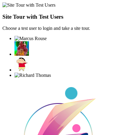
Site Tour with Test Users
Choose a test user to login and take a site tour.