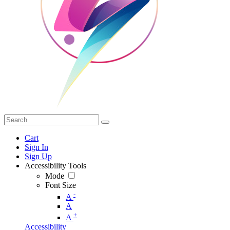
Cart
Sign In
Sign Up
Accessibility Tools
Mode
Font Size
-
A
A
+
A
Accessibility