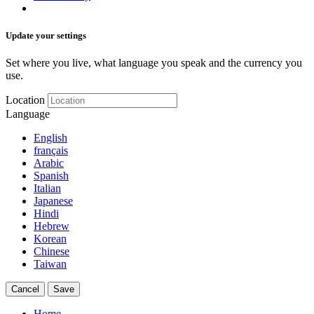
Update your settings
Set where you live, what language you speak and the currency you
use.
Location
Language
English
français
Arabic
Spanish
Italian
Japanese
Hindi
Hebrew
Korean
Chinese
Taiwan
Cancel
Save
Home