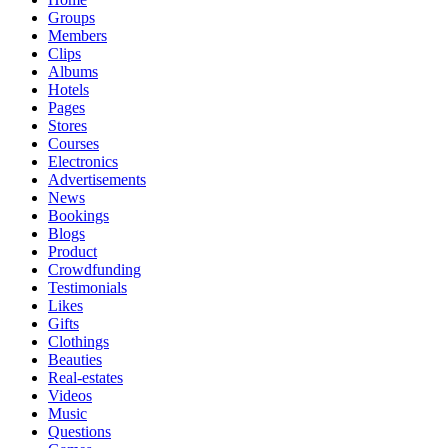
Groups
Members
Clips
Albums
Hotels
Pages
Stores
Courses
Electronics
Advertisements
News
Bookings
Blogs
Product
Crowdfunding
Testimonials
Likes
Gifts
Clothings
Beauties
Real-estates
Videos
Music
Questions