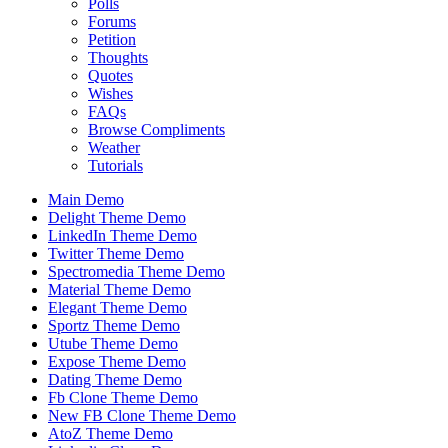
Polls
Forums
Petition
Thoughts
Quotes
Wishes
FAQs
Browse Compliments
Weather
Tutorials
Main Demo
Delight Theme Demo
LinkedIn Theme Demo
Twitter Theme Demo
Spectromedia Theme Demo
Material Theme Demo
Elegant Theme Demo
Sportz Theme Demo
Utube Theme Demo
Expose Theme Demo
Dating Theme Demo
Fb Clone Theme Demo
New FB Clone Theme Demo
AtoZ Theme Demo