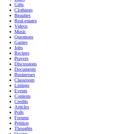
Gifts
Clothings
Beauties
Real-estates
Videos
Music
Questions
Games
Jobs
Recipes
Prayers
Discussions
Documents
Businesses
Classroom
Listings
Events
Contests
Credits
Articles
Polls
Forums
Petition
Thoughts
Quotes