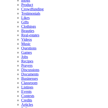
Blogs
Product
Crowdfunding
Testimonials
Likes
Gifts
Clothings
Beauties
Real-estates
Videos
Music
Questions
Games
Jobs
Recipes
Prayers
Discussions
Documents
Businesses
Classroom
Listings
Events
Contests
Credits
Articles