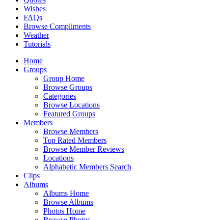
Wishes
FAQs
Browse Compliments
Weather
Tutorials
Home
Groups
Group Home
Browse Groups
Categories
Browse Locations
Featured Groups
Members
Browse Members
Top Rated Members
Browse Member Reviews
Locations
Alphabetic Members Search
Clips
Albums
Albums Home
Browse Albums
Photos Home
Browse Photos