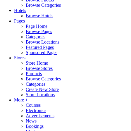
Browse Categories
Hotels
Browse Hotels
Pages
Page Home
Browse Pages
Categories
Browse Locations
Featured Pages
Sponsored Pages
Stores
Store Home
Browse Stores
Products
Browse Categories
Categories
Create New Store
Store Locations
More +
Courses
Electronics
Advertisements
News
Bookings