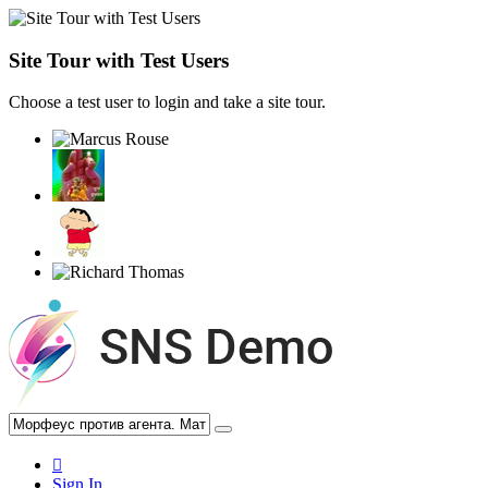
Site Tour with Test Users
Choose a test user to login and take a site tour.
Sign In