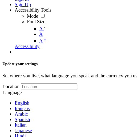
Sign Up
Accessibility Tools
Mode
Font Size
-
A
A
+
A
Accessibility
Update your settings
Set where you live, what language you speak and the currency you us
Location
Language
English
français
Arabic
Spanish
Italian
Japanese
Hindi