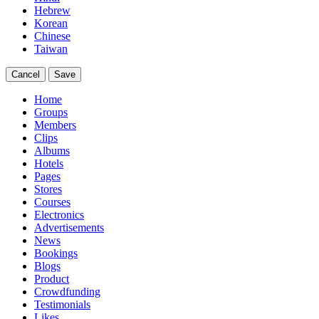
Hebrew
Korean
Chinese
Taiwan
Cancel
Save
Home
Groups
Members
Clips
Albums
Hotels
Pages
Stores
Courses
Electronics
Advertisements
News
Bookings
Blogs
Product
Crowdfunding
Testimonials
Likes