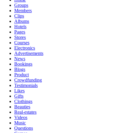
Groups
Members
Clips
Albums
Hotels
Pages
Stores
Courses
Electronics
Advertisements
News
Bookings
Blogs
Product
Crowdfunding
Testimonials
Likes
Gifts
Clothings
Beauties
Real-estates
Videos
Music
Questions