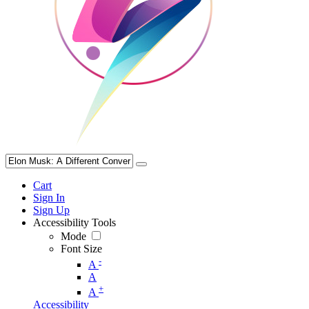
Cart
Sign In
Sign Up
Accessibility Tools
Mode
Font Size
-
A
A
+
A
Accessibility