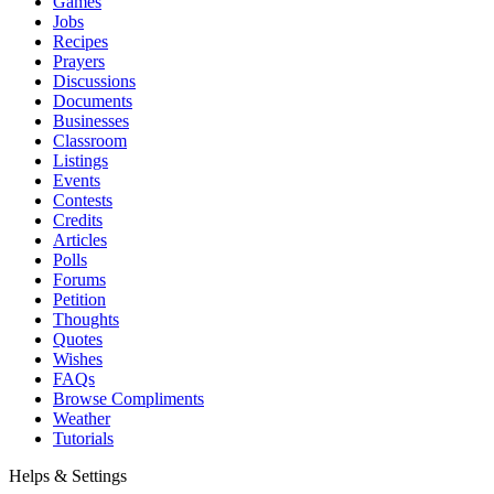
Games
Jobs
Recipes
Prayers
Discussions
Documents
Businesses
Classroom
Listings
Events
Contests
Credits
Articles
Polls
Forums
Petition
Thoughts
Quotes
Wishes
FAQs
Browse Compliments
Weather
Tutorials
Helps & Settings