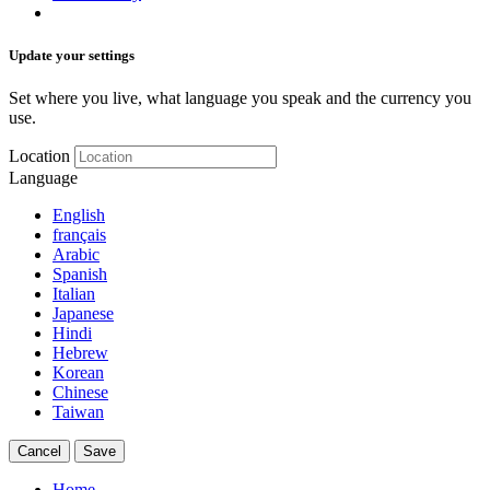
Update your settings
Set where you live, what language you speak and the currency you
use.
Location
Language
English
français
Arabic
Spanish
Italian
Japanese
Hindi
Hebrew
Korean
Chinese
Taiwan
Cancel
Save
Home