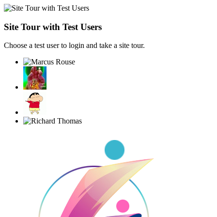
Site Tour with Test Users
Choose a test user to login and take a site tour.