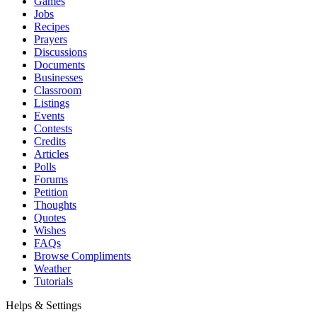
Games
Jobs
Recipes
Prayers
Discussions
Documents
Businesses
Classroom
Listings
Events
Contests
Credits
Articles
Polls
Forums
Petition
Thoughts
Quotes
Wishes
FAQs
Browse Compliments
Weather
Tutorials
Helps & Settings