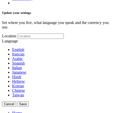
Update your settings
Set where you live, what language you speak and the currency you
use.
Location
Language
English
français
Arabic
Spanish
Italian
Japanese
Hindi
Hebrew
Korean
Chinese
Taiwan
Cancel
Save
Home