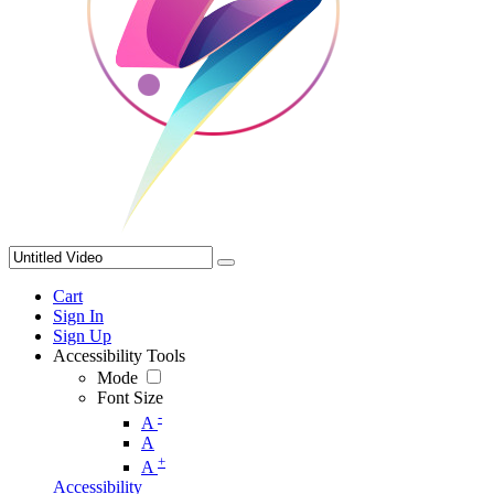
Cart
Sign In
Sign Up
Accessibility Tools
Mode
Font Size
-
A
A
+
A
Accessibility