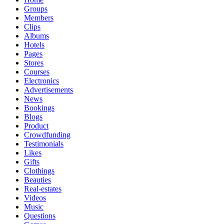
Groups
Members
Clips
Albums
Hotels
Pages
Stores
Courses
Electronics
Advertisements
News
Bookings
Blogs
Product
Crowdfunding
Testimonials
Likes
Gifts
Clothings
Beauties
Real-estates
Videos
Music
Questions