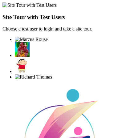
Site Tour with Test Users
Choose a test user to login and take a site tour.