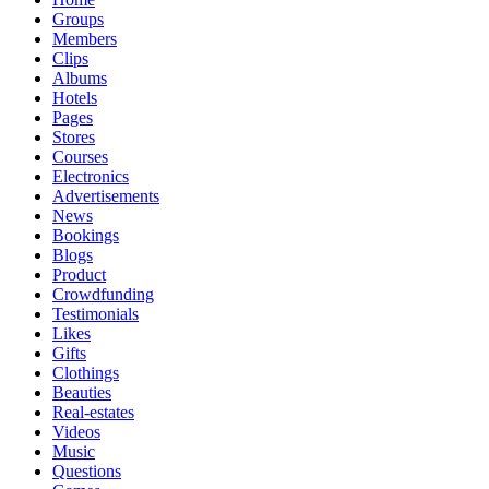
Groups
Members
Clips
Albums
Hotels
Pages
Stores
Courses
Electronics
Advertisements
News
Bookings
Blogs
Product
Crowdfunding
Testimonials
Likes
Gifts
Clothings
Beauties
Real-estates
Videos
Music
Questions