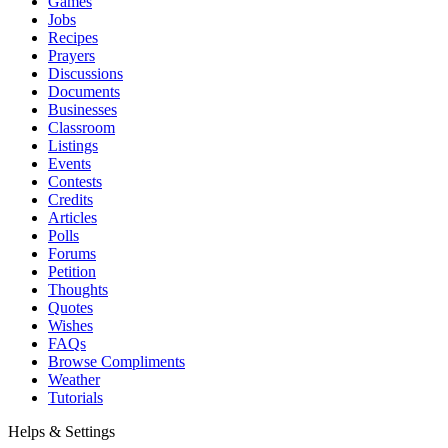
Games
Jobs
Recipes
Prayers
Discussions
Documents
Businesses
Classroom
Listings
Events
Contests
Credits
Articles
Polls
Forums
Petition
Thoughts
Quotes
Wishes
FAQs
Browse Compliments
Weather
Tutorials
Helps & Settings