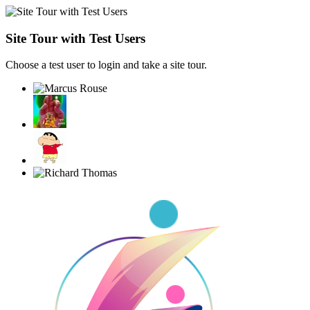
Site Tour with Test Users
Choose a test user to login and take a site tour.