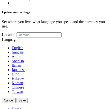
Update your settings
Set where you live, what language you speak and the currency you
use.
Location
Language
English
français
Arabic
Spanish
Italian
Japanese
Hindi
Hebrew
Korean
Chinese
Taiwan
Cancel
Save
Home