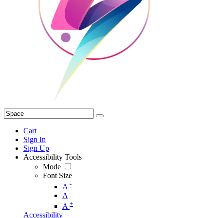
Cart
Sign In
Sign Up
Accessibility Tools
Mode
Font Size
-
A
A
+
A
Accessibility