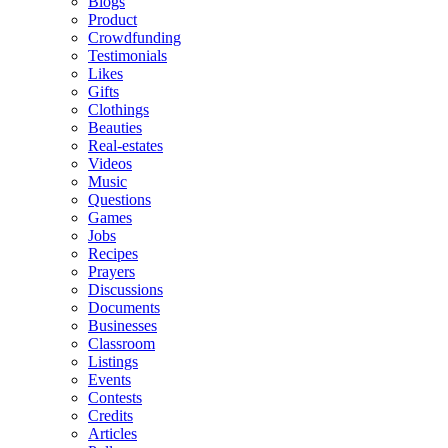
Blogs
Product
Crowdfunding
Testimonials
Likes
Gifts
Clothings
Beauties
Real-estates
Videos
Music
Questions
Games
Jobs
Recipes
Prayers
Discussions
Documents
Businesses
Classroom
Listings
Events
Contests
Credits
Articles