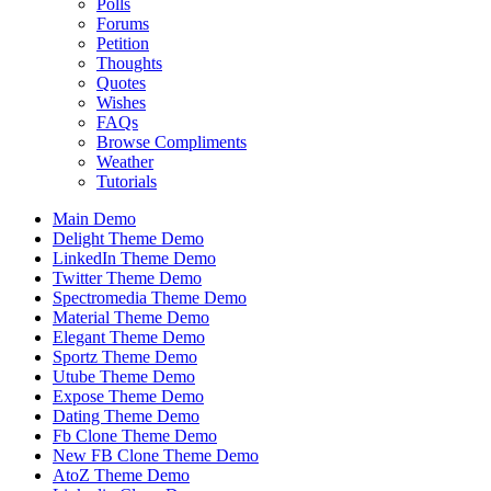
Polls
Forums
Petition
Thoughts
Quotes
Wishes
FAQs
Browse Compliments
Weather
Tutorials
Main Demo
Delight Theme Demo
LinkedIn Theme Demo
Twitter Theme Demo
Spectromedia Theme Demo
Material Theme Demo
Elegant Theme Demo
Sportz Theme Demo
Utube Theme Demo
Expose Theme Demo
Dating Theme Demo
Fb Clone Theme Demo
New FB Clone Theme Demo
AtoZ Theme Demo