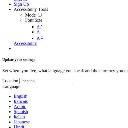
Sign Up
Accessibility Tools
Mode
Font Size
-
A
A
+
A
Accessibility
Update your settings
Set where you live, what language you speak and the currency you us
Location
Language
English
français
Arabic
Spanish
Italian
Japanese
Hindi