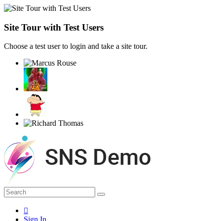
Site Tour with Test Users
Choose a test user to login and take a site tour.
Sign In