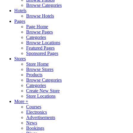
Browse Categories
Hotels
Browse Hotels
Pages
Page Home
Browse Pages
Categories
Browse Locations
Featured Pages
Sponsored Pages
Stores
Store Home
Browse Stores
Products
Browse Categories
Categories
Create New Store
Store Locations
More +
Courses
Electronics
Advertisements
News
Bookings