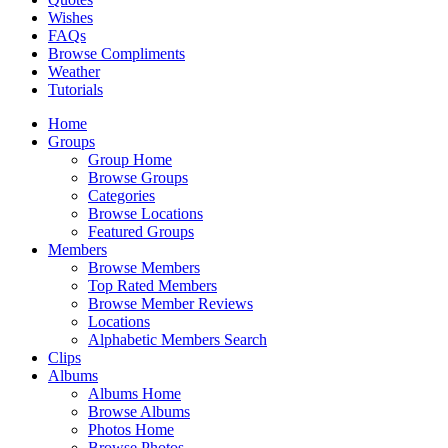
Wishes
FAQs
Browse Compliments
Weather
Tutorials
Home
Groups
Group Home
Browse Groups
Categories
Browse Locations
Featured Groups
Members
Browse Members
Top Rated Members
Browse Member Reviews
Locations
Alphabetic Members Search
Clips
Albums
Albums Home
Browse Albums
Photos Home
Browse Photos