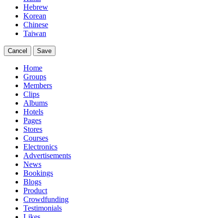
Hebrew
Korean
Chinese
Taiwan
Cancel
Save
Home
Groups
Members
Clips
Albums
Hotels
Pages
Stores
Courses
Electronics
Advertisements
News
Bookings
Blogs
Product
Crowdfunding
Testimonials
Likes