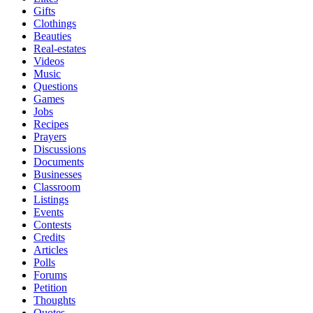
Gifts
Clothings
Beauties
Real-estates
Videos
Music
Questions
Games
Jobs
Recipes
Prayers
Discussions
Documents
Businesses
Classroom
Listings
Events
Contests
Credits
Articles
Polls
Forums
Petition
Thoughts
Quotes