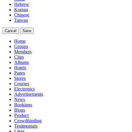
Hebrew
Korean
Chinese
Taiwan
Cancel
Save
Home
Groups
Members
Clips
Albums
Hotels
Pages
Stores
Courses
Electronics
Advertisements
News
Bookings
Blogs
Product
Crowdfunding
Testimonials
Likes