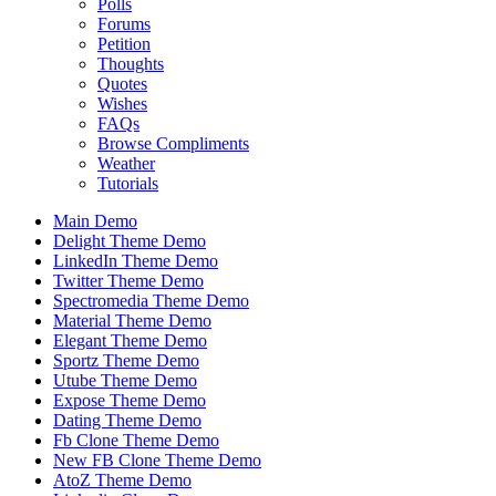
Polls
Forums
Petition
Thoughts
Quotes
Wishes
FAQs
Browse Compliments
Weather
Tutorials
Main Demo
Delight Theme Demo
LinkedIn Theme Demo
Twitter Theme Demo
Spectromedia Theme Demo
Material Theme Demo
Elegant Theme Demo
Sportz Theme Demo
Utube Theme Demo
Expose Theme Demo
Dating Theme Demo
Fb Clone Theme Demo
New FB Clone Theme Demo
AtoZ Theme Demo