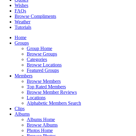
Wishes
FAQs
Browse Compliments
Weather
Tutorials
Home
Groups
Group Home
Browse Groups
Categories
Browse Locations
Featured Groups
Members
Browse Members
Top Rated Members
Browse Member Reviews
Locations
Alphabetic Members Search
Clips
Albums
Albums Home
Browse Albums
Photos Home
Browse Photos