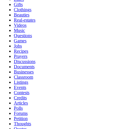
Gifts
Clothings
Beauties
Real-estates
Videos
Music
Questions
Games
Jobs
Recipes
Prayers
Discussions
Documents
Businesses
Classroom
Listings
Events
Contests
Credits
Articles
Polls
Forums
Petition
Thoughts
Quotes