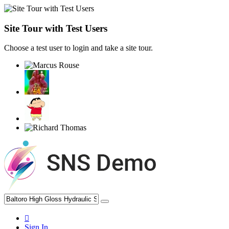
Site Tour with Test Users
Choose a test user to login and take a site tour.
Sign In