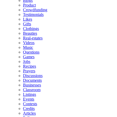
Blogs
Product
Crowdfunding
Testimonials
Likes
Gifts
Clothings
Beauties
Real-estates
Videos
Music
Questions
Games
Jobs
Recipes
Prayers
Discussions
Documents
Businesses
Classroom
Listings
Events
Contests
Credits
Articles