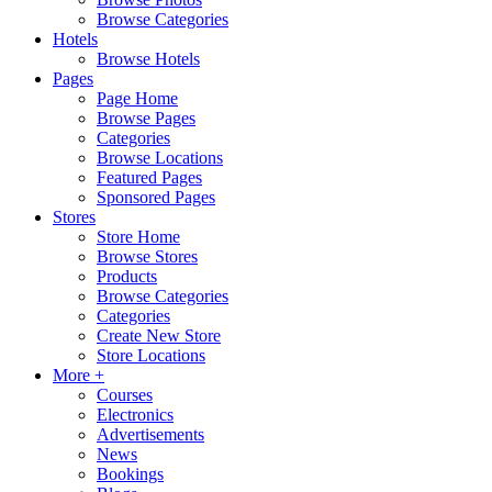
Browse Categories
Hotels
Browse Hotels
Pages
Page Home
Browse Pages
Categories
Browse Locations
Featured Pages
Sponsored Pages
Stores
Store Home
Browse Stores
Products
Browse Categories
Categories
Create New Store
Store Locations
More +
Courses
Electronics
Advertisements
News
Bookings