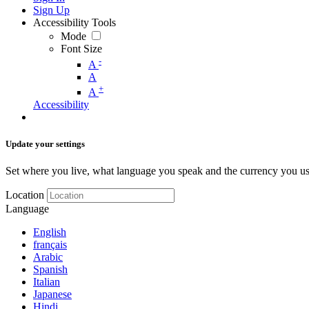
Sign Up
Accessibility Tools
Mode
Font Size
-
A
A
+
A
Accessibility
Update your settings
Set where you live, what language you speak and the currency you us
Location
Language
English
français
Arabic
Spanish
Italian
Japanese
Hindi