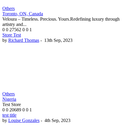
Others
Toronto, ON, Canada
Veloura – Timeless. Precious. Yours.Redefining luxury through
artistry and...
0
0
27562
0
0
1
Store Test
by
Richard Thomas
-
13th Sep, 2023
Others
Nigeria
Test Store
0
0
20689
0
0
1
test title
by
Louise Gonzales
-
4th Sep, 2023