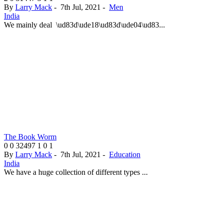
By
Larry Mack
-
7th Jul, 2021
-
Men
India
We mainly deal \ud83d\ude18\ud83d\ude04\ud83...
The Book Worm
0
0
32497
1
0
1
By
Larry Mack
-
7th Jul, 2021
-
Education
India
We have a huge collection of different types ...