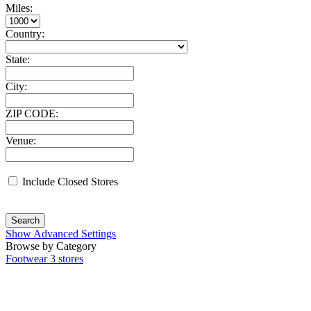
Miles:
Country:
State:
City:
ZIP CODE:
Venue:
Include Closed Stores
Search
Show Advanced Settings
Browse by Category
Footwear
3 stores