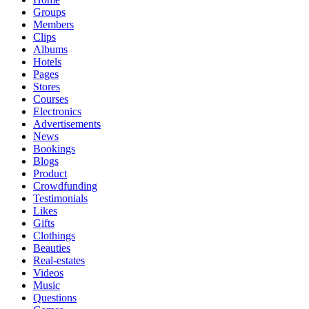
Groups
Members
Clips
Albums
Hotels
Pages
Stores
Courses
Electronics
Advertisements
News
Bookings
Blogs
Product
Crowdfunding
Testimonials
Likes
Gifts
Clothings
Beauties
Real-estates
Videos
Music
Questions