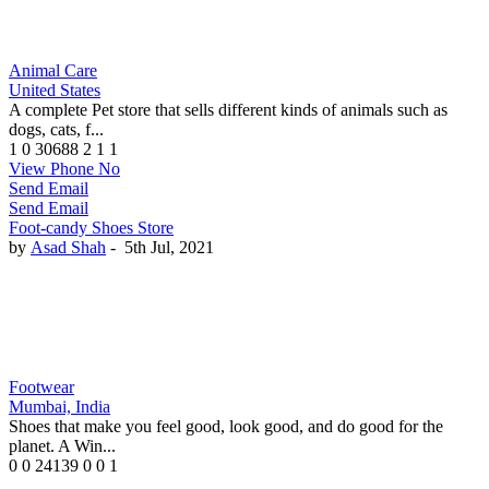
Animal Care
United States
A complete Pet store that sells different kinds of animals such as
dogs, cats, f...
1
0
30688
2
1
1
View Phone No
Send Email
Send Email
Foot-candy Shoes Store
by
Asad Shah
-
5th Jul, 2021
Footwear
Mumbai, India
Shoes that make you feel good, look good, and do good for the
planet. A Win...
0
0
24139
0
0
1