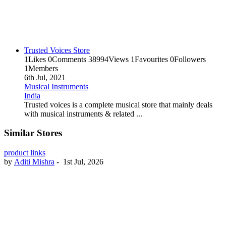
Trusted Voices Store
1
Likes
0
Comments
38994
Views
1
Favourites
0
Followers
1
Members
6th Jul, 2021
Musical Instruments
India
Trusted voices is a complete musical store that mainly deals
with musical instruments & related ...
Similar Stores
product links
by
Aditi Mishra
-
1st Jul, 2026