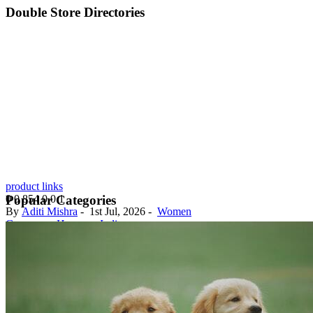
Double Store Directories
product links
0
0
854
0
0
1
Popular Categories
By
Aditi Mishra
-
1st Jul, 2026
-
Women
Gurugram, Haryana, India
Discover the latest fashion trends at our out...