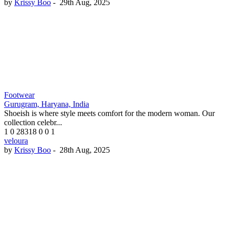
by
Krissy Boo
-
29th Aug, 2025
Footwear
Gurugram, Haryana, India
Shoeish is where style meets comfort for the modern woman. Our
collection celebr...
1
0
28318
0
0
1
veloura
by
Krissy Boo
-
28th Aug, 2025