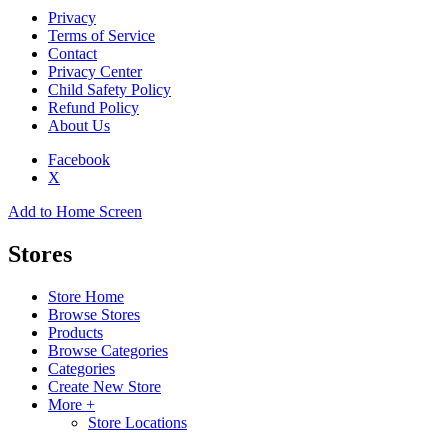
Privacy
Terms of Service
Contact
Privacy Center
Child Safety Policy
Refund Policy
About Us
Facebook
X
Add to Home Screen
Stores
Store Home
Browse Stores
Products
Browse Categories
Categories
Create New Store
More +
Store Locations