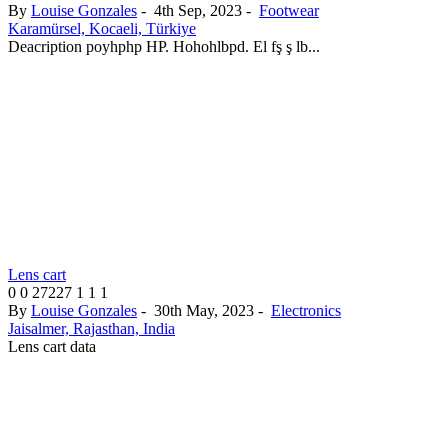
By
Louise Gonzales
-
4th Sep, 2023
-
Footwear
Karamürsel, Kocaeli, Türkiye
Deacription poyhphp HP. Hohohlbpd. El fş ş lb...
Lens cart
0
0
27227
1
1
1
By
Louise Gonzales
-
30th May, 2023
-
Electronics
Jaisalmer, Rajasthan, India
Lens cart data