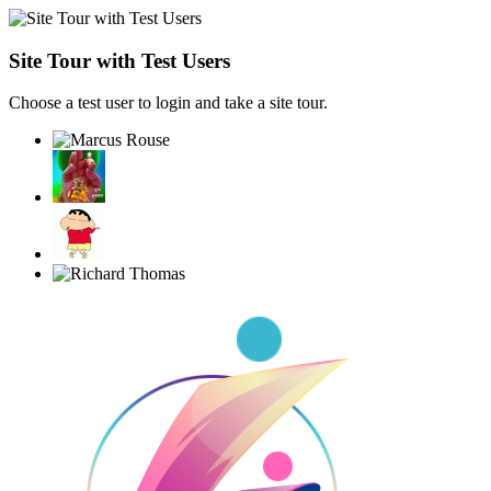
Site Tour with Test Users
Choose a test user to login and take a site tour.