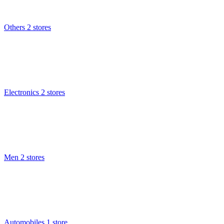
Others
2 stores
Electronics
2 stores
Men
2 stores
Automobiles
1 store