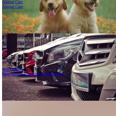
Animal Care
Animal Care
Testing Store
0
0
11956
0
0
1
By
Super Admin
-
4th Dec, 2025
-
Women
Delhi, India
Bridge Luxury Boutique is the curated shoppin...
Automobiles
Best Automobiles Parts available Here
Shoeish
1
0
28318
0
0
1