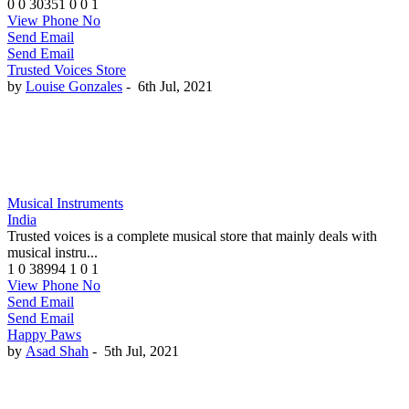
0
0
30351
0
0
1
View Phone No
Send Email
Send Email
Trusted Voices Store
by
Louise Gonzales
-
6th Jul, 2021
Musical Instruments
India
Trusted voices is a complete musical store that mainly deals with
musical instru...
1
0
38994
1
0
1
View Phone No
Send Email
Send Email
Happy Paws
by
Asad Shah
-
5th Jul, 2021