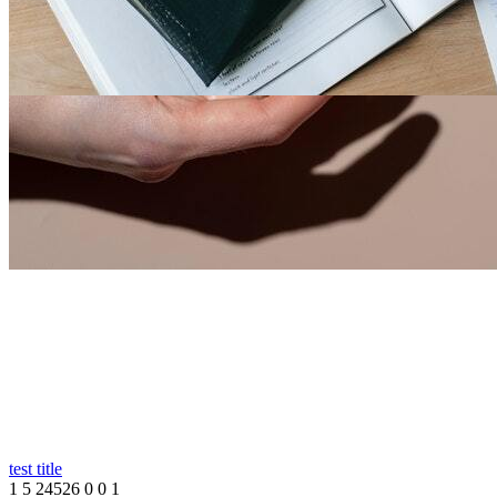
Store Test
0
0
20689
0
0
1
By
Richard Thomas
-
13th Sep, 2023
-
Others
Nigeria
Test Store
test title
1
5
24526
0
0
1