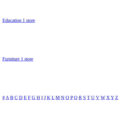
Education
1 store
Furniture
1 store
#
A
B
C
D
E
F
G
H
I
J
K
L
M
N
O
P
Q
R
S
T
U
V
W
X
Y
Z