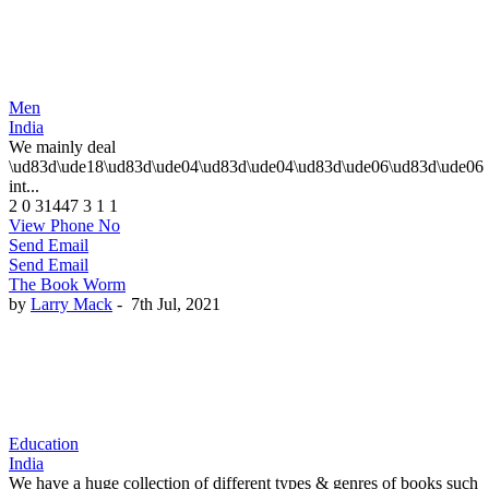
Men
India
We mainly deal
\ud83d\ude18\ud83d\ude04\ud83d\ude04\ud83d\ude06\ud83d\ude06
int...
2
0
31447
3
1
1
View Phone No
Send Email
Send Email
The Book Worm
by
Larry Mack
-
7th Jul, 2021
Education
India
We have a huge collection of different types & genres of books such