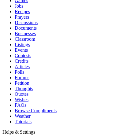
Games
Jobs
Recipes
Prayers
Discussions
Documents
Businesses
Classroom
Listings
Events
Contests
Credits
Articles
Polls
Forums
Petition
Thoughts
Quotes
Wishes
FAQs
Browse Compliments
Weather
Tutorials
Helps & Settings