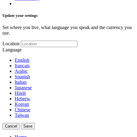
Update your settings
Set where you live, what language you speak and the currency you
use.
Location
Language
English
français
Arabic
Spanish
Italian
Japanese
Hindi
Hebrew
Korean
Chinese
Taiwan
Cancel
Save
Home