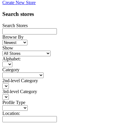
Create New Store
Search stores
Search Stores
Browse By
Show
Alphabet:
Category
2nd-level Category
3rd-level Category
Profile Type
Location: