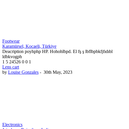
Footwear
Karamürsel, Kocaeli, Türkiye
Deacription poyhphp HP. Hohohlbpd. El fş ş lbflbpbkfjfıdıbl
ldbkvogph
1
5
24526
0
0
1
Lens cart
by
Louise Gonzales
-
30th May, 2023
Electronics