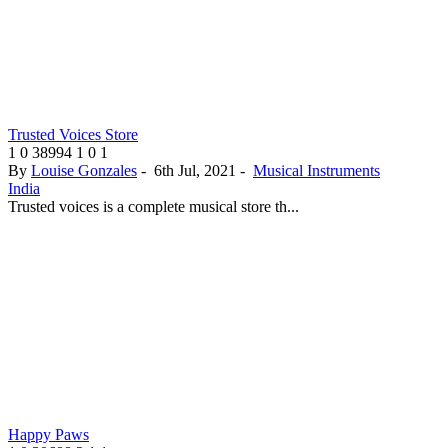
Trusted Voices Store
1
0
38994
1
0
1
By
Louise Gonzales
-
6th Jul, 2021
-
Musical Instruments
India
Trusted voices is a complete musical store th...
Happy Paws