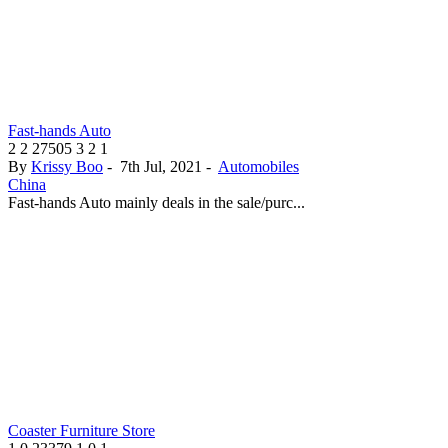
Fast-hands Auto
2
2
27505
3
2
1
By
Krissy Boo
-
7th Jul, 2021
-
Automobiles
China
Fast-hands Auto mainly deals in the sale/purc...
Coaster Furniture Store