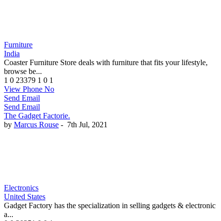
Furniture
India
Coaster Furniture Store deals with furniture that fits your lifestyle,
browse be...
1
0
23379
1
0
1
View Phone No
Send Email
Send Email
The Gadget Factorie.
by
Marcus Rouse
-
7th Jul, 2021
Electronics
United States
Gadget Factory has the specialization in selling gadgets & electronic
a...