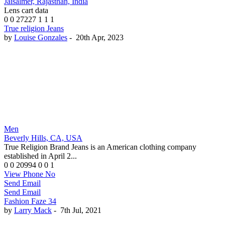
Jaisalmer, Rajasthan, India
Lens cart data
0
0
27227
1
1
1
True religion Jeans
by
Louise Gonzales
-
20th Apr, 2023
Men
Beverly Hills, CA, USA
True Religion Brand Jeans is an American clothing company
established in April 2...
0
0
20994
0
0
1
View Phone No
Send Email
Send Email
Fashion Faze 34
by
Larry Mack
-
7th Jul, 2021