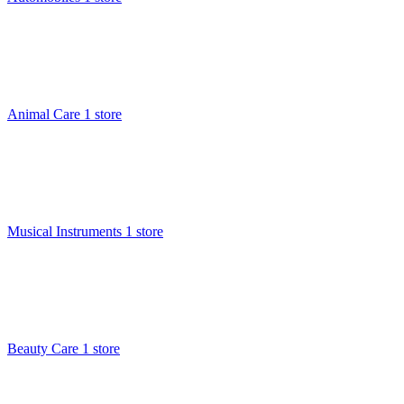
Animal Care
1 store
Musical Instruments
1 store
Beauty Care
1 store