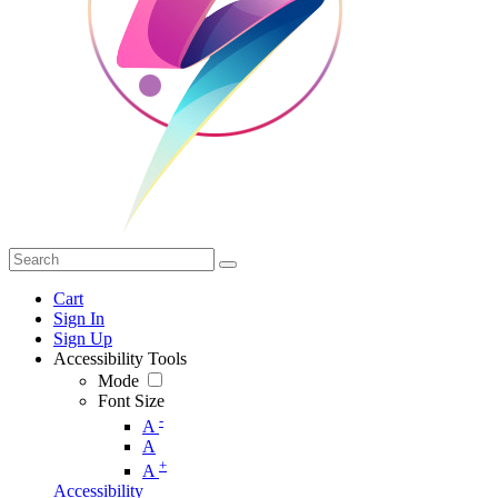
Cart
Sign In
Sign Up
Accessibility Tools
Mode
Font Size
-
A
A
+
A
Accessibility