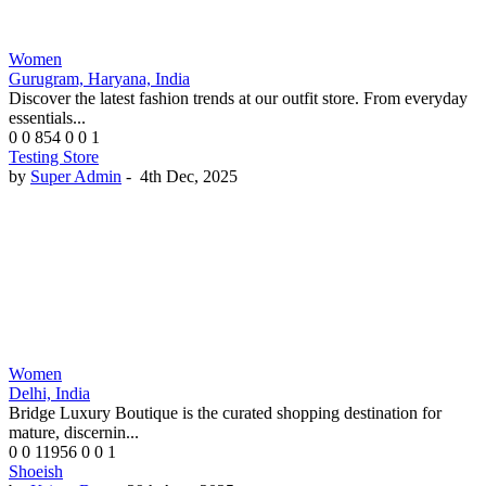
Women
Gurugram, Haryana, India
Discover the latest fashion trends at our outfit store. From everyday
essentials...
0
0
854
0
0
1
Testing Store
by
Super Admin
-
4th Dec, 2025
Women
Delhi, India
Bridge Luxury Boutique is the curated shopping destination for
mature, discernin...
0
0
11956
0
0
1
Shoeish