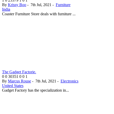
1
0
23379
1
0
1
By
Krissy Boo
-
7th Jul, 2021
-
Furniture
India
Coaster Furniture Store deals with furniture ...
The Gadget Factorie.
0
0
30351
0
0
1
By
Marcus Rouse
-
7th Jul, 2021
-
Electronics
United States
Gadget Factory has the specialization in...