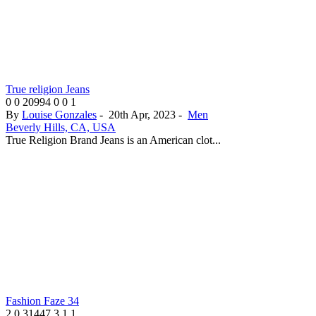
True religion Jeans
0
0
20994
0
0
1
By
Louise Gonzales
-
20th Apr, 2023
-
Men
Beverly Hills, CA, USA
True Religion Brand Jeans is an American clot...
Fashion Faze 34
2
0
31447
3
1
1