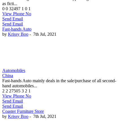
as ficti...
0
0
32497
1
0
1
View Phone No
Send Email
Send Email
Fast-hands Auto
by
Krissy Boo
-
7th Jul, 2021
Automobiles
China
Fast-hands Auto mainly deals in the sale/purchase of all second-
hand automobiles...
2
2
27505
3
2
1
View Phone No
Send Email
Send Email
Coaster Furniture Store
by
Krissy Boo
-
7th Jul, 2021