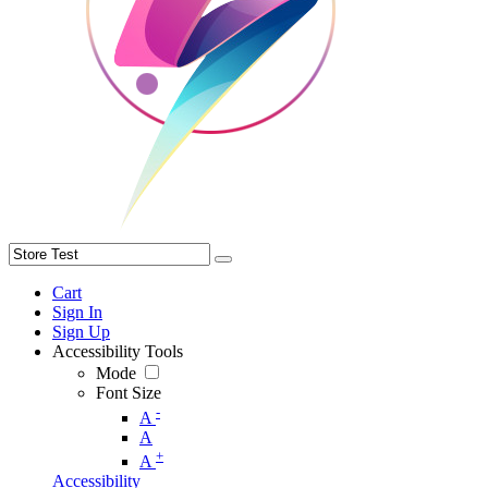
Cart
Sign In
Sign Up
Accessibility Tools
Mode
Font Size
-
A
A
+
A
Accessibility