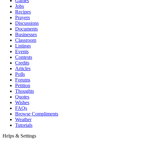
Games
Jobs
Recipes
Prayers
Discussions
Documents
Businesses
Classroom
Listings
Events
Contests
Credits
Articles
Polls
Forums
Petition
Thoughts
Quotes
Wishes
FAQs
Browse Compliments
Weather
Tutorials
Helps & Settings