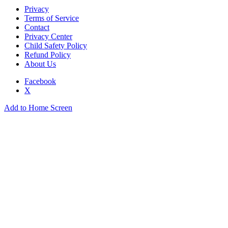
Privacy
Terms of Service
Contact
Privacy Center
Child Safety Policy
Refund Policy
About Us
Facebook
X
Add to Home Screen