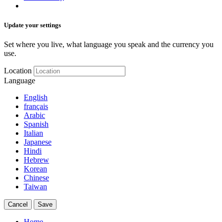
Update your settings
Set where you live, what language you speak and the currency you
use.
Location
Language
English
français
Arabic
Spanish
Italian
Japanese
Hindi
Hebrew
Korean
Chinese
Taiwan
Cancel
Save
Home