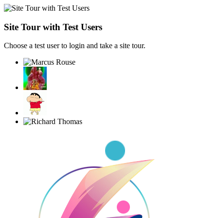
Site Tour with Test Users
Choose a test user to login and take a site tour.