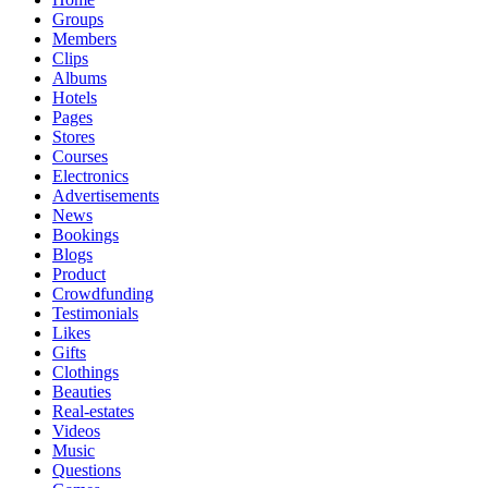
Groups
Members
Clips
Albums
Hotels
Pages
Stores
Courses
Electronics
Advertisements
News
Bookings
Blogs
Product
Crowdfunding
Testimonials
Likes
Gifts
Clothings
Beauties
Real-estates
Videos
Music
Questions