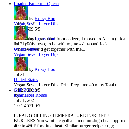
Loaded Butternut Queso
by
Krissy Boo
Jul 31, 2021 |
Vegan Seven Layer Dip
1
0
3
6509
5/5
As soon as I graduated from college, I moved to Austin (a.k.a.
by
Krissy Boo
|
the land of queso) to be with my now-husband Jack.
Jul 31, 2021 |
Whenever we’d get together with frie...
United States
Vegan Seven Layer Dip
Course
by
Krissy Boo
|
Jul 31
United States
Vegan Seven Layer Dip Print Prep time 40 mins Total ti...
Grill Burgers
1
1
2
4606
0/5
Read More...
by
Marcus Rouse
Jul 31, 2021 |
1
0
1
4571
0/5
IDEAL GRILLING TEMPERATURE FOR BEEF
BURGERS You want the grill at a medium-high heat, approx
400 to 450F for direct heat. Similar burger recipes sugg...