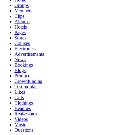
Groups
Members
Clips
Albums
Hotels
Pages
Stores
Courses
Electronics
Advertisements
News
Bookings
Blogs
Product
Crowdfunding
Testimonials
Likes
Gifts
Clothings
Beauties
Real-estates
Videos
Music
Questions