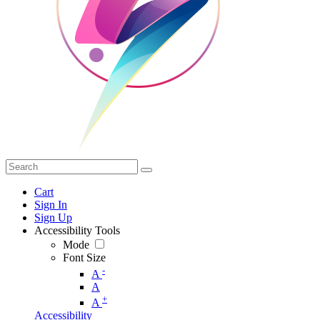
Cart
Sign In
Sign Up
Accessibility Tools
Mode
Font Size
-
A
A
+
A
Accessibility