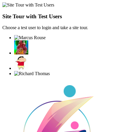
Site Tour with Test Users
Choose a test user to login and take a site tour.