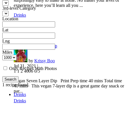
surprisingly easy to make at home. No matter your level of
experience, here you’ll learn all you ...
3rd-level Category
Drinks
Location
Lat
Lng
Vegan Seven Layer Dip
Miles
by
Krissy Boo
Jul 31, 2021 |
Only Recipes With Photos
1
1
2
4606
0/5
Search
Vegan Seven Layer Dip Print Prep time 40 mins Total time
1
recipe found.
40 mins This vegan 7-layer dip is a great game day snack or
par...
Drinks
Drinks