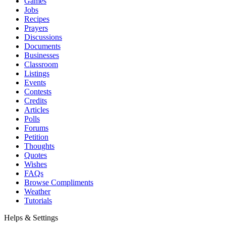
Games
Jobs
Recipes
Prayers
Discussions
Documents
Businesses
Classroom
Listings
Events
Contests
Credits
Articles
Polls
Forums
Petition
Thoughts
Quotes
Wishes
FAQs
Browse Compliments
Weather
Tutorials
Helps & Settings