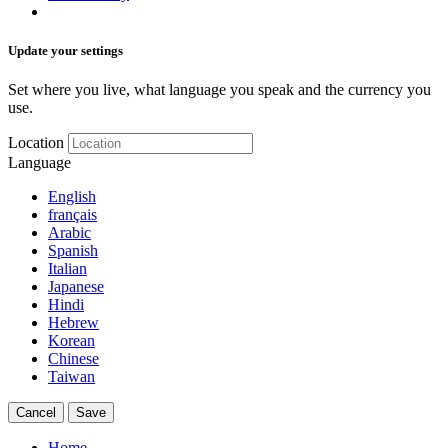
Update your settings
Set where you live, what language you speak and the currency you
use.
Location
Language
English
français
Arabic
Spanish
Italian
Japanese
Hindi
Hebrew
Korean
Chinese
Taiwan
Cancel
Save
Home