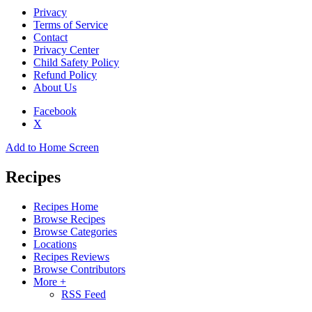
Privacy
Terms of Service
Contact
Privacy Center
Child Safety Policy
Refund Policy
About Us
Facebook
X
Add to Home Screen
Recipes
Recipes Home
Browse Recipes
Browse Categories
Locations
Recipes Reviews
Browse Contributors
More +
RSS Feed