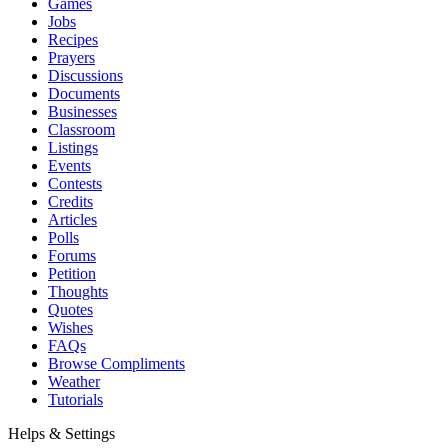
Games
Jobs
Recipes
Prayers
Discussions
Documents
Businesses
Classroom
Listings
Events
Contests
Credits
Articles
Polls
Forums
Petition
Thoughts
Quotes
Wishes
FAQs
Browse Compliments
Weather
Tutorials
Helps & Settings