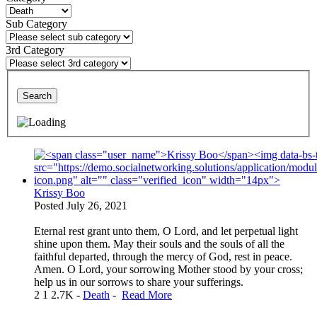
Sub Category
3rd Category
Search
Krissy Boo
Posted
July 26, 2021
Eternal rest grant unto them, O Lord, and let perpetual light
shine upon them. May their souls and the souls of all the
faithful departed, through the mercy of God, rest in peace.
Amen. O Lord, your sorrowing Mother stood by your cross;
help us in our sorrows to share your sufferings.
2
1
2.7K
-
Death
-
Read More