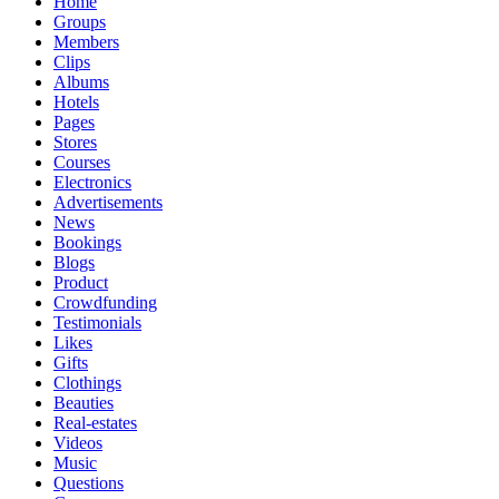
Home
Groups
Members
Clips
Albums
Hotels
Pages
Stores
Courses
Electronics
Advertisements
News
Bookings
Blogs
Product
Crowdfunding
Testimonials
Likes
Gifts
Clothings
Beauties
Real-estates
Videos
Music
Questions