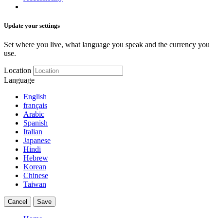
Update your settings
Set where you live, what language you speak and the currency you
use.
Location
Language
English
français
Arabic
Spanish
Italian
Japanese
Hindi
Hebrew
Korean
Chinese
Taiwan
Cancel
Save