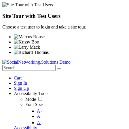
Site Tour with Test Users
Choose a test user to login and take a site tour.
Cart
Sign In
Sign Up
Accessibility Tools
Mode
Font Size
-
A
A
+
A
Accessibility