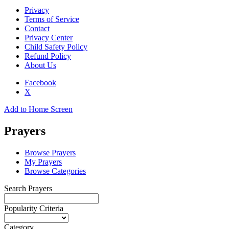
Privacy
Terms of Service
Contact
Privacy Center
Child Safety Policy
Refund Policy
About Us
Facebook
X
Add to Home Screen
Prayers
Browse Prayers
My Prayers
Browse Categories
Search Prayers
Popularity Criteria
Category