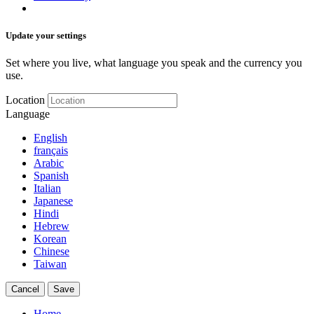
Update your settings
Set where you live, what language you speak and the currency you
use.
Location
Language
English
français
Arabic
Spanish
Italian
Japanese
Hindi
Hebrew
Korean
Chinese
Taiwan
Cancel
Save
Home