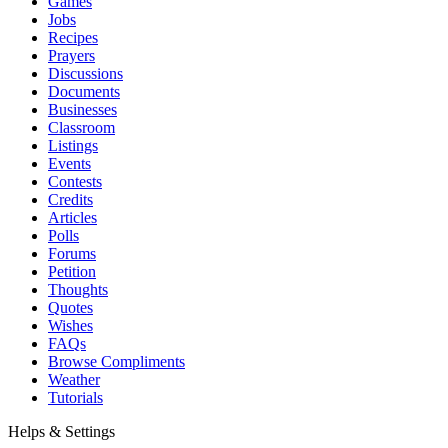
Games
Jobs
Recipes
Prayers
Discussions
Documents
Businesses
Classroom
Listings
Events
Contests
Credits
Articles
Polls
Forums
Petition
Thoughts
Quotes
Wishes
FAQs
Browse Compliments
Weather
Tutorials
Helps & Settings