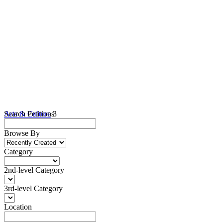
Arts & Culture
Search Petitions
3
Browse By
Category
2nd-level Category
3rd-level Category
Location