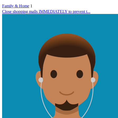
Family & Home
1
Close shopping malls IMMEDIATELY to prevent t...
Health
1