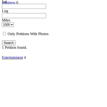
Lat
Business
6
Lng
Miles
Only Petitions With Photos
Search
1
Petition found.
Entertainment
4