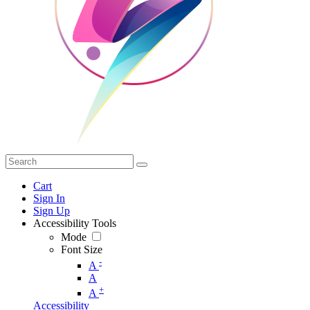
Cart
Sign In
Sign Up
Accessibility Tools
Mode
Font Size
-
A
A
+
A
Accessibility