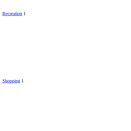
Recreation
1
Shopping
1