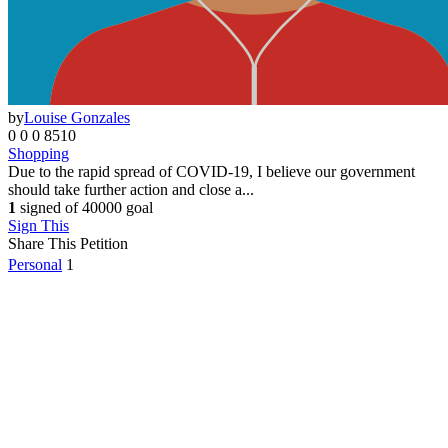
Other
0
by
Louise Gonzales
0
0
0
8510
Shopping
Due to the rapid spread of COVID-19, I believe our government
should take further action and close a...
1
signed of 40000 goal
Sign This
Share This Petition
Personal
1