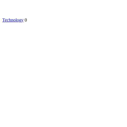
Technology
0