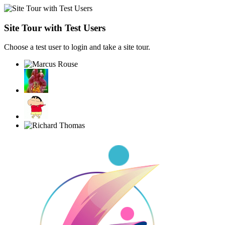
Site Tour with Test Users
Choose a test user to login and take a site tour.