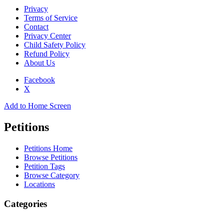
Privacy
Terms of Service
Contact
Privacy Center
Child Safety Policy
Refund Policy
About Us
Facebook
X
Add to Home Screen
Petitions
Petitions Home
Browse Petitions
Petition Tags
Browse Category
Locations
Categories