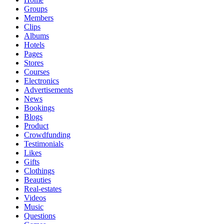
Groups
Members
Clips
Albums
Hotels
Pages
Stores
Courses
Electronics
Advertisements
News
Bookings
Blogs
Product
Crowdfunding
Testimonials
Likes
Gifts
Clothings
Beauties
Real-estates
Videos
Music
Questions