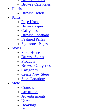
Browse Categories
Hotels
Browse Hotels
Pages
Page Home
Browse Pages
Categories
Browse Locations
Featured Pages
Sponsored Pages
Stores
Store Home
Browse Stores
Products
Browse Categories
Categories
Create New Store
Store Locations
More +
Courses
Electronics
Advertisements
News
Bookings