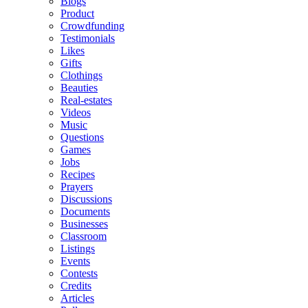
Blogs
Product
Crowdfunding
Testimonials
Likes
Gifts
Clothings
Beauties
Real-estates
Videos
Music
Questions
Games
Jobs
Recipes
Prayers
Discussions
Documents
Businesses
Classroom
Listings
Events
Contests
Credits
Articles