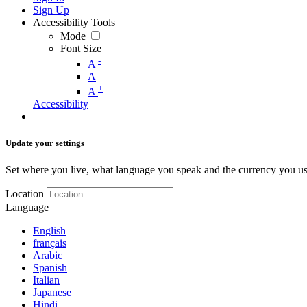
Sign Up
Accessibility Tools
Mode
Font Size
-
A
A
+
A
Accessibility
Update your settings
Set where you live, what language you speak and the currency you us
Location
Language
English
français
Arabic
Spanish
Italian
Japanese
Hindi