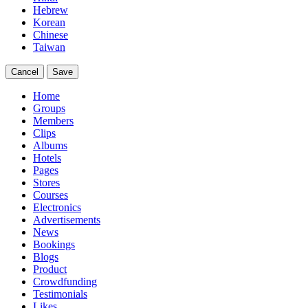
Hebrew
Korean
Chinese
Taiwan
Cancel
Save
Home
Groups
Members
Clips
Albums
Hotels
Pages
Stores
Courses
Electronics
Advertisements
News
Bookings
Blogs
Product
Crowdfunding
Testimonials
Likes