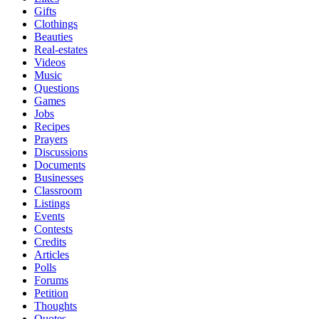
Gifts
Clothings
Beauties
Real-estates
Videos
Music
Questions
Games
Jobs
Recipes
Prayers
Discussions
Documents
Businesses
Classroom
Listings
Events
Contests
Credits
Articles
Polls
Forums
Petition
Thoughts
Quotes