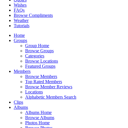
Wishes
FAQs
Browse Compliments
Weather
Tutorials
Home
Groups
Group Home
Browse Groups
Categories
Browse Locations
Featured Groups
Members
Browse Members
Top Rated Members
Browse Member Reviews
Locations
Alphabetic Members Search
Clips
Albums
Albums Home
Browse Albums
Photos Home
Browse Photos