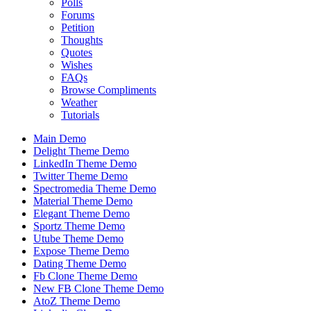
Polls
Forums
Petition
Thoughts
Quotes
Wishes
FAQs
Browse Compliments
Weather
Tutorials
Main Demo
Delight Theme Demo
LinkedIn Theme Demo
Twitter Theme Demo
Spectromedia Theme Demo
Material Theme Demo
Elegant Theme Demo
Sportz Theme Demo
Utube Theme Demo
Expose Theme Demo
Dating Theme Demo
Fb Clone Theme Demo
New FB Clone Theme Demo
AtoZ Theme Demo