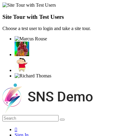
Site Tour with Test Users
Choose a test user to login and take a site tour.
Sign In