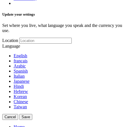
Update your settings
Set where you live, what language you speak and the currency you
use.
Location
Language
English
français
Arabic
Spanish
Italian
Japanese
Hindi
Hebrew
Korean
Chinese
Taiwan
Cancel
Save
Home