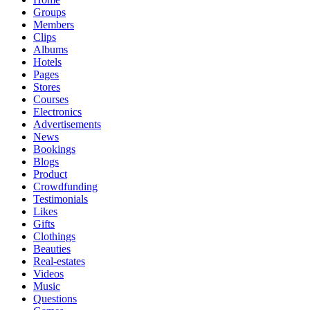
Groups
Members
Clips
Albums
Hotels
Pages
Stores
Courses
Electronics
Advertisements
News
Bookings
Blogs
Product
Crowdfunding
Testimonials
Likes
Gifts
Clothings
Beauties
Real-estates
Videos
Music
Questions