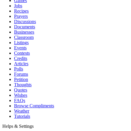
Games
Jobs
Recipes
Prayers
Discussions
Documents
Businesses
Classroom
Listings
Events
Contests
Credits
Articles
Polls
Forums
Petition
Thoughts
Quotes
Wishes
FAQs
Browse Compliments
Weather
Tutorials
Helps & Settings