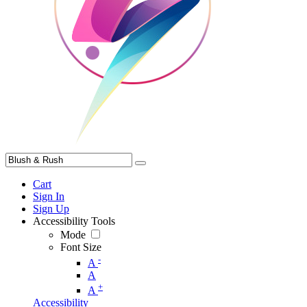
Cart
Sign In
Sign Up
Accessibility Tools
Mode
Font Size
-
A
A
+
A
Accessibility