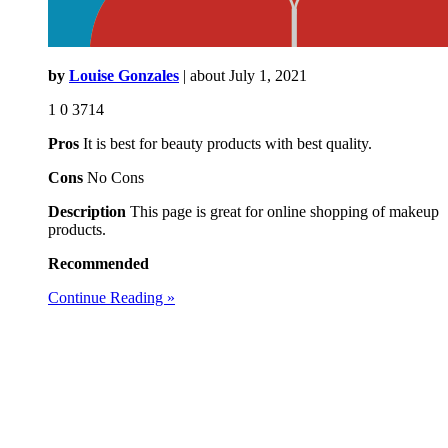
by
Louise Gonzales
| about
July 1, 2021
1
0
3714
Pros
It is best for beauty products with best quality.
Cons
No Cons
Description
This page is great for online shopping of makeup
products.
Recommended
Continue Reading »