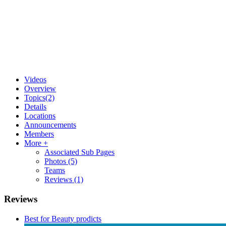
Videos
Overview
Topics
(2)
Details
Locations
Announcements
Members
More +
Associated Sub Pages
Photos
(5)
Teams
Reviews
(1)
Reviews
Best for Beauty prodicts