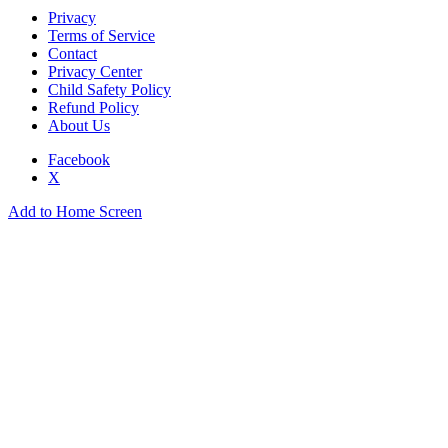
Privacy
Terms of Service
Contact
Privacy Center
Child Safety Policy
Refund Policy
About Us
Facebook
X
Add to Home Screen