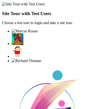
Site Tour with Test Users
Choose a test user to login and take a site tour.