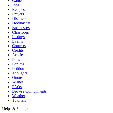
Games
Jobs
Recipes
Prayers
Discussions
Documents
Businesses
Classroom
Listings
Events
Contests
Credits
Articles
Polls
Forums
Petition
Thoughts
Quotes
Wishes
FAQs
Browse Compliments
Weather
Tutorials
Helps & Settings