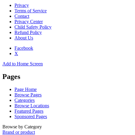
Privacy
Terms of Service
Contact
Privacy Center
Child Safety Policy
Refund Policy
About Us
Facebook
X
Add to Home Screen
Pages
Page Home
Browse Pages
Categories
Browse Locations
Featured Pages
Sponsored Pages
Browse by Category
Brand or product