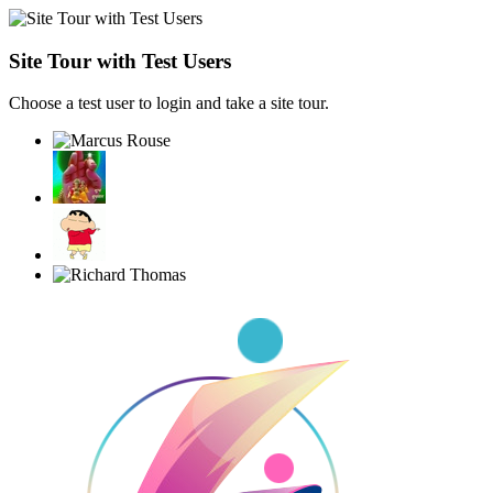
Site Tour with Test Users
Choose a test user to login and take a site tour.