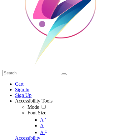
Cart
Sign In
Sign Up
Accessibility Tools
Mode
Font Size
-
A
A
+
A
Accessibility