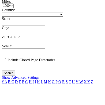
Miles:
Country:
State:
City:
ZIP CODE:
Venue:
Include Closed Page Directories
Search
Show Advanced Settings
#
A
B
C
D
E
F
G
H
I
J
K
L
M
N
O
P
Q
R
S
T
U
V
W
X
Y
Z