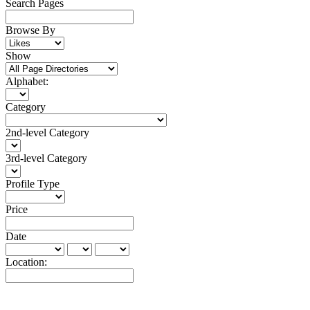
Search Pages
Browse By
Show
Alphabet:
Category
2nd-level Category
3rd-level Category
Profile Type
Price
Date
Location: