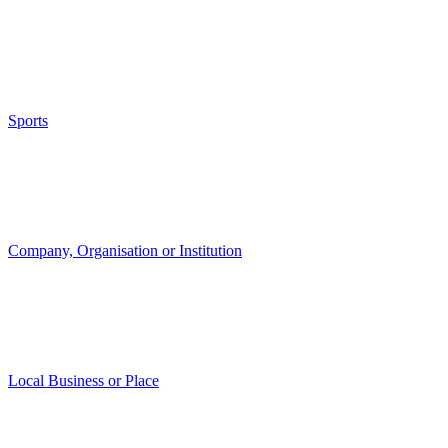
Sports
Company, Organisation or Institution
Local Business or Place