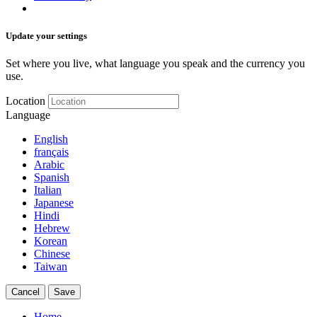
Update your settings
Set where you live, what language you speak and the currency you
use.
Location
Language
English
français
Arabic
Spanish
Italian
Japanese
Hindi
Hebrew
Korean
Chinese
Taiwan
Cancel
Save
Home