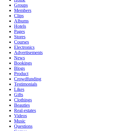
Groups
Members
Clips
Albums
Hotels
Pages
Stores
Courses
Electronics
Advertisements
News
Bookings
Blogs
Product
Crowdfunding
Testimonials
Likes
Gifts
Clothings
Beauties
Real-estates
Videos
Music
Questions