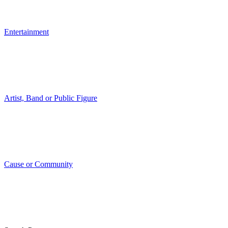
Entertainment
Artist, Band or Public Figure
Cause or Community