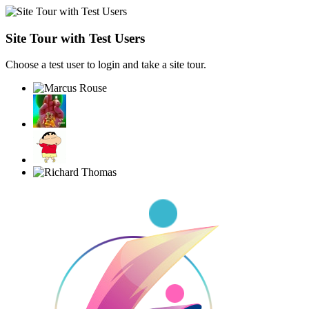
Site Tour with Test Users
Choose a test user to login and take a site tour.