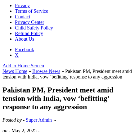
Privacy
Terms of Service
Contact
Privacy Center
Child Safety Policy
Refund Policy
About Us
Facebook
X
Add to Home Screen
News Home
»
Browse News
» Pakistan PM, President meet amid
tension with India, vow ‘befitting' response to any aggression
Pakistan PM, President meet amid
tension with India, vow ‘befitting'
response to any aggression
Posted by -
Super Admin
-
on -
May 2, 2025
-