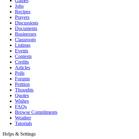
Games
Jobs
Recipes
Prayers
Discussions
Documents
Businesses
Classroom
Listings
Events
Contests
Credits
Articles
Polls
Forums
Petition
Thoughts
Quotes
Wishes
FAQs
Browse Compliments
Weather
Tutorials
Helps & Settings