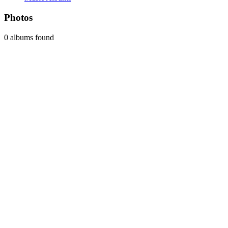
Photos
0 albums found