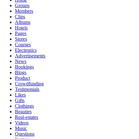
Groups
Members
Clips
Albums
Hotels
Pages
Stores
Courses
Electronics
Advertisements
News
Bookings
Blogs
Product
Crowdfunding
Testimonials
Likes
Gifts
Clothings
Beauties
Real-estates
Videos
Music
Questions