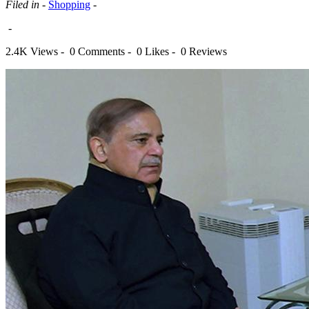
Filed in -
Shopping
-
-
2.4K Views -
0 Comments -
0 Likes -
0 Reviews