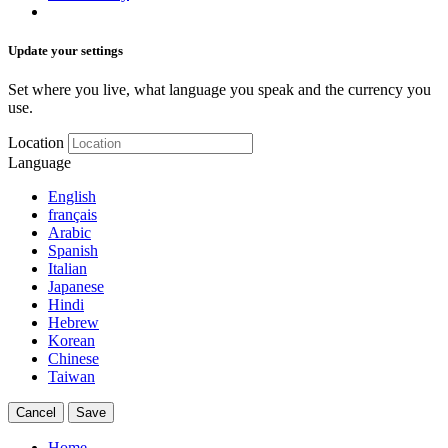
Update your settings
Set where you live, what language you speak and the currency you
use.
Location
Language
English
français
Arabic
Spanish
Italian
Japanese
Hindi
Hebrew
Korean
Chinese
Taiwan
Cancel
Save
Home