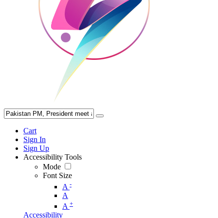
Cart
Sign In
Sign Up
Accessibility Tools
Mode
Font Size
-
A
A
+
A
Accessibility