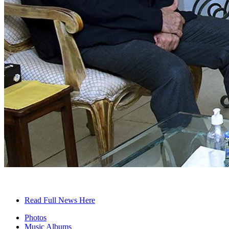
Read Full News Here
Photos
Music Albums