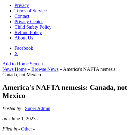
Privacy
Terms of Service
Contact
Privacy Center
Child Safety Policy
Refund Policy
About Us
Facebook
X
Add to Home Screen
News Home
»
Browse News
» America's NAFTA nemesis:
Canada, not Mexico
America's NAFTA nemesis: Canada, not
Mexico
Posted by -
Super Admin
-
on -
June 1, 2023
-
Filed in -
Other
-