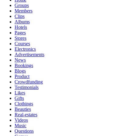
Groups
Members
Clips
Albums
Hotels
Pages
Stores
Courses
Electronics
Advertisements
News
Bookings
Blogs
Product
Crowdfunding
Testimonials
Likes
Gifts
Clothings
Beauties
Real-estates
Videos
Music
Questions