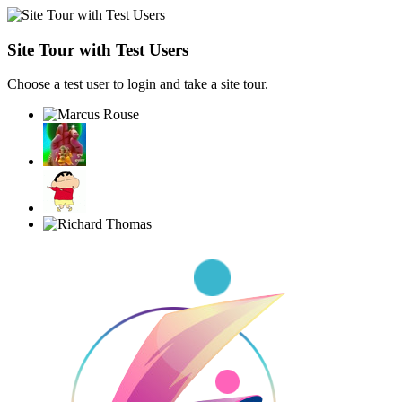
Site Tour with Test Users
Choose a test user to login and take a site tour.