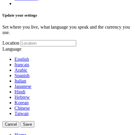
Update your settings
Set where you live, what language you speak and the currency you
use.
Location
Language
English
français
Arabic
Spanish
Italian
Japanese
Hindi
Hebrew
Korean
Chinese
Taiwan
Cancel
Save
Home