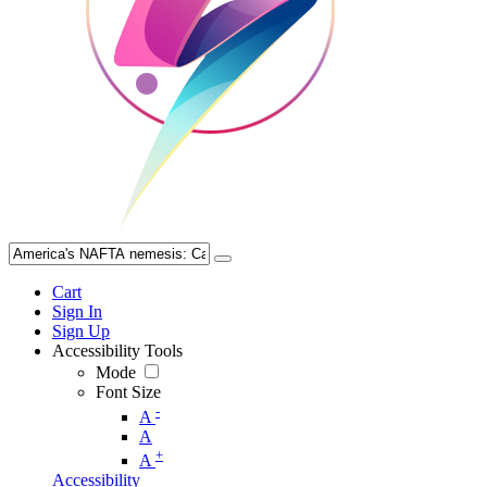
Cart
Sign In
Sign Up
Accessibility Tools
Mode
Font Size
-
A
A
+
A
Accessibility