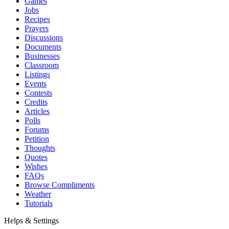
Games
Jobs
Recipes
Prayers
Discussions
Documents
Businesses
Classroom
Listings
Events
Contests
Credits
Articles
Polls
Forums
Petition
Thoughts
Quotes
Wishes
FAQs
Browse Compliments
Weather
Tutorials
Helps & Settings