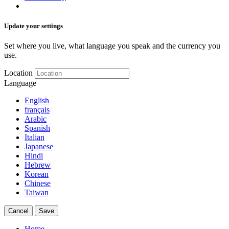
Update your settings
Set where you live, what language you speak and the currency you
use.
Location
Language
English
français
Arabic
Spanish
Italian
Japanese
Hindi
Hebrew
Korean
Chinese
Taiwan
Cancel
Save
Home