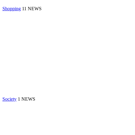
Shopping
11 NEWS
Society
1 NEWS