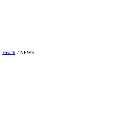
Health
2 NEWS