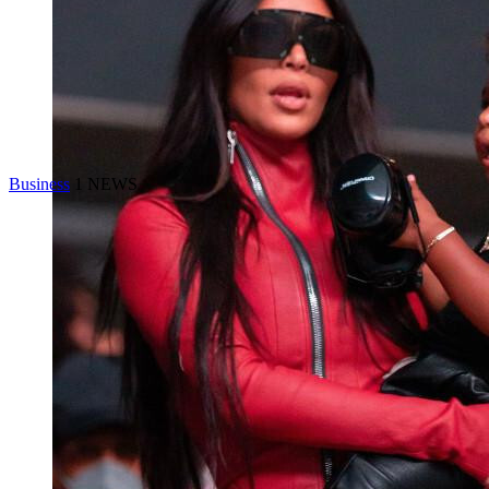
Business
1 NEWS