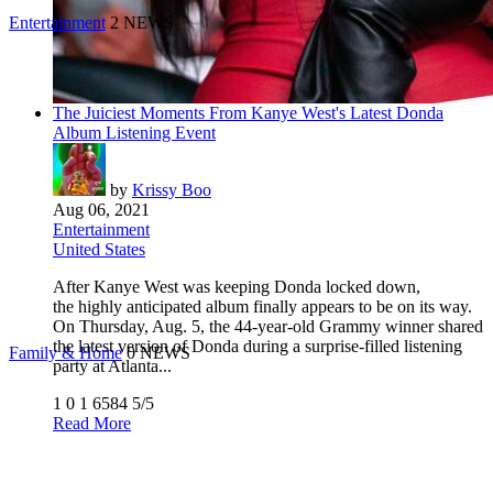
Entertainment
2 NEWS
The Juiciest Moments From Kanye West's Latest Donda
Album Listening Event
by
Krissy Boo
Aug 06, 2021
Entertainment
United States
After Kanye West was keeping Donda locked down,
the highly anticipated album finally appears to be on its way.
On Thursday, Aug. 5, the 44-year-old Grammy winner shared
the latest version of Donda during a surprise-filled listening
Family & Home
0 NEWS
party at Atlanta...
1
0
1
6584
5/5
Read More