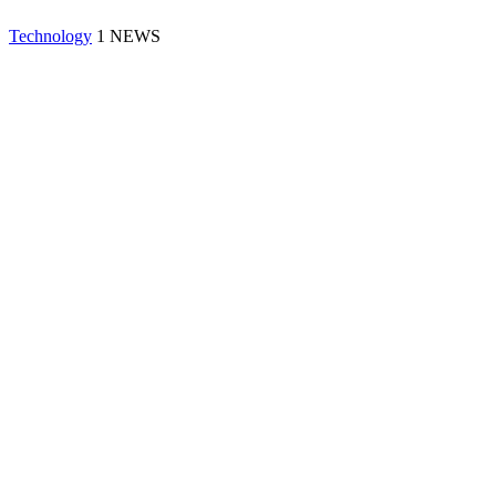
Technology
1 NEWS