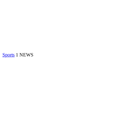
Sports
1 NEWS