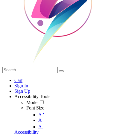
Cart
Sign In
Sign Up
Accessibility Tools
Mode
Font Size
-
A
A
+
A
Accessibility