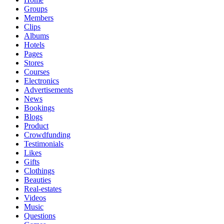
Groups
Members
Clips
Albums
Hotels
Pages
Stores
Courses
Electronics
Advertisements
News
Bookings
Blogs
Product
Crowdfunding
Testimonials
Likes
Gifts
Clothings
Beauties
Real-estates
Videos
Music
Questions