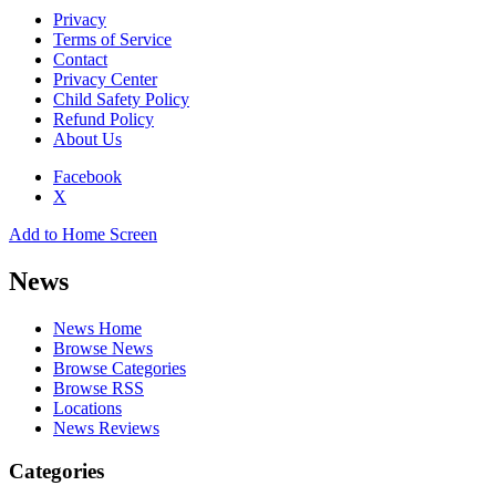
Privacy
Terms of Service
Contact
Privacy Center
Child Safety Policy
Refund Policy
About Us
Facebook
X
Add to Home Screen
News
News Home
Browse News
Browse Categories
Browse RSS
Locations
News Reviews
Categories