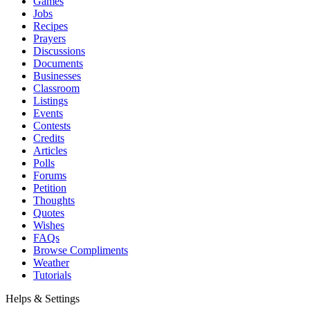
Games
Jobs
Recipes
Prayers
Discussions
Documents
Businesses
Classroom
Listings
Events
Contests
Credits
Articles
Polls
Forums
Petition
Thoughts
Quotes
Wishes
FAQs
Browse Compliments
Weather
Tutorials
Helps & Settings