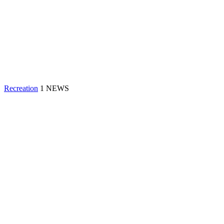
Recreation
1 NEWS