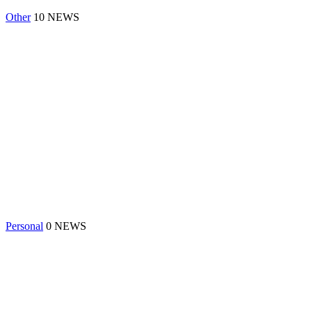
Other
10 NEWS
Personal
0 NEWS