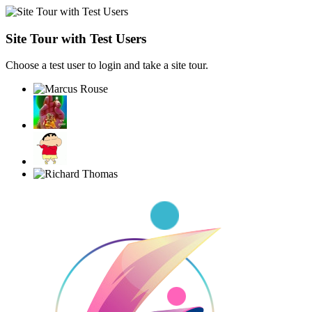
Site Tour with Test Users
Choose a test user to login and take a site tour.