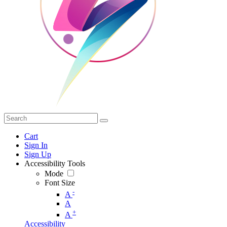
Cart
Sign In
Sign Up
Accessibility Tools
Mode
Font Size
-
A
A
+
A
Accessibility