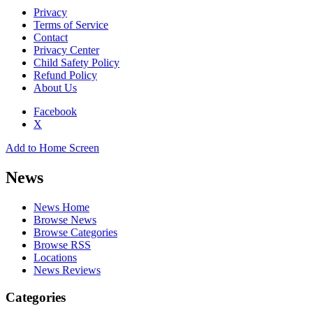
Privacy
Terms of Service
Contact
Privacy Center
Child Safety Policy
Refund Policy
About Us
Facebook
X
Add to Home Screen
News
News Home
Browse News
Browse Categories
Browse RSS
Locations
News Reviews
Categories