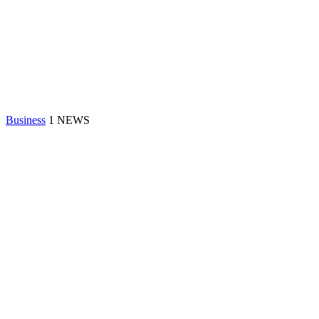
Business
1 NEWS