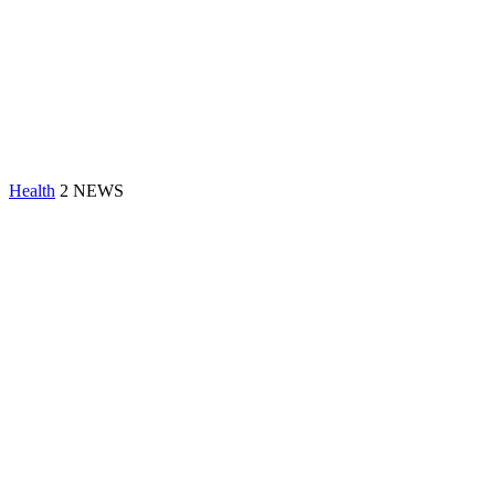
Health
2 NEWS