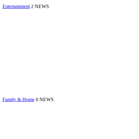
Entertainment
2 NEWS
Family & Home
0 NEWS