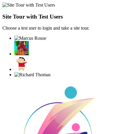
Site Tour with Test Users
Choose a test user to login and take a site tour.