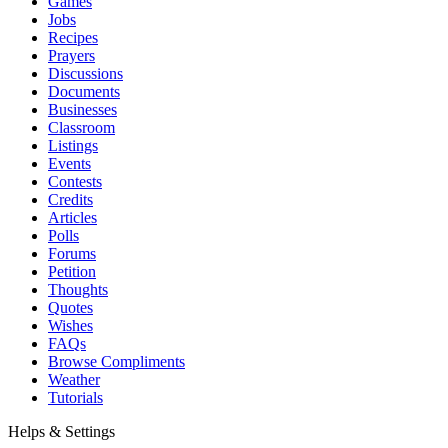
Games
Jobs
Recipes
Prayers
Discussions
Documents
Businesses
Classroom
Listings
Events
Contests
Credits
Articles
Polls
Forums
Petition
Thoughts
Quotes
Wishes
FAQs
Browse Compliments
Weather
Tutorials
Helps & Settings