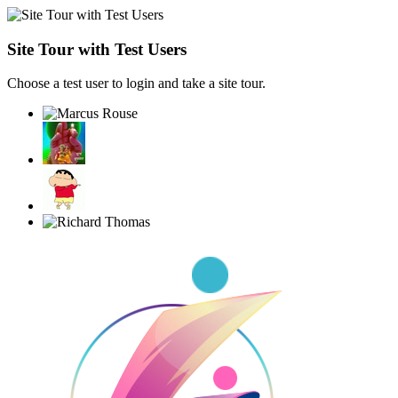
Site Tour with Test Users
Choose a test user to login and take a site tour.