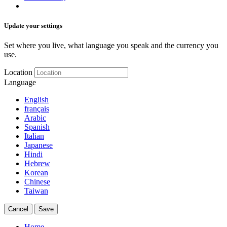
Update your settings
Set where you live, what language you speak and the currency you
use.
Location
Language
English
français
Arabic
Spanish
Italian
Japanese
Hindi
Hebrew
Korean
Chinese
Taiwan
Cancel
Save
Home