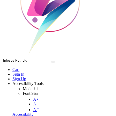
Cart
Sign In
Sign Up
Accessibility Tools
Mode
Font Size
-
A
A
+
A
Accessibility