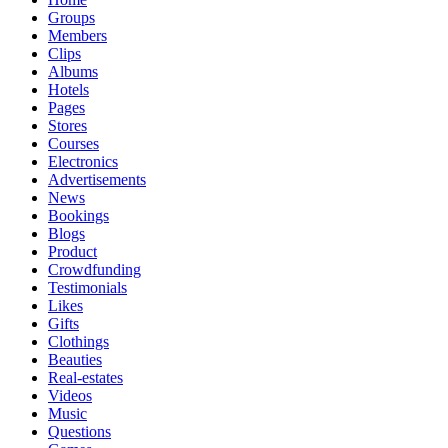
Groups
Members
Clips
Albums
Hotels
Pages
Stores
Courses
Electronics
Advertisements
News
Bookings
Blogs
Product
Crowdfunding
Testimonials
Likes
Gifts
Clothings
Beauties
Real-estates
Videos
Music
Questions