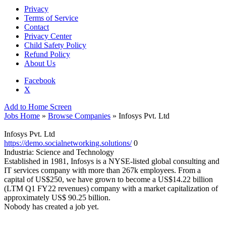
Privacy
Terms of Service
Contact
Privacy Center
Child Safety Policy
Refund Policy
About Us
Facebook
X
Add to Home Screen
Jobs Home
»
Browse Companies
» Infosys Pvt. Ltd
Infosys Pvt. Ltd
https://demo.socialnetworking.solutions/
0
Industria:
Science and Technology
Established in 1981, Infosys is a NYSE-listed global consulting and
IT services company with more than 267k employees. From a
capital of US$250, we have grown to become a US$14.22 billion
(LTM Q1 FY22 revenues) company with a market capitalization of
approximately US$ 90.25 billion.
Nobody has created a job yet.