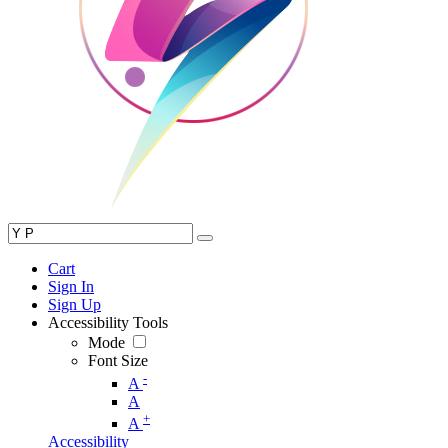
Cart
Sign In
Sign Up
Accessibility Tools
Mode
Font Size
-
A
A
+
A
Accessibility