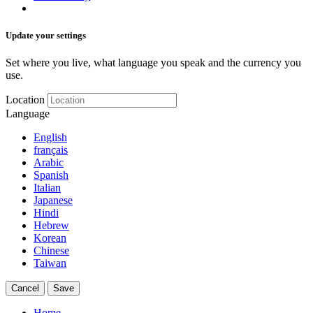
Update your settings
Set where you live, what language you speak and the currency you
use.
Location
Language
English
français
Arabic
Spanish
Italian
Japanese
Hindi
Hebrew
Korean
Chinese
Taiwan
Cancel
Save
Home