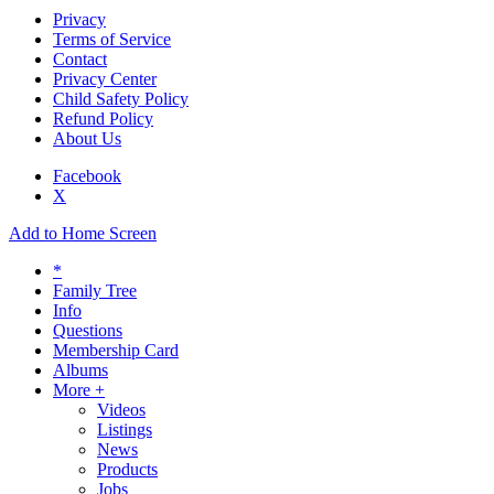
Privacy
Terms of Service
Contact
Privacy Center
Child Safety Policy
Refund Policy
About Us
Facebook
X
Add to Home Screen
*
Family Tree
Info
Questions
Membership Card
Albums
More +
Videos
Listings
News
Products
Jobs