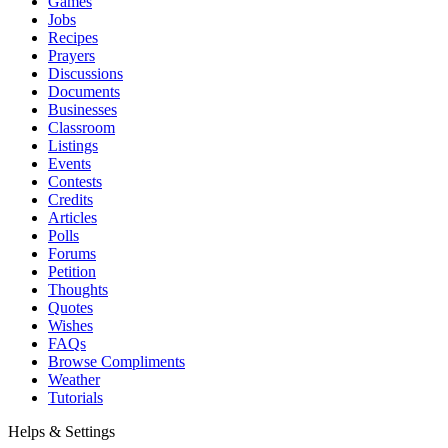
Games
Jobs
Recipes
Prayers
Discussions
Documents
Businesses
Classroom
Listings
Events
Contests
Credits
Articles
Polls
Forums
Petition
Thoughts
Quotes
Wishes
FAQs
Browse Compliments
Weather
Tutorials
Helps & Settings