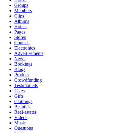
Groups
Members
Clips
Albums
Hotels
Pages
Stores
Courses
Electronics
Advertisements
News
Bookings
Blogs
Product
Crowdfunding
Testimonials
Likes
Gifts
Clothings
Beauties
Real-estates
Videos
Music
Questions