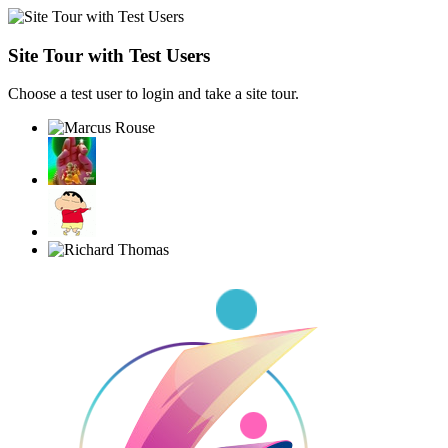
Site Tour with Test Users
Choose a test user to login and take a site tour.